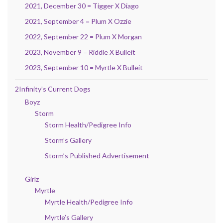
2021, December 30 = Tigger X Diago
2021, September 4 = Plum X Ozzie
2022, September 22 = Plum X Morgan
2023, November 9 = Riddle X Bulleit
2023, September 10 = Myrtle X Bulleit
2Infinity’s Current Dogs
Boyz
Storm
Storm Health/Pedigree Info
Storm’s Gallery
Storm’s Published Advertisement
Girlz
Myrtle
Myrtle Health/Pedigree Info
Myrtle’s Gallery