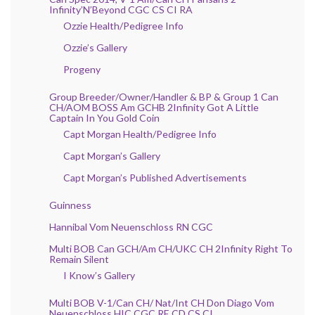
Infinity’N’Beyond CGC CS CI RA
Ozzie Health/Pedigree Info
Ozzie’s Gallery
Progeny
Group Breeder/Owner/Handler & BP & Group 1 Can
CH/AOM BOSS Am GCHB 2Infinity Got A Little
Captain In You Gold Coin
Capt Morgan Health/Pedigree Info
Capt Morgan’s Gallery
Capt Morgan’s Published Advertisements
Guinness
Hannibal Vom Neuenschloss RN CGC
Multi BOB Can GCH/Am CH/UKC CH 2Infinity Right To
Remain Silent
I Know’s Gallery
Multi BOB V-1/Can CH/ Nat/Int CH Don Diago Vom
Neuenschloss HIC CGC RE CD CS CI