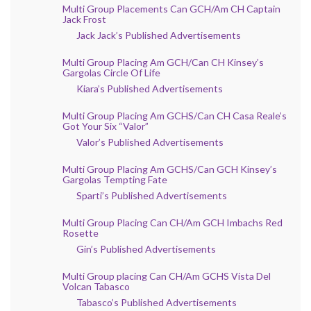
Multi Group Placements Can GCH/Am CH Captain
Jack Frost
Jack Jack’s Published Advertisements
Multi Group Placing Am GCH/Can CH Kinsey’s
Gargolas Circle Of Life
Kiara’s Published Advertisements
Multi Group Placing Am GCHS/Can CH Casa Reale’s
Got Your Six “Valor”
Valor’s Published Advertisements
Multi Group Placing Am GCHS/Can GCH Kinsey’s
Gargolas Tempting Fate
Sparti’s Published Advertisements
Multi Group Placing Can CH/Am GCH Imbachs Red
Rosette
Gin’s Published Advertisements
Multi Group placing Can CH/Am GCHS Vista Del
Volcan Tabasco
Tabasco’s Published Advertisements