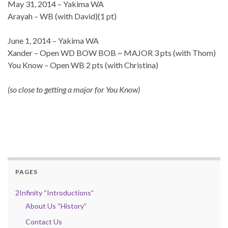
May 31, 2014 – Yakima WA
Arayah – WB (with David)(1 pt)
June 1, 2014 – Yakima WA
Xander – Open WD BOW BOB ~ MAJOR 3 pts (with Thom)
You Know – Open WB 2 pts (with Christina)
(so close to getting a major for You Know)
PAGES
2Infinity “Introductions”
About Us “History”
Contact Us