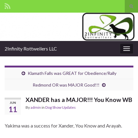
Tog
sear
Search for:
for
2Infinity Rottweilers LLC
Togg
navig
Klamath Falls was GREAT for Obedience/Rally
Redmond OR was MAJOR Good!!!
XANDER has a MAJOR!!! You Know WB
JUN
11
By
admin
in
Dog Show Updates
Yakima was a success for Xander, You Know and Arayah.