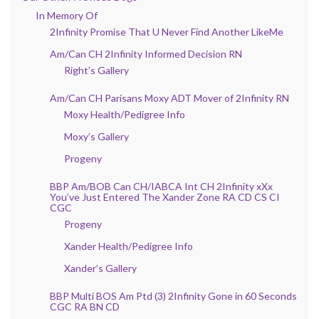
In Memory Of
2Infinity Promise That U Never Find Another LikeMe
Am/Can CH 2Infinity Informed Decision RN
Right’s Gallery
Am/Can CH Parisans Moxy ADT Mover of 2Infinity RN
Moxy Health/Pedigree Info
Moxy’s Gallery
Progeny
BBP Am/BOB Can CH/IABCA Int CH 2Infinity xXx
You’ve Just Entered The Xander Zone RA CD CS CI
CGC
Progeny
Xander Health/Pedigree Info
Xander’s Gallery
BBP Multi BOS Am Ptd (3) 2Infinity Gone in 60 Seconds
CGC RA BN CD