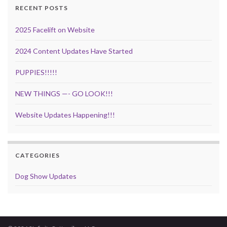
RECENT POSTS
2025 Facelift on Website
2024 Content Updates Have Started
PUPPIES!!!!!
NEW THINGS —- GO LOOK!!!
Website Updates Happening!!!
CATEGORIES
Dog Show Updates