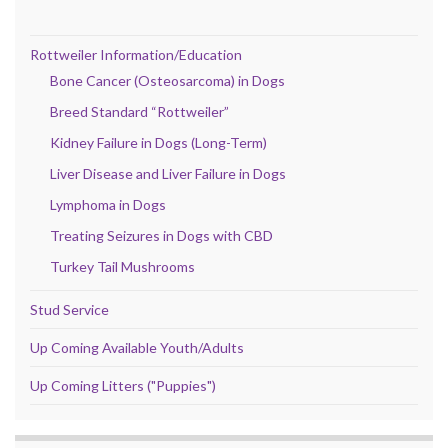
Rottweiler Information/Education
Bone Cancer (Osteosarcoma) in Dogs
Breed Standard “Rottweiler”
Kidney Failure in Dogs (Long-Term)
Liver Disease and Liver Failure in Dogs
Lymphoma in Dogs
Treating Seizures in Dogs with CBD
Turkey Tail Mushrooms
Stud Service
Up Coming Available Youth/Adults
Up Coming Litters ("Puppies")