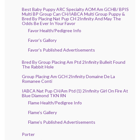
Best Baby Puppy ARC Specialty AOM Am GCHB/ BPIS
Multi BP Group Can CH/IABCA Multi Group Puppy &
Bred By Placing Nat Pup CH 2Infinity And May The
Odds Be Ever In Your Favor
Favor Health/Pedigree Info
Favor’s Gallory
Favor’s Published Advertisements
Bred By Group Placing Am Ptd 2Infinity Bulleit Found
The Rabbit Hole
Group Placing Am GCH 2Infinity Domaine De La
Romanee Conti
IABCA Nat Pup CH/Am Ptd (1) 2Infinity Girl On Fire At
Blue Diamond TKN RN
Flame Health/Pedigree Info
Flame’s Gallery
Flame’s Published Advertisements
Porter