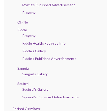
Myrtle’s Published Advertisement
Progeny
Oh-No
Riddle
Progeny
Riddle Health/Pedigree Info
Riddle’s Gallery
Riddle’s Published Advertisements
Sangria
Sangria’s Gallery
Squirrel
Squirrel’s Gallery
Squirrel’s Published Advertisements
Retired Girlz/Boyz