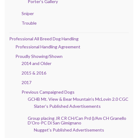
Porter’s Gallery
Sniper
Trouble
Professional All Breed Dog Handling
Professional Handling Agreement
Proudly Showing/Shown
2014 and Older
2015 & 2016
2017
Previous Campaigned Dogs
GCHB Mt. View & Bear Mountain’s McLovin 2.0 CGC
Slater’s Published Advertisements
Group placing JR CR CH/Can Prd ()/Am CH Granello
D’Oro-PC Di San Gimignano
Nugget’s Published Advertisements