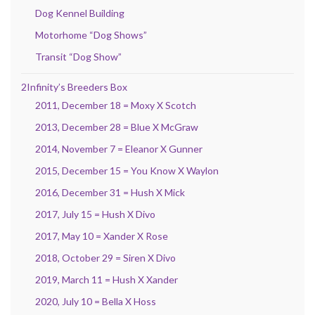
Dog Kennel Building
Motorhome “Dog Shows”
Transit “Dog Show”
2Infinity’s Breeders Box
2011, December 18 = Moxy X Scotch
2013, December 28 = Blue X McGraw
2014, November 7 = Eleanor X Gunner
2015, December 15 = You Know X Waylon
2016, December 31 = Hush X Mick
2017, July 15 = Hush X Divo
2017, May 10 = Xander X Rose
2018, October 29 = Siren X Divo
2019, March 11 = Hush X Xander
2020, July 10 = Bella X Hoss