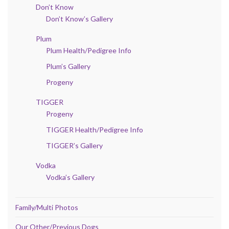
Don’t Know
Don’t Know’s Gallery
Plum
Plum Health/Pedigree Info
Plum’s Gallery
Progeny
TIGGER
Progeny
TIGGER Health/Pedigree Info
TIGGER’s Gallery
Vodka
Vodka’s Gallery
Family/Multi Photos
Our Other/Previous Dogs