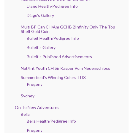
Diago Health/Pedigree Info
Diago’s Gallery
Multi BP Can CH/Am GCHB 2Infinity Only The Top
Shelf Gold Coin
Bulleit Health/Pedigree Info
Bulleit’s Gallery
Bulleit’s Published Advertisements
Nat/Int Youth CH Sir Kasper Vom Neuenschloss
Summerfield’s Winning Colors TDX
Progeny
Sydney
On To New Adventures
Bella
Bella Health/Pedigree Info
Progeny