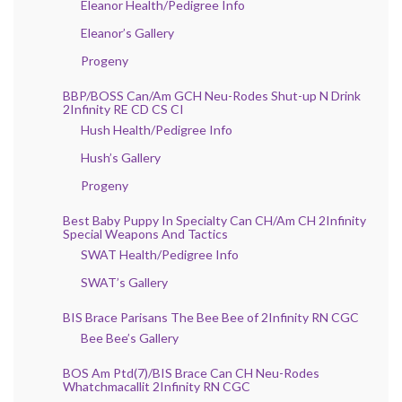
Eleanor Health/Pedigree Info
Eleanor’s Gallery
Progeny
BBP/BOSS Can/Am GCH Neu-Rodes Shut-up N Drink
2Infinity RE CD CS CI
Hush Health/Pedigree Info
Hush’s Gallery
Progeny
Best Baby Puppy In Specialty Can CH/Am CH 2Infinity
Special Weapons And Tactics
SWAT Health/Pedigree Info
SWAT’s Gallery
BIS Brace Parisans The Bee Bee of 2Infinity RN CGC
Bee Bee’s Gallery
BOS Am Ptd(7)/BIS Brace Can CH Neu-Rodes
Whatchmacallit 2Infinity RN CGC