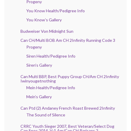
Progeny
You Know Health/Pedigree Info
You Know’s Gallery
Budweiser Von Midnight Sun
Can CH/Multi BOB Am CH 2Infinity Running Code 3
Progeny
Siren Health/Pedigree Info
Siren’s Gallery
Can Multi BBP, Best Puppy Group CH/Am CH 2Infinity
Iwinyougetnothing
Mein Health/Pedigree Info
Mein’s Gallery
Can Ptd (2) Andaney French Roast Brewed 2Infinity
The Sound of Silence
CRRC Youth Sieger 2007, Best Veteran/Select Dog
Can Spec 2014, V-1 Am/Can CH Parisans 2