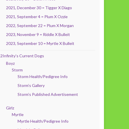
2021, December 30 = Tigger X Diago
2021, September 4 = Plum X Ozzie
2022, September 22 = Plum X Morgan
2023, November 9 = Riddle X Bulleit
2023, September 10 = Myrtle X Bulleit
2Infinity’s Current Dogs
Boyz
Storm
Storm Health/Pedigree Info
Storm’s Gallery
Storm’s Published Advertisement
Girlz
Myrtle
Myrtle Health/Pedigree Info