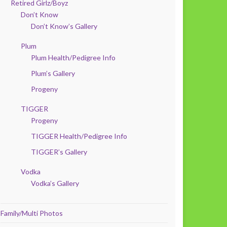
Retired Girlz/Boyz
Don’t Know
Don’t Know’s Gallery
Plum
Plum Health/Pedigree Info
Plum’s Gallery
Progeny
TIGGER
Progeny
TIGGER Health/Pedigree Info
TIGGER’s Gallery
Vodka
Vodka’s Gallery
Family/Multi Photos