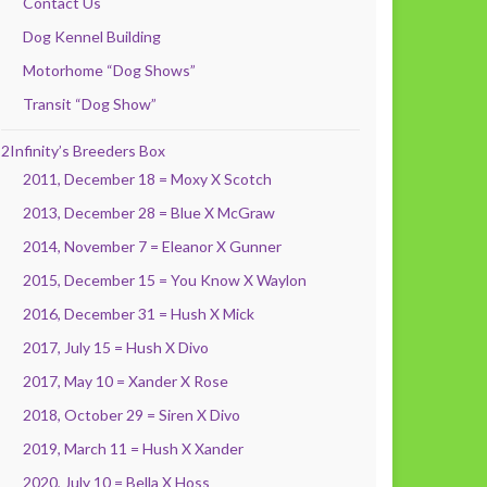
Contact Us
Dog Kennel Building
Motorhome “Dog Shows”
Transit “Dog Show”
2Infinity’s Breeders Box
2011, December 18 = Moxy X Scotch
2013, December 28 = Blue X McGraw
2014, November 7 = Eleanor X Gunner
2015, December 15 = You Know X Waylon
2016, December 31 = Hush X Mick
2017, July 15 = Hush X Divo
2017, May 10 = Xander X Rose
2018, October 29 = Siren X Divo
2019, March 11 = Hush X Xander
2020, July 10 = Bella X Hoss