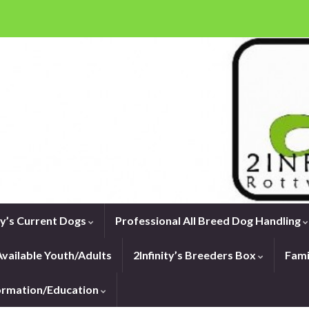
ity’s Current Dogs
Professional All Breed Dog Handling
vailable Youth/Adults
2Infinity’s Breeders Box
Fami
formation/Education