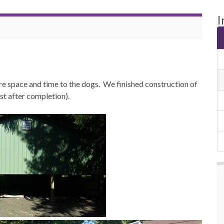
I
 space and time to the dogs. We finished construction of
ust after completion).