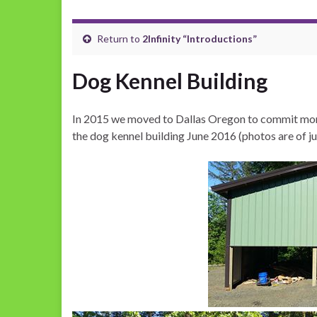
Return to
2Infinity “Introductions”
Dog Kennel Building
In 2015 we moved to Dallas Oregon to commit more
the dog kennel building June 2016 (photos are of j