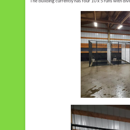
The building currently has four 10 x 5 runs with divi