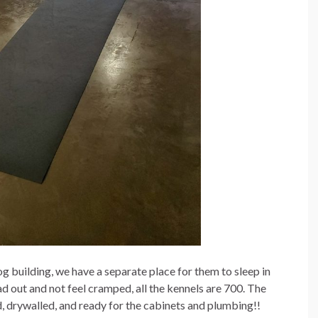
og building, we have a separate place for them to sleep in
d out and not feel cramped, all the kennels are 700. The
d, drywalled, and ready for the cabinets and plumbing!!