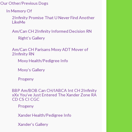
Our Other/Previous Dogs
In Memory Of
2Infinity Promise That U Never Find Another
LikeMe
Am/Can CH 2Infinity Informed Decision RN
Right’s Gallery
Am/Can CH Parisans Moxy ADT Mover of
2Infinity RN
Moxy Health/Pedigree Info
Moxy’s Gallery
Progeny
BBP Am/BOB Can CH/IABCA Int CH 2Infinity
xXx You’ve Just Entered The Xander Zone RA
CD CS CI CGC
Progeny
Xander Health/Pedigree Info
Xander’s Gallery