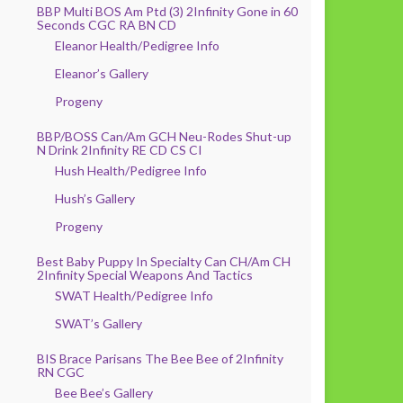
BBP Multi BOS Am Ptd (3) 2Infinity Gone in 60
Seconds CGC RA BN CD
Eleanor Health/Pedigree Info
Eleanor’s Gallery
Progeny
BBP/BOSS Can/Am GCH Neu-Rodes Shut-up
N Drink 2Infinity RE CD CS CI
Hush Health/Pedigree Info
Hush’s Gallery
Progeny
Best Baby Puppy In Specialty Can CH/Am CH
2Infinity Special Weapons And Tactics
SWAT Health/Pedigree Info
SWAT’s Gallery
BIS Brace Parisans The Bee Bee of 2Infinity
RN CGC
Bee Bee’s Gallery