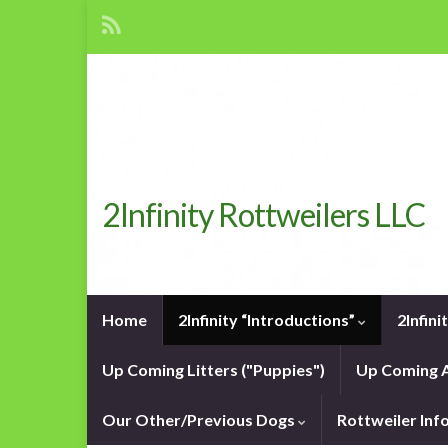
2Infinity Rottweilers LLC
Home
2Infinity “Introductions”
2Infin
Up Coming Litters ("Puppies")
Up Coming A
Our Other/Previous Dogs
Rottweiler In