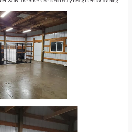
der walls. The other side is currently being used for training.