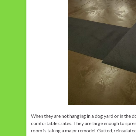
When they are not hanging in a dog yard or in the d
comfortable crates. They are large enough to sprea
room is taking a major remodel. Gutted, reinsulate