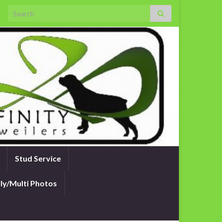
Search for:
Stud Service
ly/Multi Photos