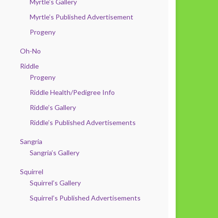
Myrtle’s Gallery
Myrtle’s Published Advertisement
Progeny
Oh-No
Riddle
Progeny
Riddle Health/Pedigree Info
Riddle’s Gallery
Riddle’s Published Advertisements
Sangria
Sangria’s Gallery
Squirrel
Squirrel’s Gallery
Squirrel’s Published Advertisements