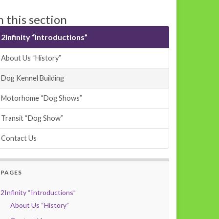
n this section
2Infinity “Introductions”
About Us “History”
Dog Kennel Building
Motorhome “Dog Shows”
Transit “Dog Show”
Contact Us
PAGES
2Infinity “Introductions”
About Us “History”