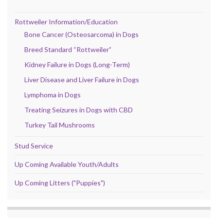
Rottweiler Information/Education
Bone Cancer (Osteosarcoma) in Dogs
Breed Standard “Rottweiler”
Kidney Failure in Dogs (Long-Term)
Liver Disease and Liver Failure in Dogs
Lymphoma in Dogs
Treating Seizures in Dogs with CBD
Turkey Tail Mushrooms
Stud Service
Up Coming Available Youth/Adults
Up Coming Litters ("Puppies")