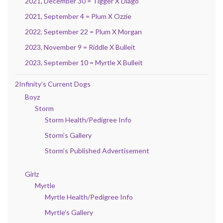
2021, December 30 = Tigger X Diago
2021, September 4 = Plum X Ozzie
2022, September 22 = Plum X Morgan
2023, November 9 = Riddle X Bulleit
2023, September 10 = Myrtle X Bulleit
2Infinity’s Current Dogs
Boyz
Storm
Storm Health/Pedigree Info
Storm’s Gallery
Storm’s Published Advertisement
Girlz
Myrtle
Myrtle Health/Pedigree Info
Myrtle’s Gallery