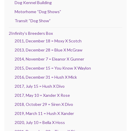
Dog Kennel Building
Motorhome “Dog Shows”
Transit “Dog Show”
2Infinity’s Breeders Box
2011, December 18 = Moxy X Scotch
2013, December 28 = Blue X McGraw
2014, November 7 = Eleanor X Gunner
2015, December 15 = You Know X Waylon
2016, December 31 = Hush X Mick
2017, July 15 = Hush X Divo
2017, May 10 = Xander X Rose
2018, October 29 = Siren X Divo
2019, March 11 = Hush X Xander
2020, July 10 = Bella X Hoss