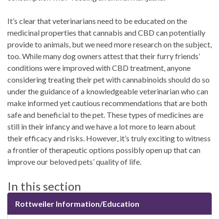
It’s clear that veterinarians need to be educated on the
medicinal properties that cannabis and CBD can potentially
provide to animals, but we need more research on the subject,
too. While many dog owners attest that their furry friends’
conditions were improved with CBD treatment, anyone
considering treating their pet with cannabinoids should do so
under the guidance of a knowledgeable veterinarian who can
make informed yet cautious recommendations that are both
safe and beneficial to the pet. These types of medicines are
still in their infancy and we have a lot more to learn about
their efficacy and risks. However, it’s truly exciting to witness
a frontier of therapeutic options possibly open up that can
improve our beloved pets’ quality of life.
In this section
Rottweiler Information/Education