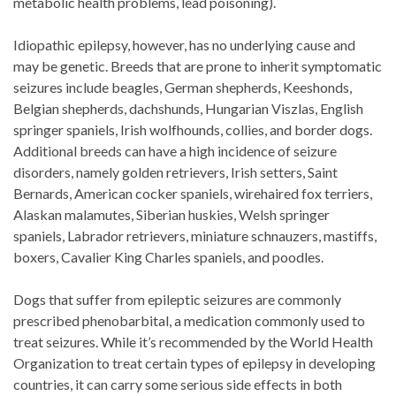
metabolic health problems, lead poisoning).
Idiopathic epilepsy, however, has no underlying cause and
may be genetic. Breeds that are prone to inherit symptomatic
seizures include beagles, German shepherds, Keeshonds,
Belgian shepherds, dachshunds, Hungarian Viszlas, English
springer spaniels, Irish wolfhounds, collies, and border dogs.
Additional breeds can have a high incidence of seizure
disorders, namely golden retrievers, Irish setters, Saint
Bernards, American cocker spaniels, wirehaired fox terriers,
Alaskan malamutes, Siberian huskies, Welsh springer
spaniels, Labrador retrievers, miniature schnauzers, mastiffs,
boxers, Cavalier King Charles spaniels, and poodles.
Dogs that suffer from epileptic seizures are commonly
prescribed phenobarbital, a medication commonly used to
treat seizures. While it’s recommended by the World Health
Organization to treat certain types of epilepsy in developing
countries, it can carry some serious side effects in both