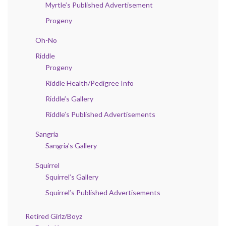
Myrtle’s Published Advertisement
Progeny
Oh-No
Riddle
Progeny
Riddle Health/Pedigree Info
Riddle’s Gallery
Riddle’s Published Advertisements
Sangria
Sangria’s Gallery
Squirrel
Squirrel’s Gallery
Squirrel’s Published Advertisements
Retired Girlz/Boyz