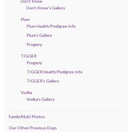
Don’t Know
Don’t Know’s Gallery
Plum
Plum Health/Pedigree Info
Plum’s Gallery
Progeny
TIGGER
Progeny
TIGGER Health/Pedigree Info
TIGGER’s Gallery
Vodka
Vodka’s Gallery
Family/Multi Photos
Our Other/Previous Dogs