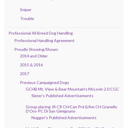
Sniper
Trouble
Professional All Breed Dog Handling
Professional Handling Agreement
Proudly Showing/Shown
2014 and Older
2015 & 2016
2017
Previous Campaigned Dogs
GCHB Mt. View & Bear Mountain’s McLovin 2.0 CGC
Slater’s Published Advertisements
Group placing JR CR CH/Can Prd ()/Am CH Granello
D’Oro-PC Di San Gimignano
Nugget’s Published Advertisements