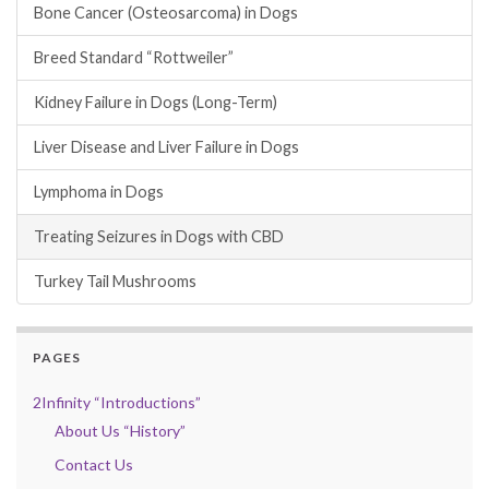
Bone Cancer (Osteosarcoma) in Dogs
Breed Standard “Rottweiler”
Kidney Failure in Dogs (Long-Term)
Liver Disease and Liver Failure in Dogs
Lymphoma in Dogs
Treating Seizures in Dogs with CBD
Turkey Tail Mushrooms
PAGES
2Infinity “Introductions”
About Us “History”
Contact Us