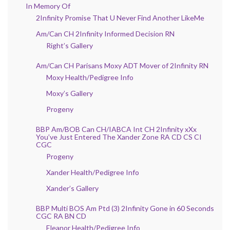
In Memory Of
2Infinity Promise That U Never Find Another LikeMe
Am/Can CH 2Infinity Informed Decision RN
Right’s Gallery
Am/Can CH Parisans Moxy ADT Mover of 2Infinity RN
Moxy Health/Pedigree Info
Moxy’s Gallery
Progeny
BBP Am/BOB Can CH/IABCA Int CH 2Infinity xXx
You’ve Just Entered The Xander Zone RA CD CS CI
CGC
Progeny
Xander Health/Pedigree Info
Xander’s Gallery
BBP Multi BOS Am Ptd (3) 2Infinity Gone in 60 Seconds
CGC RA BN CD
Eleanor Health/Pedigree Info