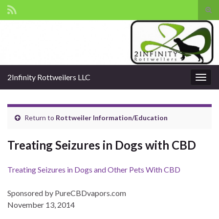
Tog
sear
Search for:
for
2Infinity Rottweilers LLC
Togg
navig
Return to
Rottweiler Information/Education
Treating Seizures in Dogs with CBD
Treating Seizures in Dogs and Other Pets With CBD
Sponsored by PureCBDvapors.com
November 13, 2014