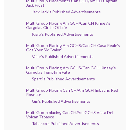
Multi Group Placements Can GCH/Am CH Captain
Jack Frost
Jack Jack’s Published Advertisements
Multi Group Placing Am GCH/Can CH Kinsey’s
Gargolas Circle Of Life
Kiara’s Published Advertisements
Multi Group Placing Am GCHS/Can CH Casa Reale’s
Got Your Six “Valor”
Valor’s Published Advertisements
Multi Group Placing Am GCHS/Can GCH Kinsey’s
Gargolas Tempting Fate
Sparti’s Published Advertisements
Multi Group Placing Can CH/Am GCH Imbachs Red
Rosette
Gin’s Published Advertisements
Multi Group placing Can CH/Am GCHS Vista Del
Volcan Tabasco
Tabasco’s Published Advertisements