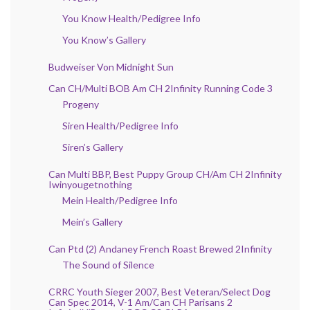
You Know Health/Pedigree Info
You Know’s Gallery
Budweiser Von Midnight Sun
Can CH/Multi BOB Am CH 2Infinity Running Code 3
Progeny
Siren Health/Pedigree Info
Siren’s Gallery
Can Multi BBP, Best Puppy Group CH/Am CH 2Infinity
Iwinyougetnothing
Mein Health/Pedigree Info
Mein’s Gallery
Can Ptd (2) Andaney French Roast Brewed 2Infinity
The Sound of Silence
CRRC Youth Sieger 2007, Best Veteran/Select Dog
Can Spec 2014, V-1 Am/Can CH Parisans 2