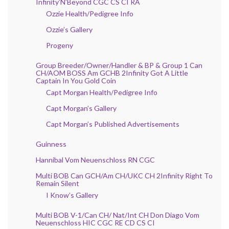
Infinity’N’Beyond CGC CS CI RA
Ozzie Health/Pedigree Info
Ozzie’s Gallery
Progeny
Group Breeder/Owner/Handler & BP & Group 1 Can
CH/AOM BOSS Am GCHB 2Infinity Got A Little
Captain In You Gold Coin
Capt Morgan Health/Pedigree Info
Capt Morgan’s Gallery
Capt Morgan’s Published Advertisements
Guinness
Hannibal Vom Neuenschloss RN CGC
Multi BOB Can GCH/Am CH/UKC CH 2Infinity Right To
Remain Silent
I Know’s Gallery
Multi BOB V-1/Can CH/ Nat/Int CH Don Diago Vom
Neuenschloss HIC CGC RE CD CS CI