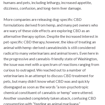
humans and pets, including lethargy, increased appetite,
dizziness, confusion, and long-term liver damage.
More companies are releasing dog-specific CBD
formulations derived from hemp, and many pet owners who
are wary of these side effects are exploring CBD as an
alternative therapy option. Despite the increased interest in
pet-specific CBD therapy, however, the idea of treating an
animal with hemp-derived cannabinoids is still considered
radical to many veterinarians and animal lovers. Even here in
the progressive and cannabis-friendly state of Washington,
the issue was met with a spectrum of reactions ranging from
curious to outraged. We reached out to a number of
veterinarians in an attempt to discuss CBD treatment for
pets, but many didn’t know what CBD was and quickly
disengaged as soon as the words “a non-psychotropic
chemical constituent of cannabis or hemp” were uttered.
Another sounded completely taken aback, confusing CBD
consumption with “feeding an animal marijuana.”