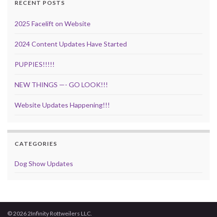
RECENT POSTS
2025 Facelift on Website
2024 Content Updates Have Started
PUPPIES!!!!!
NEW THINGS —- GO LOOK!!!
Website Updates Happening!!!
CATEGORIES
Dog Show Updates
© 2026 2Infinity Rottweilers LLC.