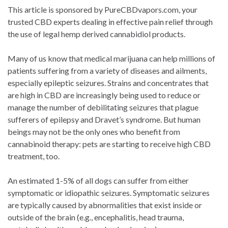
This article is sponsored by PureCBDvapors.com, your
trusted CBD experts dealing in effective pain relief through
the use of legal hemp derived cannabidiol products.
Many of us know that medical marijuana can help millions of
patients suffering from a variety of diseases and ailments,
especially epileptic seizures. Strains and concentrates that
are high in CBD are increasingly being used to reduce or
manage the number of debilitating seizures that plague
sufferers of epilepsy and Dravet’s syndrome. But human
beings may not be the only ones who benefit from
cannabinoid therapy: pets are starting to receive high CBD
treatment, too.
An estimated 1-5% of all dogs can suffer from either
symptomatic or idiopathic seizures. Symptomatic seizures
are typically caused by abnormalities that exist inside or
outside of the brain (e.g., encephalitis, head trauma,