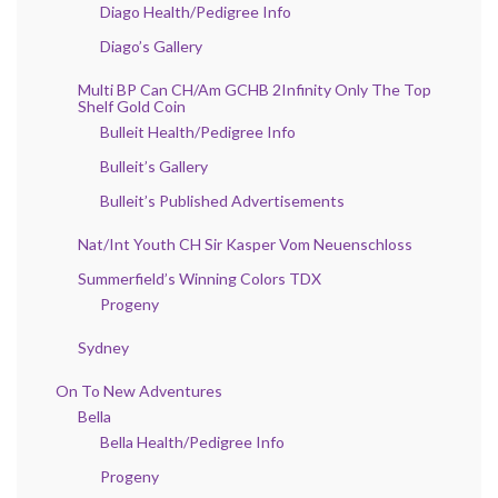
Diago Health/Pedigree Info
Diago’s Gallery
Multi BP Can CH/Am GCHB 2Infinity Only The Top
Shelf Gold Coin
Bulleit Health/Pedigree Info
Bulleit’s Gallery
Bulleit’s Published Advertisements
Nat/Int Youth CH Sir Kasper Vom Neuenschloss
Summerfield’s Winning Colors TDX
Progeny
Sydney
On To New Adventures
Bella
Bella Health/Pedigree Info
Progeny