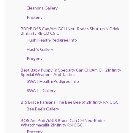
Eleanor’s Gallery
Progeny
BBP/BOSS Can/Am GCH Neu-Rodes Shut-up N Drink
2Infinity RE CD CS CI
Hush Health/Pedigree Info
Hush’s Gallery
Progeny
Best Baby Puppy In Specialty Can CH/Am CH 2Infinity
Special Weapons And Tactics
SWAT Health/Pedigree Info
SWAT’s Gallery
BIS Brace Parisans The Bee Bee of 2Infinity RN CGC
Bee Bee’s Gallery
BOS Am Ptd(7)/BIS Brace Can CH Neu-Rodes
Whatchmacallit 2Infinity RN CGC
Progeny