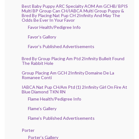
Best Baby Puppy ARC Specialty AOM Am GCHB/ BPIS
Multi BP Group Can CH/IABCA Multi Group Puppy &
Bred By Placing Nat Pup CH 2Infinity And May The
Odds Be Ever In Your Favor
Favor Health/Pedigree Info
Favor’s Gallory
Favor’s Published Advertisements
Bred By Group Placing Am Ptd 2Infinity Bulleit Found
The Rabbit Hole
Group Placing Am GCH 2Infinity Domaine De La
Romanee Conti
IABCA Nat Pup CH/Am Ptd (1) 2Infinity Girl On Fire At
Blue Diamond TKN RN
Flame Health/Pedigree Info
Flame’s Gallery
Flame’s Published Advertisements
Porter
Porter’s Gallery