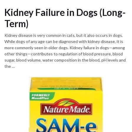
Kidney Failure in Dogs (Long-
Term)
Kidney disease is very common in cats, but it also occurs in dogs.
While dogs of any age can be diagnosed with kidney disease, it is
more commonly seen in older dogs. Kidney failure in dogs—among
other things—contributes to regulation of blood pressure, blood
sugar, blood volume, water composition in the blood, pH levels and
the …