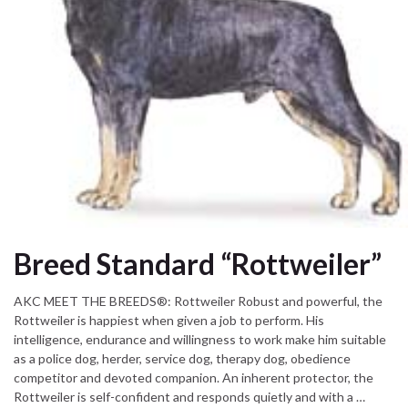
Breed Standard “Rottweiler”
AKC MEET THE BREEDS®: Rottweiler Robust and powerful, the
Rottweiler is happiest when given a job to perform. His
intelligence, endurance and willingness to work make him suitable
as a police dog, herder, service dog, therapy dog, obedience
competitor and devoted companion. An inherent protector, the
Rottweiler is self-confident and responds quietly and with a …