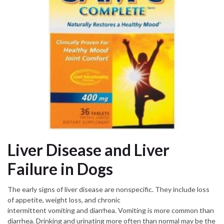
Liver Disease and Liver
Failure in Dogs
The early signs of liver disease are nonspecific. They include loss
of appetite, weight loss, and chronic
intermittent vomiting and diarrhea. Vomiting is more common than
diarrhea. Drinking and urinating more often than normal may be the