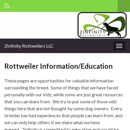
Tog
sear
Search for:
for
2Infinity Rottweilers LLC
Togg
navig
Rottweiler Information/Education
These pages are opportunities for valuable information
surrounding the breed. Some of things that we have faced
personally with our kidz, while some are just great resources
that you can learn from. We try to put some of those odd
things here that are not thought by some dog owners. Every
breeder has had experiences that people can learn from, and
we can only help others if we share what we have
learned. 2Infinity is committed to education and would be