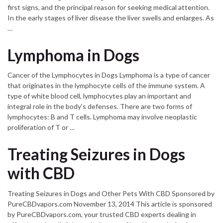
first signs, and the principal reason for seeking medical attention.
In the early stages of liver disease the liver swells and enlarges. As
…
Lymphoma in Dogs
Cancer of the Lymphocytes in Dogs Lymphoma is a type of cancer
that originates in the lymphocyte cells of the immune system. A
type of white blood cell, lymphocytes play an important and
integral role in the body’s defenses. There are two forms of
lymphocytes: B and T cells. Lymphoma may involve neoplastic
proliferation of T or …
Treating Seizures in Dogs
with CBD
Treating Seizures in Dogs and Other Pets With CBD Sponsored by
PureCBDvapors.com November 13, 2014 This article is sponsored
by PureCBDvapors.com, your trusted CBD experts dealing in