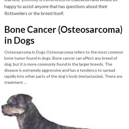
happy to assist anyone that has questions about their
Rottweilers or the breed itself.
Bone Cancer (Osteosarcoma)
in Dogs
Osteosarcoma in Dogs Osteosarcoma refers to the most common
bone tumor found in dogs. Bone cancer can affect any breed of
dog, but it is more commonly found in the larger breeds. The
disease is extremely aggressive and has a tendency to spread
rapidly into other parts of the dog’s body (metastasize). There are
treatment …