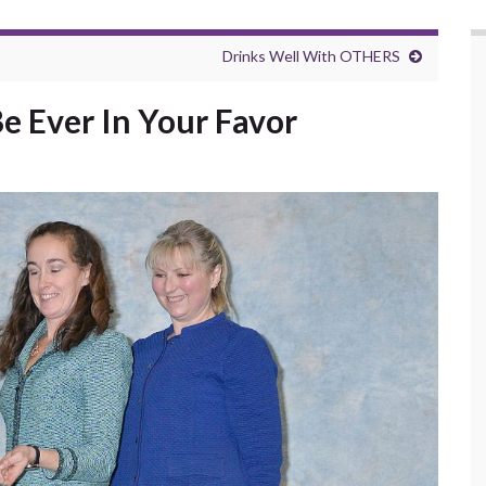
Drinks Well With OTHERS
 Ever In Your Favor