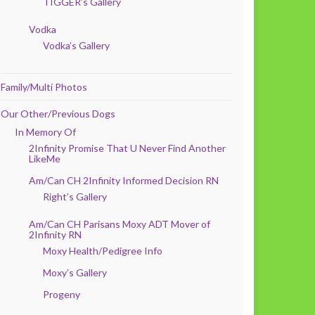
TIGGER’s Gallery
Vodka
Vodka’s Gallery
Family/Multi Photos
Our Other/Previous Dogs
In Memory Of
2Infinity Promise That U Never Find Another
LikeMe
Am/Can CH 2Infinity Informed Decision RN
Right’s Gallery
Am/Can CH Parisans Moxy ADT Mover of
2Infinity RN
Moxy Health/Pedigree Info
Moxy’s Gallery
Progeny