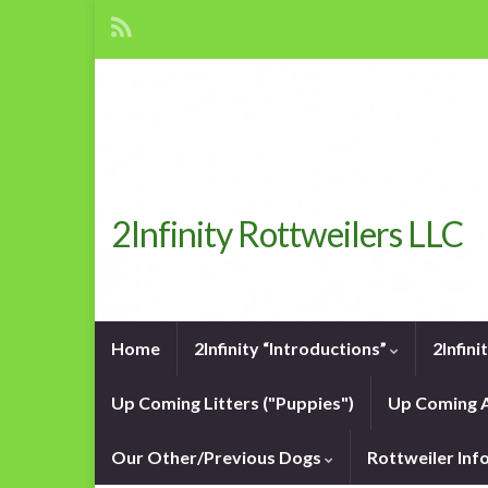
2Infinity Rottweilers LLC
Home
2Infinity “Introductions”
2Infin
Up Coming Litters ("Puppies")
Up Coming A
Our Other/Previous Dogs
Rottweiler In