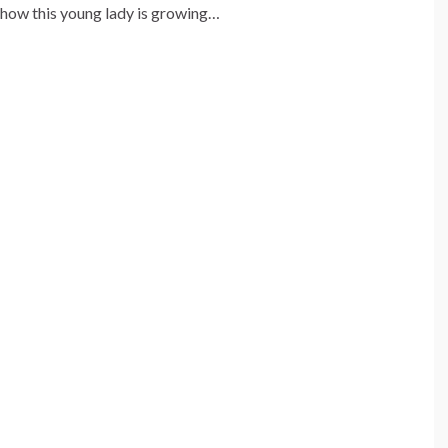
 how this young lady is growing…