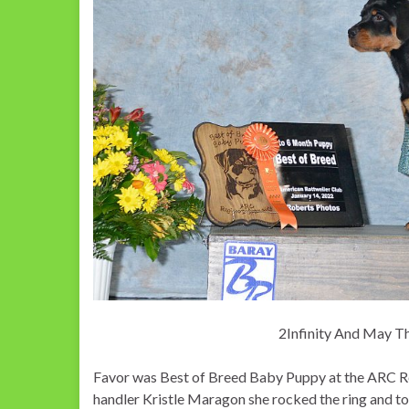
2Infinity And May T
Favor was Best of Breed Baby Puppy at the ARC Re
handler Kristle Maragon she rocked the ring and t