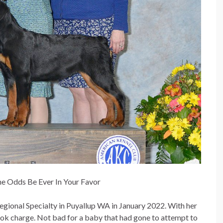
he Odds Be Ever In Your Favor
gional Specialty in Puyallup WA in January 2022. With her
ook charge. Not bad for a baby that had gone to attempt to