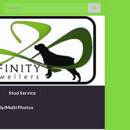
Search for:
Stud Service
ly/Multi Photos