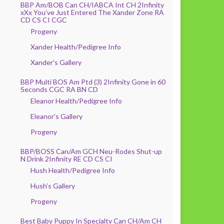
BBP Am/BOB Can CH/IABCA Int CH 2Infinity
xXx You’ve Just Entered The Xander Zone RA
CD CS CI CGC
Progeny
Xander Health/Pedigree Info
Xander’s Gallery
BBP Multi BOS Am Ptd (3) 2Infinity Gone in 60
Seconds CGC RA BN CD
Eleanor Health/Pedigree Info
Eleanor’s Gallery
Progeny
BBP/BOSS Can/Am GCH Neu-Rodes Shut-up
N Drink 2Infinity RE CD CS CI
Hush Health/Pedigree Info
Hush’s Gallery
Progeny
Best Baby Puppy In Specialty Can CH/Am CH