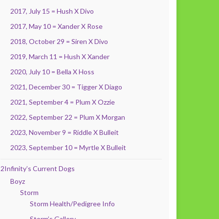
2017, July 15 = Hush X Divo
2017, May 10 = Xander X Rose
2018, October 29 = Siren X Divo
2019, March 11 = Hush X Xander
2020, July 10 = Bella X Hoss
2021, December 30 = Tigger X Diago
2021, September 4 = Plum X Ozzie
2022, September 22 = Plum X Morgan
2023, November 9 = Riddle X Bulleit
2023, September 10 = Myrtle X Bulleit
2Infinity’s Current Dogs
Boyz
Storm
Storm Health/Pedigree Info
Storm’s Gallery