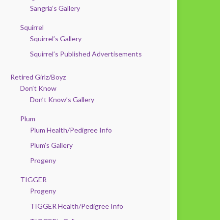
Sangria’s Gallery
Squirrel
Squirrel’s Gallery
Squirrel’s Published Advertisements
Retired Girlz/Boyz
Don’t Know
Don’t Know’s Gallery
Plum
Plum Health/Pedigree Info
Plum’s Gallery
Progeny
TIGGER
Progeny
TIGGER Health/Pedigree Info