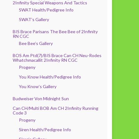
2Infinity Special Weapons And Tactics
SWAT Health/Pedigree Info
SWAT’s Gallery
BIS Brace Parisans The Bee Bee of 2Infinity
RN CGC
Bee Bee’s Gallery
BOS Am Ptd(7)/BIS Brace Can CH Neu-Rodes
Whatchmacallit 2Infinity RN CGC
Progeny
You Know Health/Pedigree Info
You Know’s Gallery
Budweiser Von Midnight Sun
Can CH/Multi BOB Am CH 2Infinity Running
Code 3
Progeny
Siren Health/Pedigree Info