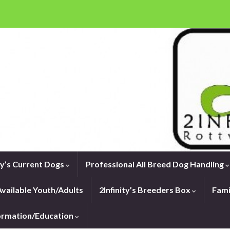
ity’s Current Dogs
Professional All Breed Dog Handling
vailable Youth/Adults
2Infinity’s Breeders Box
Fami
formation/Education