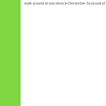
walk around at one show in December. So proud of