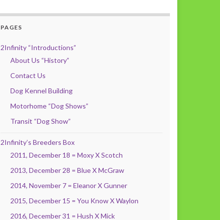
PAGES
2Infinity “Introductions”
About Us “History”
Contact Us
Dog Kennel Building
Motorhome “Dog Shows”
Transit “Dog Show”
2Infinity’s Breeders Box
2011, December 18 = Moxy X Scotch
2013, December 28 = Blue X McGraw
2014, November 7 = Eleanor X Gunner
2015, December 15 = You Know X Waylon
2016, December 31 = Hush X Mick