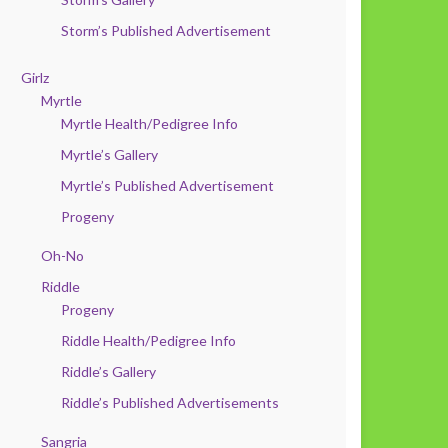
Storm’s Published Advertisement
Girlz
Myrtle
Myrtle Health/Pedigree Info
Myrtle’s Gallery
Myrtle’s Published Advertisement
Progeny
Oh-No
Riddle
Progeny
Riddle Health/Pedigree Info
Riddle’s Gallery
Riddle’s Published Advertisements
Sangria