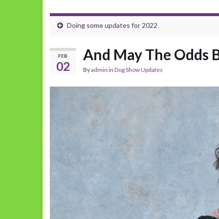
Doing some updates for 2022
And May The Odds Be
FEB
02
By
admin
in
Dog Show Updates