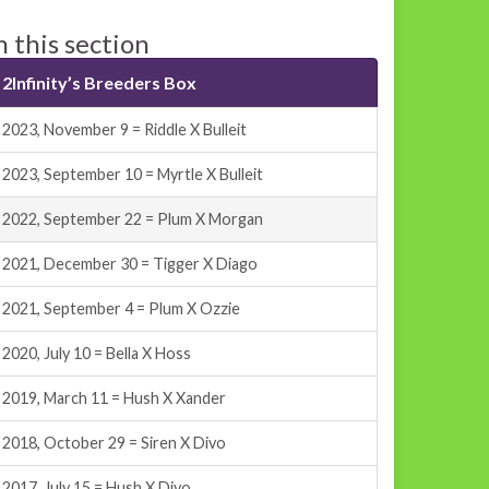
n this section
2Infinity’s Breeders Box
2023, November 9 = Riddle X Bulleit
2023, September 10 = Myrtle X Bulleit
2022, September 22 = Plum X Morgan
2021, December 30 = Tigger X Diago
2021, September 4 = Plum X Ozzie
2020, July 10 = Bella X Hoss
2019, March 11 = Hush X Xander
2018, October 29 = Siren X Divo
2017, July 15 = Hush X Divo