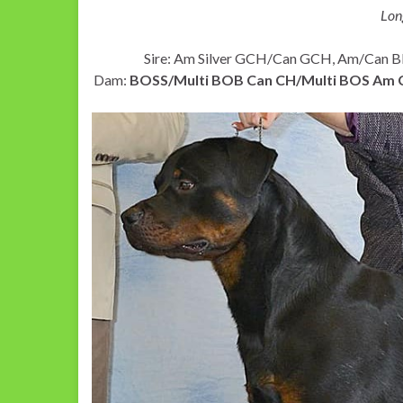
Lon
Sire: Am Silver GCH/Can GCH, Am/Can
Dam:
BOSS/Multi BOB Can CH/Multi BOS Am CH