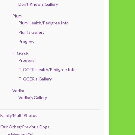
Don’t Know’s Gallery
Plum
Plum Health/Pedigree Info
Plum’s Gallery
Progeny
TIGGER
Progeny
TIGGER Health/Pedigree Info
TIGGER’s Gallery
Vodka
Vodka’s Gallery
Family/Multi Photos
Our Other/Previous Dogs
In Memory Of