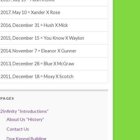
2017, May 10 = Xander X Rose
2016, December 31 = Hush X Mick
2015, December 15 = You Know X Waylon
2014, November 7 = Eleanor X Gunner
2013, December 28 = Blue X McGraw
2011, December 18 = Moxy X Scotch
PAGES
2Infinity “Introductions”
About Us “History”
Contact Us
Dog Kennel Building