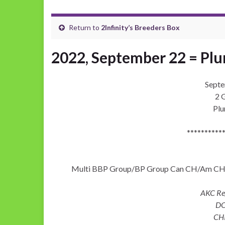
Return to
2Infinity’s Breeders Box
2022, September 22 = Pl
Septe
2 G
Pl
**********
Multi BBP Group/BP Group Can CH/Am CH Le
AKC R
DO
CH