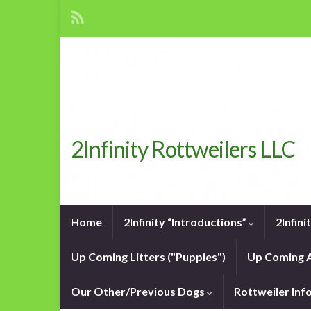
2Infinity Rottweilers LLC
Home
2Infinity “Introductions”
2Infin
Up Coming Litters ("Puppies")
Up Coming A
Our Other/Previous Dogs
Rottweiler In