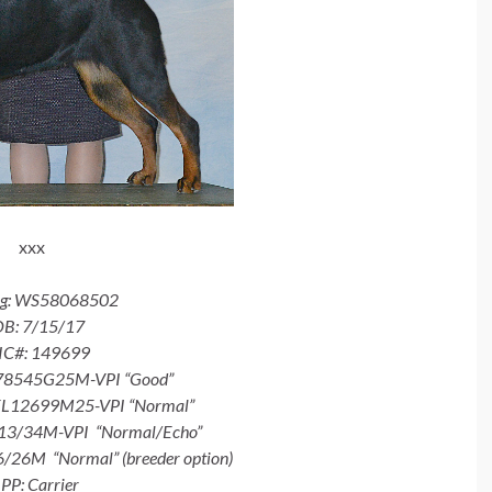
xxx
eg: WS58068502
B: 7/15/17
IC#: 149699
-78545G25M-VPI “Good”
EL12699M25-VPI “Normal”
13/34M-VPI “Normal/Echo”
26M “Normal” (breeder option)
PP: Carrier