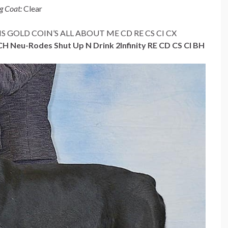
g Coat:
Clear
 BIS GOLD COIN’S ALL ABOUT ME CD RE CS CI CX
 Neu-Rodes Shut Up N Drink 2Infinity RE CD CS CI BH