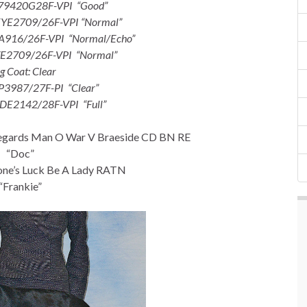
-79420G28F-VPI “Good”
EYE2709/26F-VPI “Normal”
A916/26F-VPI “Normal/Echo”
YE2709/26F-VPI “Normal”
g Coat: Clear
P3987/27F-PI “Clear”
-DE2142/28F-VPI “Full”
gards Man O War V Braeside CD BN RE
“Doc”
ne’s Luck Be A Lady RATN
“Frankie”