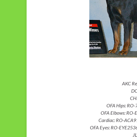
AKC R
DO
CH
OFA Hips: RO
OFA Elbows: RO-
Cardiac: RO-ACA9
OFA Eyes: RO-EYE2536/
JL