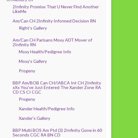
2Infinity Promise That U Never Find Another
LikeMe
Am/Can CH 2Infinity Informed Decision RN
Right’s Gallery
Am/Can CH Parisans Moxy ADT Mover of
2Infinity RN
Moxy Health/Pedigree Info
Moxy’s Gallery
Progeny
BBP Am/BOB Can CH/IABCA Int CH 2Infinity
xXx You’ve Just Entered The Xander Zone RA
CD CS CI CGC
Progeny
Xander Health/Pedigree Info
Xander’s Gallery
BBP Multi BOS Am Ptd (3) 2Infinity Gone in 60
Seconds CGC RA BN CD