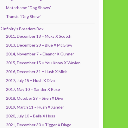
Motorhome “Dog Shows”
Transit “Dog Show”
2Infinity’s Breeders Box
2011, December 18 = Moxy X Scotch
2013, December 28 = Blue X McGraw
2014, November 7 = Eleanor X Gunner
2015, December 15 = You Know X Waylon
2016, December 31 = Hush X Mick
2017, July 15 = Hush X Divo
2017, May 10 = Xander X Rose
2018, October 29 = Siren X Divo
2019, March 11 = Hush X Xander
2020, July 10 = Bella X Hoss
2021, December 30 = Tigger X Diago