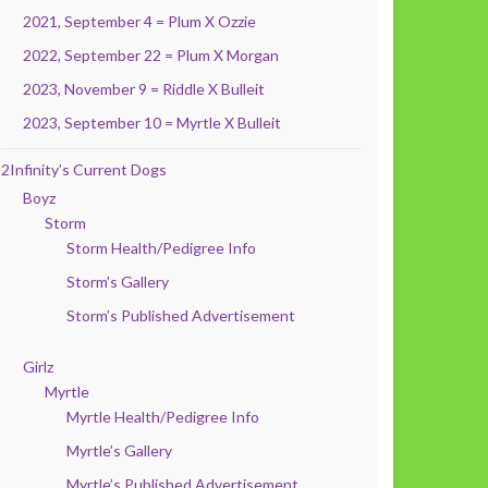
2021, September 4 = Plum X Ozzie
2022, September 22 = Plum X Morgan
2023, November 9 = Riddle X Bulleit
2023, September 10 = Myrtle X Bulleit
2Infinity’s Current Dogs
Boyz
Storm
Storm Health/Pedigree Info
Storm’s Gallery
Storm’s Published Advertisement
Girlz
Myrtle
Myrtle Health/Pedigree Info
Myrtle’s Gallery
Myrtle’s Published Advertisement