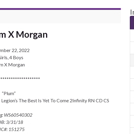
I
um X Morgan
mber 22, 2022
irls, 4 Boys
um X Morgan
********************
“Plum”
gion’s The Best Is Yet To Come 2Infinity RN CD CS
eg: WS60540302
B: 3/31/18
IC#: 151275