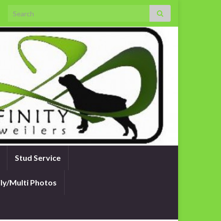
Search for:
Stud Service
ly/Multi Photos