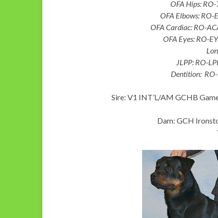
OFA Hips: RO
OFA Elbows: RO-
OFA Cardiac: RO-AC
OFA Eyes: RO-E
Lon
JLPP: RO-LP
Dentition: RO
Sire: V1 INT’L/AM GCHB Game
Dam: GCH Ironsto