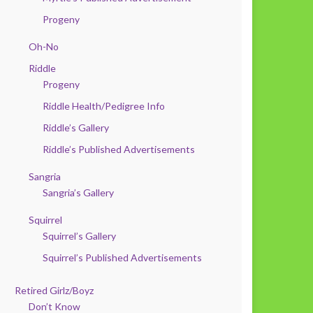
Progeny
Oh-No
Riddle
Progeny
Riddle Health/Pedigree Info
Riddle’s Gallery
Riddle’s Published Advertisements
Sangria
Sangria’s Gallery
Squirrel
Squirrel’s Gallery
Squirrel’s Published Advertisements
Retired Girlz/Boyz
Don’t Know