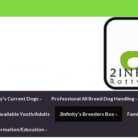
ity’s Current Dogs
Professional All Breed Dog Handling
vailable Youth/Adults
2Infinity’s Breeders Box
Fami
formation/Education