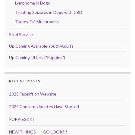
Lymphoma in Dogs
Treating Seizures in Dogs with CBD
Turkey Tail Mushrooms
Stud Service
Up Coming Available Youth/Adults
Up Coming Litters ("Puppies")
RECENT POSTS
2025 Facelift on Website
2024 Content Updates Have Started
PUPPIES!!!!!
NEW THINGS —- GO LOOK!!!