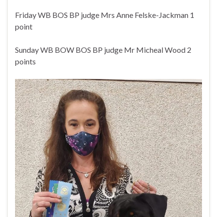
Friday WB BOS BP judge Mrs Anne Felske-Jackman 1
point
Sunday WB BOW BOS BP judge Mr Micheal Wood 2
points