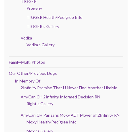
TIGGER
Progeny
TIGGER Health/Pedigree Info
TIGGER’s Gallery
Vodka
Vodka’s Gallery
Family/Multi Photos
Our Other/Previous Dogs
In Memory Of
2Infinity Promise That U Never Find Another LikeMe
Am/Can CH 2Infinity Informed Decision RN
Right’s Gallery
Am/Can CH Parisans Moxy ADT Mover of 2Infinity RN
Moxy Health/Pedigree Info
Moxy’s Gallery