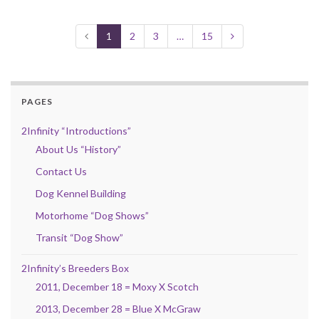
1
2
3
…
15
PAGES
2Infinity “Introductions”
About Us “History”
Contact Us
Dog Kennel Building
Motorhome “Dog Shows”
Transit “Dog Show”
2Infinity’s Breeders Box
2011, December 18 = Moxy X Scotch
2013, December 28 = Blue X McGraw