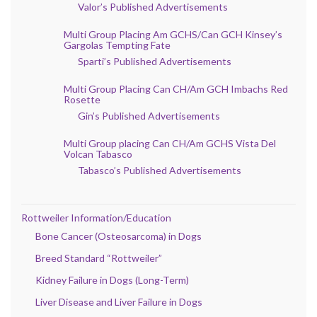
Valor’s Published Advertisements
Multi Group Placing Am GCHS/Can GCH Kinsey’s
Gargolas Tempting Fate
Sparti’s Published Advertisements
Multi Group Placing Can CH/Am GCH Imbachs Red
Rosette
Gin’s Published Advertisements
Multi Group placing Can CH/Am GCHS Vista Del
Volcan Tabasco
Tabasco’s Published Advertisements
Rottweiler Information/Education
Bone Cancer (Osteosarcoma) in Dogs
Breed Standard “Rottweiler”
Kidney Failure in Dogs (Long-Term)
Liver Disease and Liver Failure in Dogs