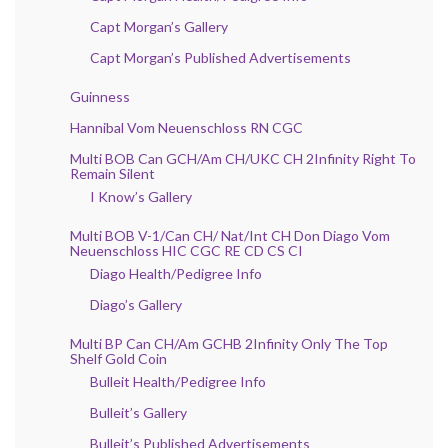
Capt Morgan’s Gallery
Capt Morgan’s Published Advertisements
Guinness
Hannibal Vom Neuenschloss RN CGC
Multi BOB Can GCH/Am CH/UKC CH 2Infinity Right To
Remain Silent
I Know’s Gallery
Multi BOB V-1/Can CH/ Nat/Int CH Don Diago Vom
Neuenschloss HIC CGC RE CD CS CI
Diago Health/Pedigree Info
Diago’s Gallery
Multi BP Can CH/Am GCHB 2Infinity Only The Top
Shelf Gold Coin
Bulleit Health/Pedigree Info
Bulleit’s Gallery
Bulleit’s Published Advertisements