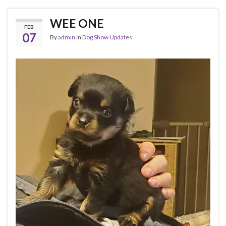
WEE ONE
FEB
07
By
admin
in
Dog Show Updates