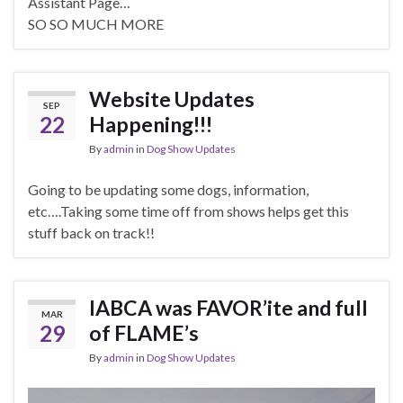
Assistant Page…
SO SO MUCH MORE
Website Updates
SEP
22
Happening!!!
By
admin
in
Dog Show Updates
Going to be updating some dogs, information,
etc….Taking some time off from shows helps get this
stuff back on track!!
IABCA was FAVOR’ite and full
MAR
29
of FLAME’s
By
admin
in
Dog Show Updates