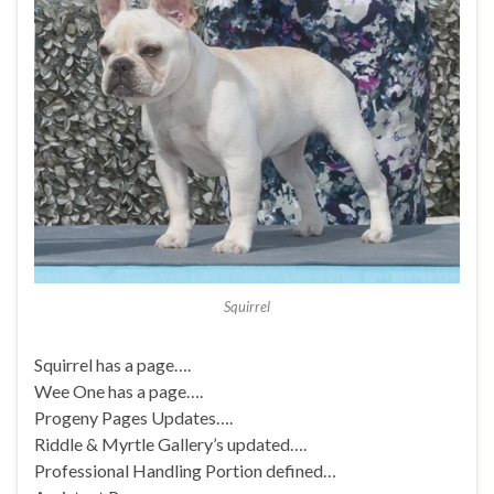
Squirrel
Squirrel has a page….
Wee One has a page….
Progeny Pages Updates….
Riddle & Myrtle Gallery’s updated….
Professional Handling Portion defined…