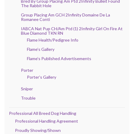
Bred By Group Placing Am Ptd 2Infinity Bulleit Found
The Rabbit Hole
Group Placing Am GCH 2Infinity Domaine De La
Romanee Conti
IABCA Nat Pup CH/Am Ptd (1) 2Infinity Girl On Fire At
Blue Diamond TKN RN
Flame Health/Pedigree Info
Flame’s Gallery
Flame’s Published Advertisements
Porter
Porter’s Gallery
Sniper
Trouble
Professional All Breed Dog Handling
Professional Handling Agreement
Proudly Showing/Shown