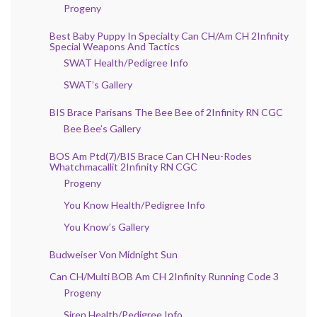
Progeny
Best Baby Puppy In Specialty Can CH/Am CH 2Infinity
Special Weapons And Tactics
SWAT Health/Pedigree Info
SWAT’s Gallery
BIS Brace Parisans The Bee Bee of 2Infinity RN CGC
Bee Bee’s Gallery
BOS Am Ptd(7)/BIS Brace Can CH Neu-Rodes
Whatchmacallit 2Infinity RN CGC
Progeny
You Know Health/Pedigree Info
You Know’s Gallery
Budweiser Von Midnight Sun
Can CH/Multi BOB Am CH 2Infinity Running Code 3
Progeny
Siren Health/Pedigree Info