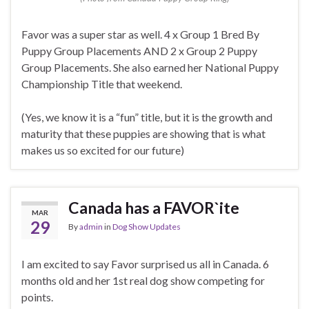
Favor was a super star as well. 4 x Group 1 Bred By
Puppy Group Placements AND 2 x Group 2 Puppy
Group Placements. She also earned her National Puppy
Championship Title that weekend.
(Yes, we know it is a “fun” title, but it is the growth and
maturity that these puppies are showing that is what
makes us so excited for our future)
Canada has a FAVOR`ite
MAR
29
By
admin
in
Dog Show Updates
I am excited to say Favor surprised us all in Canada. 6
months old and her 1st real dog show competing for
points.