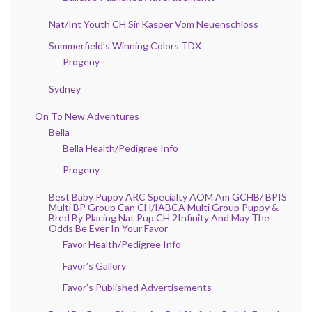
Nat/Int Youth CH Sir Kasper Vom Neuenschloss
Summerfield’s Winning Colors TDX
Progeny
Sydney
On To New Adventures
Bella
Bella Health/Pedigree Info
Progeny
Best Baby Puppy ARC Specialty AOM Am GCHB/ BPIS
Multi BP Group Can CH/IABCA Multi Group Puppy &
Bred By Placing Nat Pup CH 2Infinity And May The
Odds Be Ever In Your Favor
Favor Health/Pedigree Info
Favor’s Gallory
Favor’s Published Advertisements