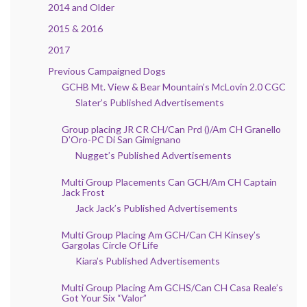
2014 and Older
2015 & 2016
2017
Previous Campaigned Dogs
GCHB Mt. View & Bear Mountain’s McLovin 2.0 CGC
Slater’s Published Advertisements
Group placing JR CR CH/Can Prd ()/Am CH Granello
D’Oro-PC Di San Gimignano
Nugget’s Published Advertisements
Multi Group Placements Can GCH/Am CH Captain
Jack Frost
Jack Jack’s Published Advertisements
Multi Group Placing Am GCH/Can CH Kinsey’s
Gargolas Circle Of Life
Kiara’s Published Advertisements
Multi Group Placing Am GCHS/Can CH Casa Reale’s
Got Your Six “Valor”