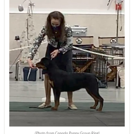
(Photo from Canada Puppy Group Ring)