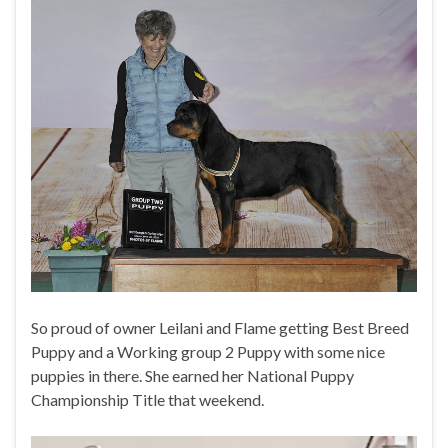
So proud of owner Leilani and Flame getting Best Breed
Puppy and a Working group 2 Puppy with some nice
puppies in there. She earned her National Puppy
Championship Title that weekend.