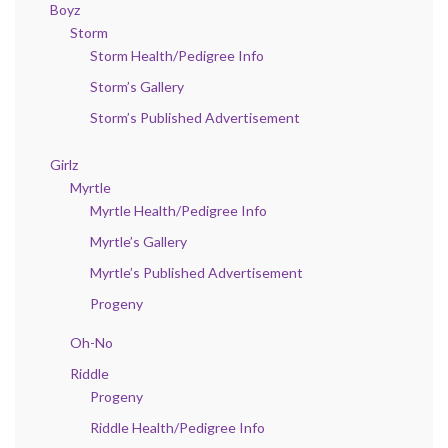
Boyz
Storm
Storm Health/Pedigree Info
Storm’s Gallery
Storm’s Published Advertisement
Girlz
Myrtle
Myrtle Health/Pedigree Info
Myrtle’s Gallery
Myrtle’s Published Advertisement
Progeny
Oh-No
Riddle
Progeny
Riddle Health/Pedigree Info