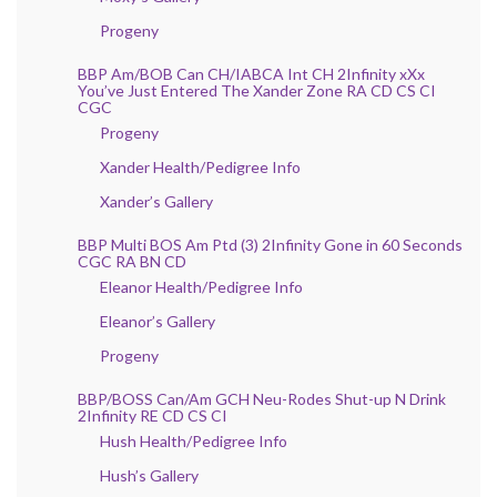
Progeny
BBP Am/BOB Can CH/IABCA Int CH 2Infinity xXx
You’ve Just Entered The Xander Zone RA CD CS CI
CGC
Progeny
Xander Health/Pedigree Info
Xander’s Gallery
BBP Multi BOS Am Ptd (3) 2Infinity Gone in 60 Seconds
CGC RA BN CD
Eleanor Health/Pedigree Info
Eleanor’s Gallery
Progeny
BBP/BOSS Can/Am GCH Neu-Rodes Shut-up N Drink
2Infinity RE CD CS CI
Hush Health/Pedigree Info
Hush’s Gallery