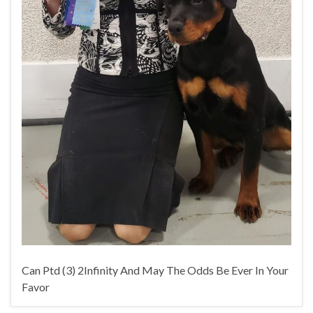
Can Ptd (3) 2Infinity And May The Odds Be Ever In Your
Favor