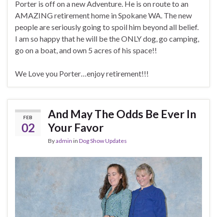
Porter is off on a new Adventure. He is on route to an
AMAZING retirement home in Spokane WA. The new
people are seriously going to spoil him beyond all belief.
I am so happy that he will be the ONLY dog, go camping,
go on a boat, and own 5 acres of his space!!
We Love you Porter…enjoy retirement!!!
And May The Odds Be Ever In
FEB
02
Your Favor
By
admin
in
Dog Show Updates