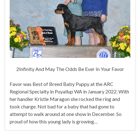
2Infinity And May The Odds Be Ever In Your Favor
Favor was Best of Breed Baby Puppy at the ARC
Regional Specialty in Puyallup WA in January 2022. With
her handler Kristle Maragon she rocked the ring and
took charge. Not bad for a baby that had gone to
attempt to walk around at one show in December. So
proud of how this young lady is growing…