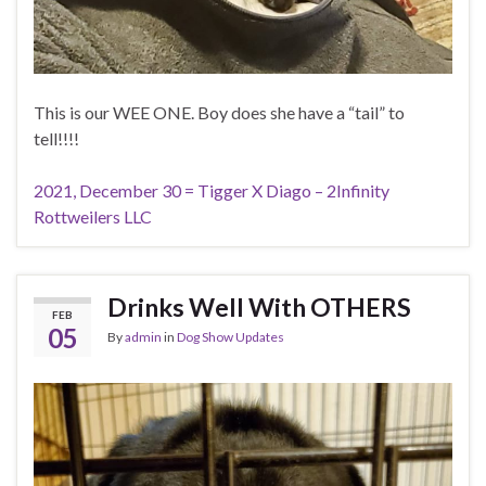
This is our WEE ONE. Boy does she have a “tail” to
tell!!!!
2021, December 30 = Tigger X Diago – 2Infinity
Rottweilers LLC
Drinks Well With OTHERS
FEB
05
By
admin
in
Dog Show Updates