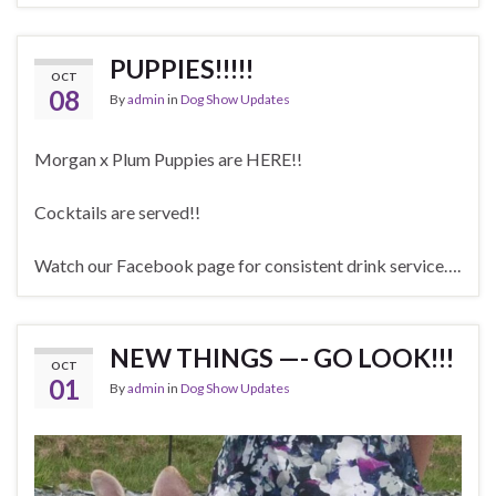
PUPPIES!!!!!
OCT
08
By
admin
in
Dog Show Updates
Morgan x Plum Puppies are HERE!!
Cocktails are served!!
Watch our Facebook page for consistent drink service….
NEW THINGS —- GO LOOK!!!
OCT
01
By
admin
in
Dog Show Updates