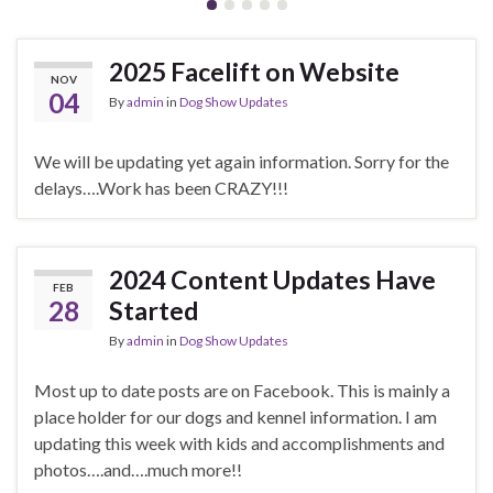
2025 Facelift on Website
NOV
04
By
admin
in
Dog Show Updates
We will be updating yet again information. Sorry for the
delays….Work has been CRAZY!!!
2024 Content Updates Have
FEB
28
Started
By
admin
in
Dog Show Updates
Most up to date posts are on Facebook. This is mainly a
place holder for our dogs and kennel information. I am
updating this week with kids and accomplishments and
photos….and….much more!!