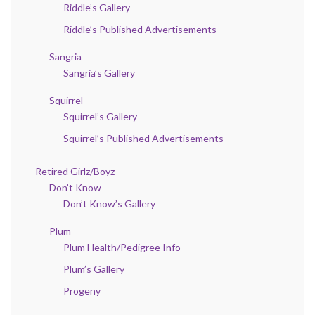
Riddle’s Gallery
Riddle’s Published Advertisements
Sangria
Sangria’s Gallery
Squirrel
Squirrel’s Gallery
Squirrel’s Published Advertisements
Retired Girlz/Boyz
Don’t Know
Don’t Know’s Gallery
Plum
Plum Health/Pedigree Info
Plum’s Gallery
Progeny