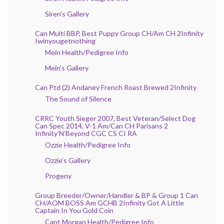
Siren’s Gallery
Can Multi BBP, Best Puppy Group CH/Am CH 2Infinity
Iwinyougetnothing
Mein Health/Pedigree Info
Mein’s Gallery
Can Ptd (2) Andaney French Roast Brewed 2Infinity
The Sound of Silence
CRRC Youth Sieger 2007, Best Veteran/Select Dog
Can Spec 2014, V-1 Am/Can CH Parisans 2
Infinity’N’Beyond CGC CS CI RA
Ozzie Health/Pedigree Info
Ozzie’s Gallery
Progeny
Group Breeder/Owner/Handler & BP & Group 1 Can
CH/AOM BOSS Am GCHB 2Infinity Got A Little
Captain In You Gold Coin
Capt Morgan Health/Pedigree Info