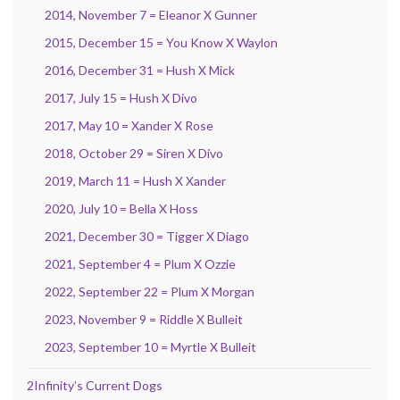
2014, November 7 = Eleanor X Gunner
2015, December 15 = You Know X Waylon
2016, December 31 = Hush X Mick
2017, July 15 = Hush X Divo
2017, May 10 = Xander X Rose
2018, October 29 = Siren X Divo
2019, March 11 = Hush X Xander
2020, July 10 = Bella X Hoss
2021, December 30 = Tigger X Diago
2021, September 4 = Plum X Ozzie
2022, September 22 = Plum X Morgan
2023, November 9 = Riddle X Bulleit
2023, September 10 = Myrtle X Bulleit
2Infinity’s Current Dogs