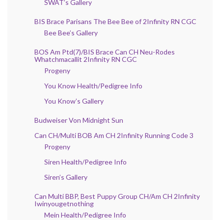
SWAT’s Gallery
BIS Brace Parisans The Bee Bee of 2Infinity RN CGC
Bee Bee’s Gallery
BOS Am Ptd(7)/BIS Brace Can CH Neu-Rodes
Whatchmacallit 2Infinity RN CGC
Progeny
You Know Health/Pedigree Info
You Know’s Gallery
Budweiser Von Midnight Sun
Can CH/Multi BOB Am CH 2Infinity Running Code 3
Progeny
Siren Health/Pedigree Info
Siren’s Gallery
Can Multi BBP, Best Puppy Group CH/Am CH 2Infinity
Iwinyougetnothing
Mein Health/Pedigree Info