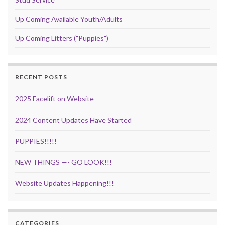
Up Coming Available Youth/Adults
Up Coming Litters ("Puppies")
RECENT POSTS
2025 Facelift on Website
2024 Content Updates Have Started
PUPPIES!!!!!
NEW THINGS —- GO LOOK!!!
Website Updates Happening!!!
CATEGORIES