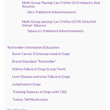
Multi Group Placing Can CH/Am GCH Imbachs Red
Rosette
Gin’s Published Advertisements
Multi Group placing Can CH/Am GCHS Vista Del
Volcan Tabasco
Tabasco’s Published Advertisements
Rottweiler Information/Education
Bone Cancer (Osteosarcoma) in Dogs
Breed Standard “Rottweiler”
Kidney Failure in Dogs (Long-Term)
Liver Disease and Liver Failure in Dogs
Lymphoma in Dogs
Treating Seizures in Dogs with CBD
Turkey Tail Mushrooms
Stud Service