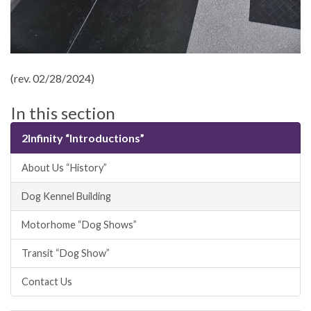
(rev. 02/28/2024)
In this section
2Infinity “Introductions”
About Us “History”
Dog Kennel Building
Motorhome “Dog Shows”
Transit “Dog Show”
Contact Us