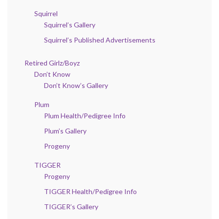
Squirrel
Squirrel’s Gallery
Squirrel’s Published Advertisements
Retired Girlz/Boyz
Don’t Know
Don’t Know’s Gallery
Plum
Plum Health/Pedigree Info
Plum’s Gallery
Progeny
TIGGER
Progeny
TIGGER Health/Pedigree Info
TIGGER’s Gallery