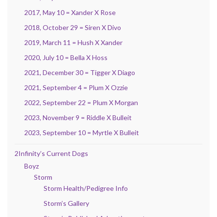
2017, May 10 = Xander X Rose
2018, October 29 = Siren X Divo
2019, March 11 = Hush X Xander
2020, July 10 = Bella X Hoss
2021, December 30 = Tigger X Diago
2021, September 4 = Plum X Ozzie
2022, September 22 = Plum X Morgan
2023, November 9 = Riddle X Bulleit
2023, September 10 = Myrtle X Bulleit
2Infinity’s Current Dogs
Boyz
Storm
Storm Health/Pedigree Info
Storm’s Gallery