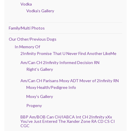
Vodka
Vodka’s Gallery
Family/Multi Photos
Our Other/Previous Dogs
In Memory Of
2Infinity Promise That U Never Find Another LikeMe
Am/Can CH 2Infinity Informed Decision RN
Right’s Gallery
Am/Can CH Parisans Moxy ADT Mover of 2Infinity RN
Moxy Health/Pedigree Info
Moxy’s Gallery
Progeny
BBP Am/BOB Can CH/IABCA Int CH 2Infinity xXx
You’ve Just Entered The Xander Zone RA CD CS CI
CGC