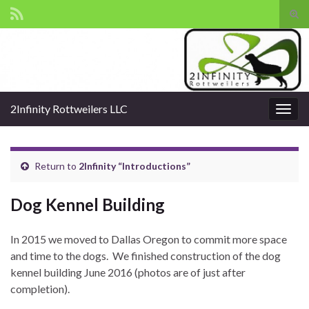
Tog
sear
Search for:
for
2Infinity Rottweilers LLC
Togg
navig
Return to
2Infinity “Introductions”
Dog Kennel Building
In 2015 we moved to Dallas Oregon to commit more space
and time to the dogs. We finished construction of the dog
kennel building June 2016 (photos are of just after
completion).