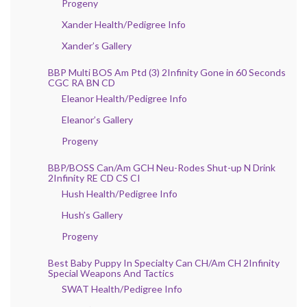
Progeny
Xander Health/Pedigree Info
Xander’s Gallery
BBP Multi BOS Am Ptd (3) 2Infinity Gone in 60 Seconds
CGC RA BN CD
Eleanor Health/Pedigree Info
Eleanor’s Gallery
Progeny
BBP/BOSS Can/Am GCH Neu-Rodes Shut-up N Drink
2Infinity RE CD CS CI
Hush Health/Pedigree Info
Hush’s Gallery
Progeny
Best Baby Puppy In Specialty Can CH/Am CH 2Infinity
Special Weapons And Tactics
SWAT Health/Pedigree Info