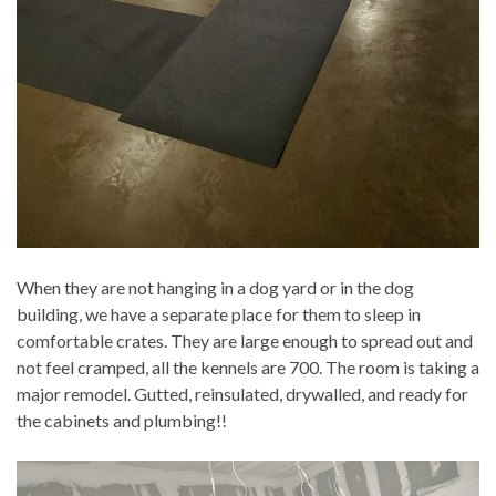
When they are not hanging in a dog yard or in the dog
building, we have a separate place for them to sleep in
comfortable crates. They are large enough to spread out and
not feel cramped, all the kennels are 700. The room is taking a
major remodel. Gutted, reinsulated, drywalled, and ready for
the cabinets and plumbing!!