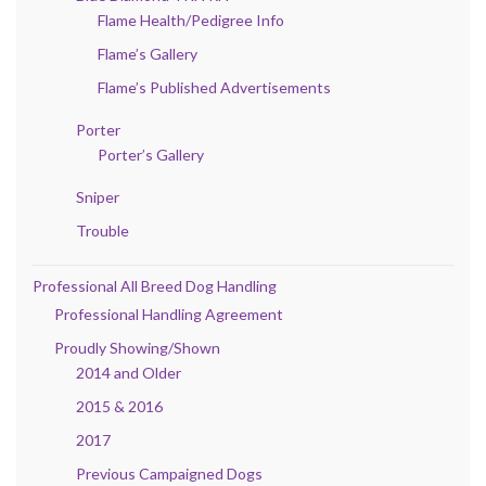
Flame Health/Pedigree Info
Flame’s Gallery
Flame’s Published Advertisements
Porter
Porter’s Gallery
Sniper
Trouble
Professional All Breed Dog Handling
Professional Handling Agreement
Proudly Showing/Shown
2014 and Older
2015 & 2016
2017
Previous Campaigned Dogs