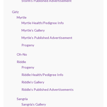
Storm’s Published Advertisement
Girlz
Myrtle
Myrtle Health/Pedigree Info
Myrtle’s Gallery
Myrtle’s Published Advertisement
Progeny
Oh-No
Riddle
Progeny
Riddle Health/Pedigree Info
Riddle’s Gallery
Riddle’s Published Advertisements
Sangria
Sangria’s Gallery