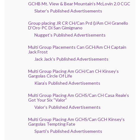
GCHB Mt. View & Bear Mountain’s McLovin 2.0 CGC
Slater’s Published Advertisements
Group placing JR CR CH/Can Prd ()/Am CH Granello
D’Oro-PC Di San Gimignano
Nugget’s Published Advertisements
Multi Group Placements Can GCH/Am CH Captain
Jack Frost
Jack Jack’s Published Advertisements
Multi Group Placing Am GCH/Can CH Kinsey’s
Gargolas Circle Of Life
Kiara’s Published Advertisements
Multi Group Placing Am GCHS/Can CH Casa Reale’s
Got Your Six “Valor”
Valor’s Published Advertisements
Multi Group Placing Am GCHS/Can GCH Kinsey’s
Gargolas Tempting Fate
Sparti’s Published Advertisements