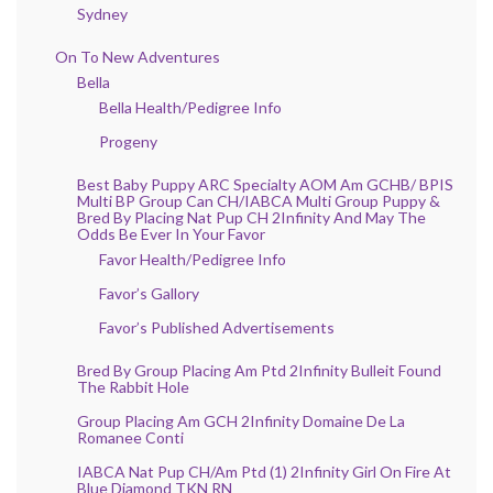
Sydney
On To New Adventures
Bella
Bella Health/Pedigree Info
Progeny
Best Baby Puppy ARC Specialty AOM Am GCHB/ BPIS
Multi BP Group Can CH/IABCA Multi Group Puppy &
Bred By Placing Nat Pup CH 2Infinity And May The
Odds Be Ever In Your Favor
Favor Health/Pedigree Info
Favor’s Gallory
Favor’s Published Advertisements
Bred By Group Placing Am Ptd 2Infinity Bulleit Found
The Rabbit Hole
Group Placing Am GCH 2Infinity Domaine De La
Romanee Conti
IABCA Nat Pup CH/Am Ptd (1) 2Infinity Girl On Fire At
Blue Diamond TKN RN