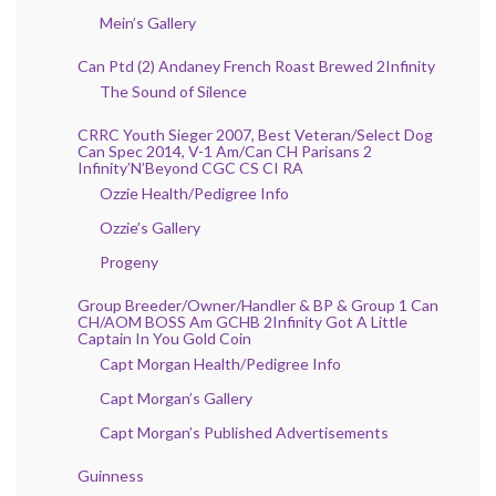
Mein’s Gallery
Can Ptd (2) Andaney French Roast Brewed 2Infinity
The Sound of Silence
CRRC Youth Sieger 2007, Best Veteran/Select Dog
Can Spec 2014, V-1 Am/Can CH Parisans 2
Infinity’N’Beyond CGC CS CI RA
Ozzie Health/Pedigree Info
Ozzie’s Gallery
Progeny
Group Breeder/Owner/Handler & BP & Group 1 Can
CH/AOM BOSS Am GCHB 2Infinity Got A Little
Captain In You Gold Coin
Capt Morgan Health/Pedigree Info
Capt Morgan’s Gallery
Capt Morgan’s Published Advertisements
Guinness