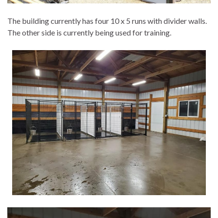
The building currently has four 10 x 5 runs with divider walls.
The other side is currently being used for training.