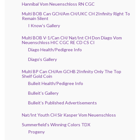
Hannibal Vom Neuenschloss RN CGC
Multi BOB Can GCH/Am CH/UKC CH 2Infinity Right To
Remain Silent
I Know’s Gallery
Multi BOB V-1/Can CH/ Nat/Int CH Don Diago Vom
Neuenschloss HIC CGC RE CD CS CI
Diago Health/Pedigree Info
Diago’s Gallery
Multi BP Can CH/Am GCHB 2Infinity Only The Top
Shelf Gold Coin
Bulleit Health/Pedigree Info
Bulleit’s Gallery
Bulleit’s Published Advertisements
Nat/Int Youth CH Sir Kasper Vom Neuenschloss
Summerfield’s Winning Colors TDX
Progeny