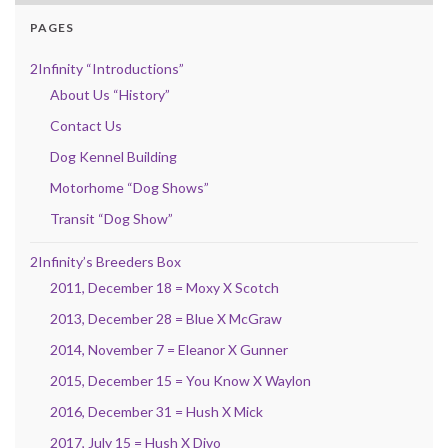
PAGES
2Infinity “Introductions”
About Us “History”
Contact Us
Dog Kennel Building
Motorhome “Dog Shows”
Transit “Dog Show”
2Infinity’s Breeders Box
2011, December 18 = Moxy X Scotch
2013, December 28 = Blue X McGraw
2014, November 7 = Eleanor X Gunner
2015, December 15 = You Know X Waylon
2016, December 31 = Hush X Mick
2017, July 15 = Hush X Divo