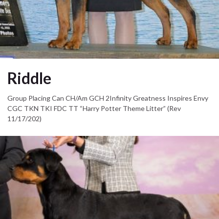
Riddle
Group Placing Can CH/Am GCH 2Infinity Greatness Inspires Envy
CGC TKN TKI FDC TT “Harry Potter Theme Litter” (Rev
11/17/202)