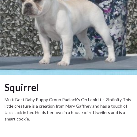
Squirrel
Multi Best Baby Puppy Group Padlock’s Oh Look It’s 2Infinity This
little creature is a creation from Mary Gaffney and has a touch of
Jack Jack in her. Holds her own in a house of rottweilers and is a
smart cookie.