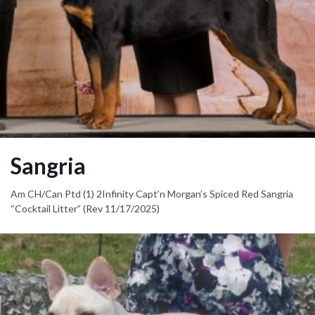
Sangria
Am CH/Can Ptd (1) 2Infinity Capt’n Morgan’s Spiced Red Sangria
“Cocktail Litter” (Rev 11/17/2025)