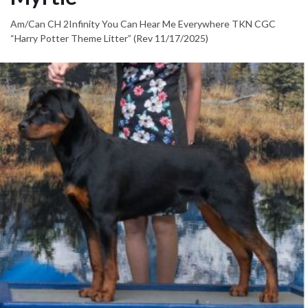
Am/Can CH 2Infinity You Can Hear Me Everywhere TKN CGC
“Harry Potter Theme Litter” (Rev 11/17/2025)