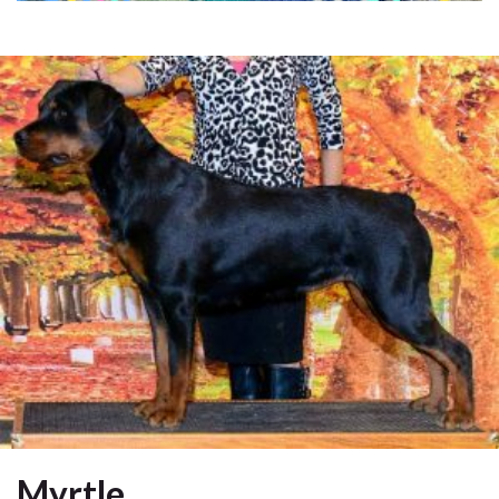
Myrtle