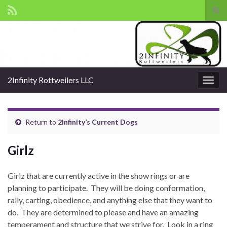
Tog
sear
Search for:
for
2Infinity Rottweilers LLC
Togg
navig
Return to
2Infinity’s Current Dogs
Girlz
Girlz that are currently active in the show rings or are
planning to participate. They will be doing conformation,
rally, carting, obedience, and anything else that they want to
do. They are determined to please and have an amazing
temperament and structure that we strive for. Look in a ring