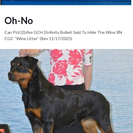
Oh-No
Can Ptd (2)/Am GCH 2Infinity Bulleit Said To Hide The Wine RN
CGC “Wine Litter” (Rev 11/17/2025)