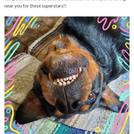
near you for these superstars!!