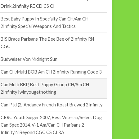
Drink 2Infinity RE CD CS CI
Best Baby Puppy In Specialty Can CH/Am CH
2Infinity Special Weapons And Tactics
BIS Brace Parisans The Bee Bee of 2Infinity RN
CGC
Budweiser Von Midnight Sun
Can CH/Multi BOB Am CH 2Infinity Running Code 3
Can Multi BBP, Best Puppy Group CH/Am CH
2Infinity Iwinyougetnothing
Can Ptd (2) Andaney French Roast Brewed 2Infinity
CRRC Youth Sieger 2007, Best Veteran/Select Dog
Can Spec 2014, V-1 Am/Can CH Parisans 2
Infinity’N’Beyond CGC CS CI RA