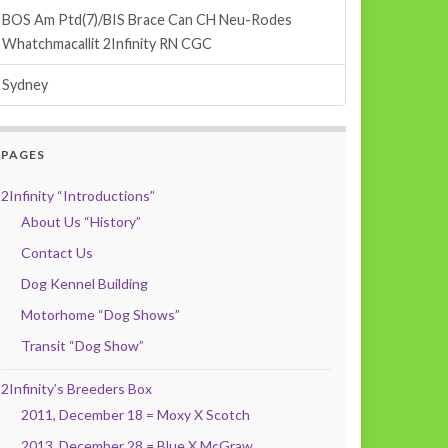
BOS Am Ptd(7)/BIS Brace Can CH Neu-Rodes
Whatchmacallit 2Infinity RN CGC
Sydney
PAGES
2Infinity “Introductions”
About Us “History”
Contact Us
Dog Kennel Building
Motorhome “Dog Shows”
Transit “Dog Show”
2Infinity’s Breeders Box
2011, December 18 = Moxy X Scotch
2013, December 28 = Blue X McGraw