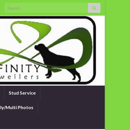
Search for:
Stud Service
ly/Multi Photos