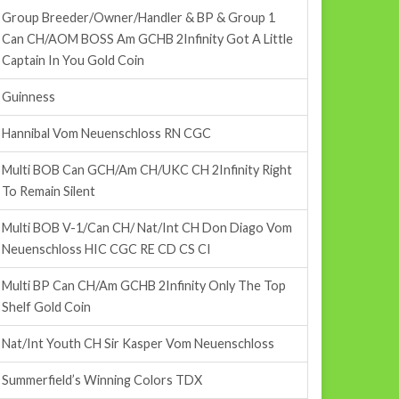
Group Breeder/Owner/Handler & BP & Group 1
Can CH/AOM BOSS Am GCHB 2Infinity Got A Little
Captain In You Gold Coin
Guinness
Hannibal Vom Neuenschloss RN CGC
Multi BOB Can GCH/Am CH/UKC CH 2Infinity Right
To Remain Silent
Multi BOB V-1/Can CH/ Nat/Int CH Don Diago Vom
Neuenschloss HIC CGC RE CD CS CI
Multi BP Can CH/Am GCHB 2Infinity Only The Top
Shelf Gold Coin
Nat/Int Youth CH Sir Kasper Vom Neuenschloss
Summerfield’s Winning Colors TDX