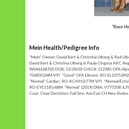
“Race Ho
Mein Health/Pedigree Info
“Mein” Owner: David Bert & Christina Ulberg & Rod Ulb
David Bert & Christina Ulberg & Paula Cingota AKC Re
WS46168702 DOB: 12/28/03 CHIC#: 112385 OFA Hips
75683G26M-VPI “Good” OFA Elbows: RO-EL10752M
“Normal” Cardiac: RO-ACA910/77M-VPI “Normal/Echo
RO-EYE1185/68M “Normal” (2019) DNA: V777208 JLPP:
Coat: Clear Dentition: Full Sire: Am/Can CH Neu-Rodes