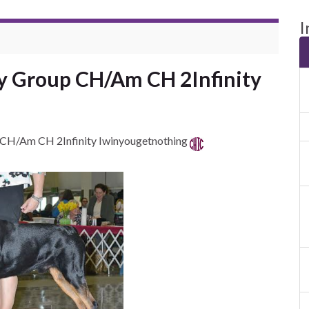
I
py Group CH/Am CH 2Infinity
 CH/Am CH 2Infinity Iwinyougetnothing