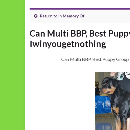
Return to
In Memory Of
Can Multi BBP, Best Pup
Iwinyougetnothing
Can Multi BBP, Best Puppy Group