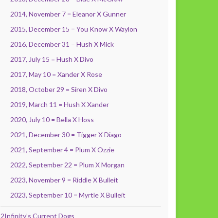
2014, November 7 = Eleanor X Gunner
2015, December 15 = You Know X Waylon
2016, December 31 = Hush X Mick
2017, July 15 = Hush X Divo
2017, May 10 = Xander X Rose
2018, October 29 = Siren X Divo
2019, March 11 = Hush X Xander
2020, July 10 = Bella X Hoss
2021, December 30 = Tigger X Diago
2021, September 4 = Plum X Ozzie
2022, September 22 = Plum X Morgan
2023, November 9 = Riddle X Bulleit
2023, September 10 = Myrtle X Bulleit
2Infinity’s Current Dogs