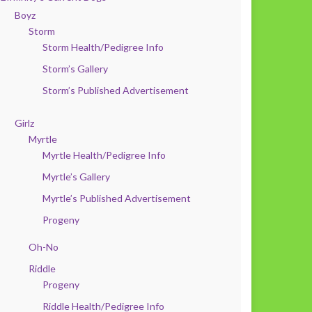
Boyz
Storm
Storm Health/Pedigree Info
Storm’s Gallery
Storm’s Published Advertisement
Girlz
Myrtle
Myrtle Health/Pedigree Info
Myrtle’s Gallery
Myrtle’s Published Advertisement
Progeny
Oh-No
Riddle
Progeny
Riddle Health/Pedigree Info