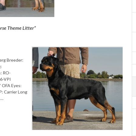
rse Theme Litter”
erg Breeder:
g:
: RO-
26-VPI
” OFA Eyes:
 Carrier Long
 …