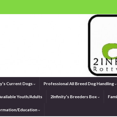
ity’s Current Dogs
Professional All Breed Dog Handling
vailable Youth/Adults
2Infinity’s Breeders Box
Fami
formation/Education