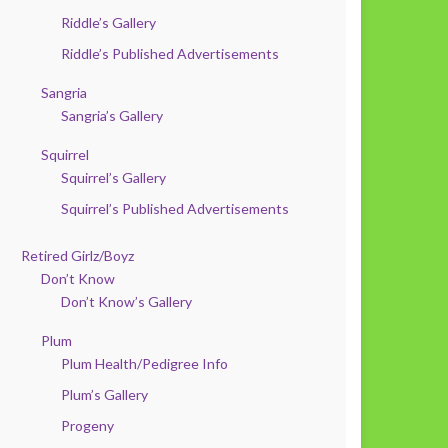
Riddle’s Gallery
Riddle’s Published Advertisements
Sangria
Sangria’s Gallery
Squirrel
Squirrel’s Gallery
Squirrel’s Published Advertisements
Retired Girlz/Boyz
Don’t Know
Don’t Know’s Gallery
Plum
Plum Health/Pedigree Info
Plum’s Gallery
Progeny