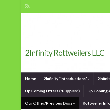
2Infinity Rottweilers LLC
Home
2Infinity “Introductions”
2Infin
Up Coming Litters ("Puppies")
Up Coming A
Our Other/Previous Dogs
Rottweiler In