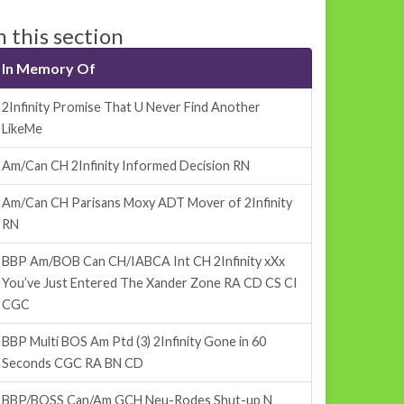
n this section
In Memory Of
2Infinity Promise That U Never Find Another
LikeMe
Am/Can CH 2Infinity Informed Decision RN
Am/Can CH Parisans Moxy ADT Mover of 2Infinity
RN
BBP Am/BOB Can CH/IABCA Int CH 2Infinity xXx
You’ve Just Entered The Xander Zone RA CD CS CI
CGC
BBP Multi BOS Am Ptd (3) 2Infinity Gone in 60
Seconds CGC RA BN CD
BBP/BOSS Can/Am GCH Neu-Rodes Shut-up N