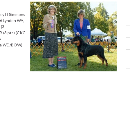
ncy D Simmons
6 Lynden WA,
 (3
 (3 pts) (CKC
 – –
ana WD/BOW)