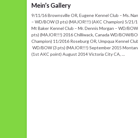
Mein’s Gallery
9/11/16 Brownsville OR, Eugene Kennel Club – Ms. Na
– WD/BOW (3 pts) (MAJOR!!!) (AKC Champion) 5/21/1
Mt Baker Kennel Club – Mr. Dennis Morgan – WD/BOW
pts) (MAJOR!!!) 2016 Chilliwack, Canada WD/BOW/BOB
Champion) 11/2016 Roseburg OR, Umpqua Kennel Club
WD/BOW (3 pts) (MAJOR!!!) September 2015 Mont
(1st AKC point) August 2014 Victoria City CA, …