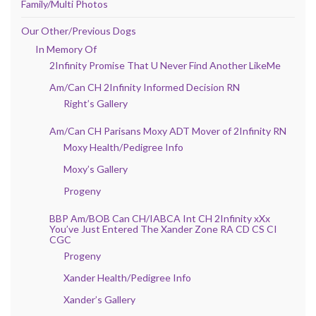
Family/Multi Photos
Our Other/Previous Dogs
In Memory Of
2Infinity Promise That U Never Find Another LikeMe
Am/Can CH 2Infinity Informed Decision RN
Right’s Gallery
Am/Can CH Parisans Moxy ADT Mover of 2Infinity RN
Moxy Health/Pedigree Info
Moxy’s Gallery
Progeny
BBP Am/BOB Can CH/IABCA Int CH 2Infinity xXx
You’ve Just Entered The Xander Zone RA CD CS CI
CGC
Progeny
Xander Health/Pedigree Info
Xander’s Gallery