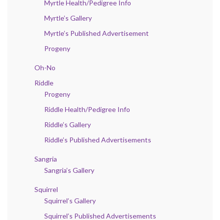
Myrtle Health/Pedigree Info
Myrtle’s Gallery
Myrtle’s Published Advertisement
Progeny
Oh-No
Riddle
Progeny
Riddle Health/Pedigree Info
Riddle’s Gallery
Riddle’s Published Advertisements
Sangria
Sangria’s Gallery
Squirrel
Squirrel’s Gallery
Squirrel’s Published Advertisements