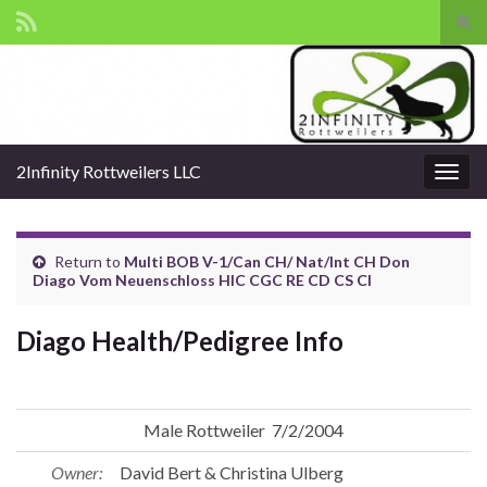
Tog
sear
Search for:
for
2Infinity Rottweilers LLC
Togg
navig
Return to
Multi BOB V-1/Can CH/ Nat/Int CH Don
Diago Vom Neuenschloss HIC CGC RE CD CS CI
Diago Health/Pedigree Info
Male Rottweiler 7/2/2004
Owner:
David Bert & Christina Ulberg