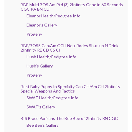
BBP Multi BOS Am Ptd (3) 2Infinity Gone in 60 Seconds
CGC RA BN CD
Eleanor Health/Pedigree Info
Eleanor’s Gallery
Progeny
BBP/BOSS Can/Am GCH Neu-Rodes Shut-up N Drink
2Infinity RE CD CS CI
Hush Health/Pedigree Info
Hush’s Gallery
Progeny
Best Baby Puppy In Specialty Can CH/Am CH 2Infinity
Special Weapons And Tactics
SWAT Health/Pedigree Info
SWAT’s Gallery
BIS Brace Parisans The Bee Bee of 2Infinity RN CGC
Bee Bee’s Gallery