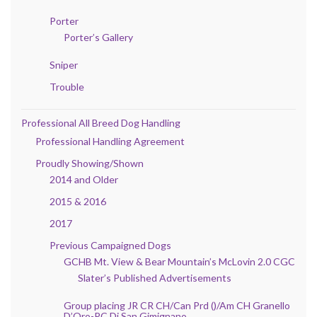
Porter
Porter’s Gallery
Sniper
Trouble
Professional All Breed Dog Handling
Professional Handling Agreement
Proudly Showing/Shown
2014 and Older
2015 & 2016
2017
Previous Campaigned Dogs
GCHB Mt. View & Bear Mountain’s McLovin 2.0 CGC
Slater’s Published Advertisements
Group placing JR CR CH/Can Prd ()/Am CH Granello
D’Oro-PC Di San Gimignano