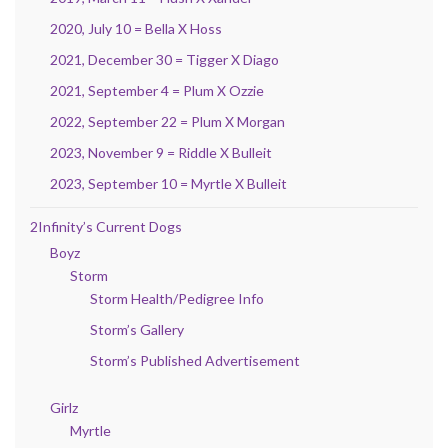
2020, July 10 = Bella X Hoss
2021, December 30 = Tigger X Diago
2021, September 4 = Plum X Ozzie
2022, September 22 = Plum X Morgan
2023, November 9 = Riddle X Bulleit
2023, September 10 = Myrtle X Bulleit
2Infinity’s Current Dogs
Boyz
Storm
Storm Health/Pedigree Info
Storm’s Gallery
Storm’s Published Advertisement
Girlz
Myrtle