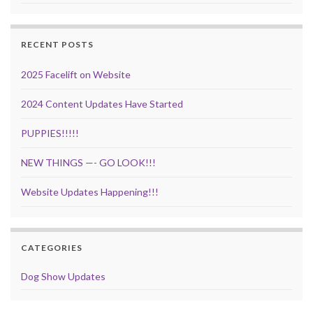
RECENT POSTS
2025 Facelift on Website
2024 Content Updates Have Started
PUPPIES!!!!!
NEW THINGS —- GO LOOK!!!
Website Updates Happening!!!
CATEGORIES
Dog Show Updates