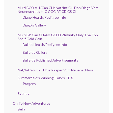
Multi BOB V-1/Can CH/ Nat/Int CH Don Diago Vom
Neuenschloss HIC CGC RE CD CS CI
Diago Health/Pedigree Info
Diago’s Gallery
Multi BP Can CH/Am GCHB 2Infinity Only The Top
Shelf Gold Coin
Bulleit Health/Pedigree Info
Bulleit’s Gallery
Bulleit’s Published Advertisements
Nat/Int Youth CH Sir Kasper Vom Neuenschloss
Summerfield’s Winning Colors TDX
Progeny
Sydney
On To New Adventures
Bella