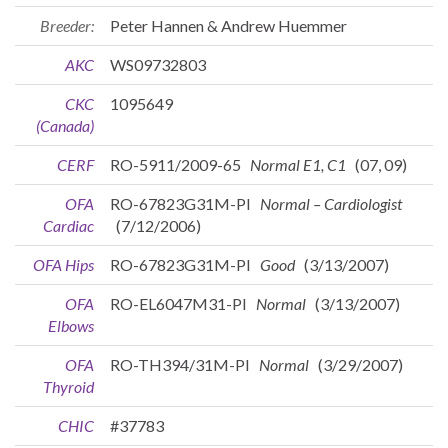
Breeder:
Peter Hannen & Andrew Huemmer
AKC
WS09732803
CKC
1095649
(Canada)
CERF
RO-5911/2009-65
Normal E1, C1
(07, 09)
OFA
RO-67823G31M-PI
Normal – Cardiologist
Cardiac
(7/12/2006)
OFA Hips
RO-67823G31M-PI
Good
(3/13/2007)
OFA
RO-EL6047M31-PI
Normal
(3/13/2007)
Elbows
OFA
RO-TH394/31M-PI
Normal
(3/29/2007)
Thyroid
CHIC
#37783