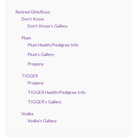
Retired Girlz/Boyz
Don’t Know
Don’t Know’s Gallery
Plum
Plum Health/Pedigree Info
Plum’s Gallery
Progeny
TIGGER
Progeny
TIGGER Health/Pedigree Info
TIGGER’s Gallery
Vodka
Vodka’s Gallery