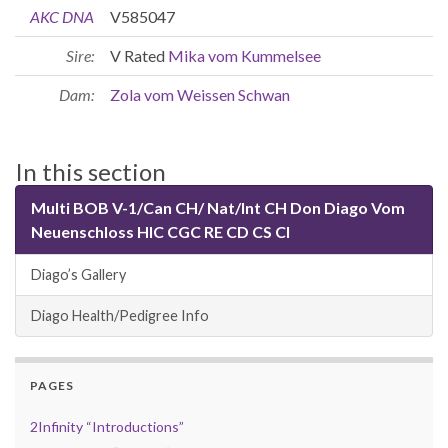
AKC DNA
V585047
Sire:
V Rated
Mika vom Kummelsee
Dam:
Zola vom Weissen Schwan
In this section
Multi BOB V-1/Can CH/ Nat/Int CH Don Diago Vom
Neuenschloss HIC CGC RE CD CS CI
Diago’s Gallery
Diago Health/Pedigree Info
PAGES
2Infinity “Introductions”