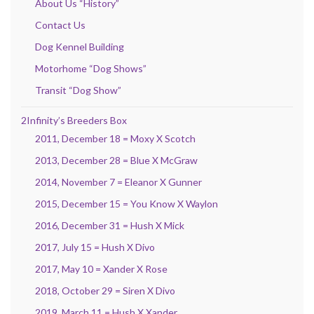
About Us “History”
Contact Us
Dog Kennel Building
Motorhome “Dog Shows”
Transit “Dog Show”
2Infinity’s Breeders Box
2011, December 18 = Moxy X Scotch
2013, December 28 = Blue X McGraw
2014, November 7 = Eleanor X Gunner
2015, December 15 = You Know X Waylon
2016, December 31 = Hush X Mick
2017, July 15 = Hush X Divo
2017, May 10 = Xander X Rose
2018, October 29 = Siren X Divo
2019, March 11 = Hush X Xander