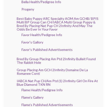
Bella Health/Pedigree Info
Progeny
Best Baby Puppy ARC Specialty AOM Am GCHB/ BPIS
Multi BP Group Can CH/IABCA Multi Group Puppy &
Bred By Placing Nat Pup CH 2Infinity And May The
Odds Be Ever In Your Favor
Favor Health/Pedigree Info
Favor’s Gallory
Favor’s Published Advertisements
Bred By Group Placing Am Ptd 2Infinity Bulleit Found
The Rabbit Hole
Group Placing Am GCH 2Infinity Domaine De La
Romanee Conti
IABCA Nat Pup CH/Am Ptd (1) 2Infinity Girl On Fire At
Blue Diamond TKN RN
Flame Health/Pedigree Info
Flame’s Gallery
Flame’s Published Advertisements