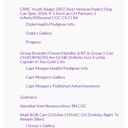
CRRC Youth Sieger 2007, Best Veteran/Select Dog
Can Spec 2014, V-1 Am/Can CH Parisans 2
Infinity’N’Beyond CGC CS CI RA
Ozzie Health/Pedigree Info
Ozzie’s Gallery
Progeny
Group Breeder/Owner/Handler & BP & Group 1 Can
CH/AOM BOSS Am GCHB 2Infinity Got A Little
Captain In You Gold Coin
Capt Morgan Health/Pedigree Info
Capt Morgan’s Gallery
Capt Morgan’s Published Advertisements
Guinness
Hannibal Vom Neuenschloss RN CGC
Multi BOB Can GCH/Am CH/UKC CH 2Infinity Right To
Remain Silent
I Know’s Gallery