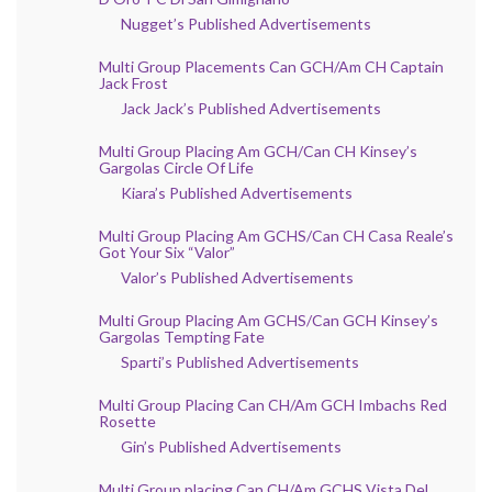
Nugget’s Published Advertisements
Multi Group Placements Can GCH/Am CH Captain
Jack Frost
Jack Jack’s Published Advertisements
Multi Group Placing Am GCH/Can CH Kinsey’s
Gargolas Circle Of Life
Kiara’s Published Advertisements
Multi Group Placing Am GCHS/Can CH Casa Reale’s
Got Your Six “Valor”
Valor’s Published Advertisements
Multi Group Placing Am GCHS/Can GCH Kinsey’s
Gargolas Tempting Fate
Sparti’s Published Advertisements
Multi Group Placing Can CH/Am GCH Imbachs Red
Rosette
Gin’s Published Advertisements
Multi Group placing Can CH/Am GCHS Vista Del