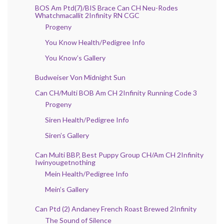
BOS Am Ptd(7)/BIS Brace Can CH Neu-Rodes
Whatchmacallit 2Infinity RN CGC
Progeny
You Know Health/Pedigree Info
You Know’s Gallery
Budweiser Von Midnight Sun
Can CH/Multi BOB Am CH 2Infinity Running Code 3
Progeny
Siren Health/Pedigree Info
Siren’s Gallery
Can Multi BBP, Best Puppy Group CH/Am CH 2Infinity
Iwinyougetnothing
Mein Health/Pedigree Info
Mein’s Gallery
Can Ptd (2) Andaney French Roast Brewed 2Infinity
The Sound of Silence