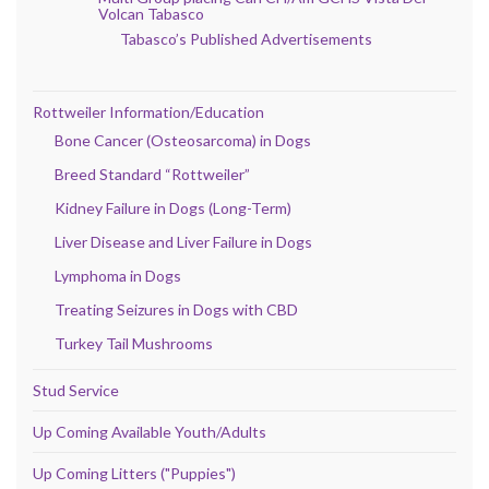
Volcan Tabasco
Tabasco’s Published Advertisements
Rottweiler Information/Education
Bone Cancer (Osteosarcoma) in Dogs
Breed Standard “Rottweiler”
Kidney Failure in Dogs (Long-Term)
Liver Disease and Liver Failure in Dogs
Lymphoma in Dogs
Treating Seizures in Dogs with CBD
Turkey Tail Mushrooms
Stud Service
Up Coming Available Youth/Adults
Up Coming Litters ("Puppies")