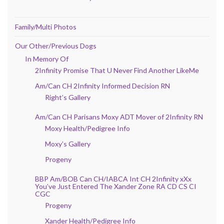
Family/Multi Photos
Our Other/Previous Dogs
In Memory Of
2Infinity Promise That U Never Find Another LikeMe
Am/Can CH 2Infinity Informed Decision RN
Right’s Gallery
Am/Can CH Parisans Moxy ADT Mover of 2Infinity RN
Moxy Health/Pedigree Info
Moxy’s Gallery
Progeny
BBP Am/BOB Can CH/IABCA Int CH 2Infinity xXx
You’ve Just Entered The Xander Zone RA CD CS CI
CGC
Progeny
Xander Health/Pedigree Info