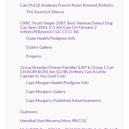
Can Ptd (2) Andaney French Roast Brewed 2Infinity
The Sound of Silence
CRRC Youth Sieger 2007, Best Veteran/Select Dog
Can Spec 2014, V-1 Am/Can CH Parisans 2
Infinity’N’Beyond CGC CS CI RA
Ozzie Health/Pedigree Info
Ozzie’s Gallery
Progeny
Group Breeder/Owner/Handler & BP & Group 1 Can
CH/AOM BOSS Am GCHB 2Infinity Got A Little
Captain In You Gold Coin
Capt Morgan Health/Pedigree Info
Capt Morgan’s Gallery
Capt Morgan’s Published Advertisements
Guinness
Hannibal Vom Neuenschloss RN CGC