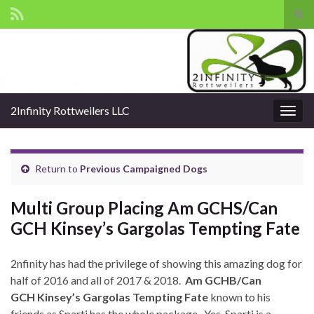
Tog
sear
Search for:
for
2Infinity Rottweilers LLC
Togg
navig
Return to
Previous Campaigned Dogs
Multi Group Placing Am GCHS/Can
GCH Kinsey’s Gargolas Tempting Fate
2nfinity has had the privilege of showing this amazing dog for
half of 2016 and all of 2017 & 2018.
Am GCHB/Can
GCH Kinsey’s Gargolas Tempting Fate
known to his
friends as Sparti has the whole package. Yes, Sparti is a