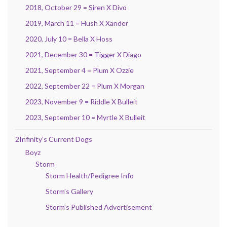
2018, October 29 = Siren X Divo
2019, March 11 = Hush X Xander
2020, July 10 = Bella X Hoss
2021, December 30 = Tigger X Diago
2021, September 4 = Plum X Ozzie
2022, September 22 = Plum X Morgan
2023, November 9 = Riddle X Bulleit
2023, September 10 = Myrtle X Bulleit
2Infinity’s Current Dogs
Boyz
Storm
Storm Health/Pedigree Info
Storm’s Gallery
Storm’s Published Advertisement