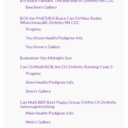
BIS Brace Parisans The Bee Bee of 2Infinity RN CGC
Bee Bee’s Gallery
BOS Am Ptd(7)/BIS Brace Can CH Neu-Rodes
Whatchmacallit 2Infinity RN CGC
Progeny
You Know Health/Pedigree Info
You Know’s Gallery
Budweiser Von Midnight Sun
Can CH/Multi BOB Am CH 2Infinity Running Code 3
Progeny
Siren Health/Pedigree Info
Siren’s Gallery
Can Multi BBP, Best Puppy Group CH/Am CH 2Infinity
Iwinyougetnothing
Mein Health/Pedigree Info
Mein’s Gallery