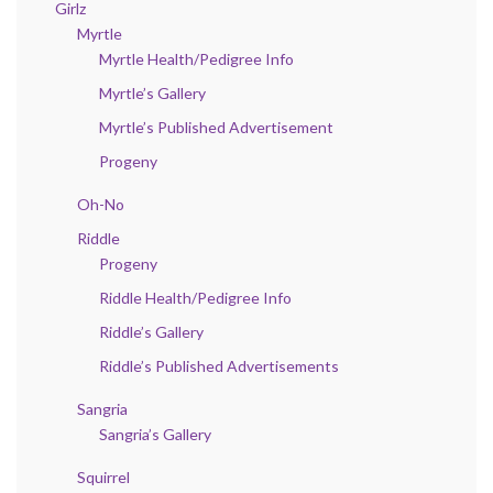
Girlz
Myrtle
Myrtle Health/Pedigree Info
Myrtle’s Gallery
Myrtle’s Published Advertisement
Progeny
Oh-No
Riddle
Progeny
Riddle Health/Pedigree Info
Riddle’s Gallery
Riddle’s Published Advertisements
Sangria
Sangria’s Gallery
Squirrel