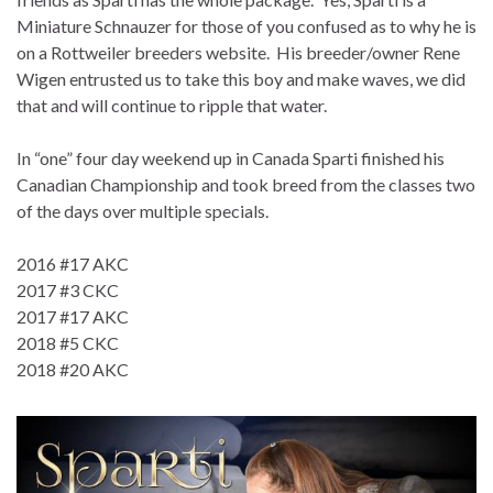
Miniature Schnauzer for those of you confused as to why he is
on a Rottweiler breeders website. His breeder/owner Rene
Wigen entrusted us to take this boy and make waves, we did
that and will continue to ripple that water.
In “one” four day weekend up in Canada Sparti finished his
Canadian Championship and took breed from the classes two
of the days over multiple specials.
2016 #17 AKC
2017 #3 CKC
2017 #17 AKC
2018 #5 CKC
2018 #20 AKC