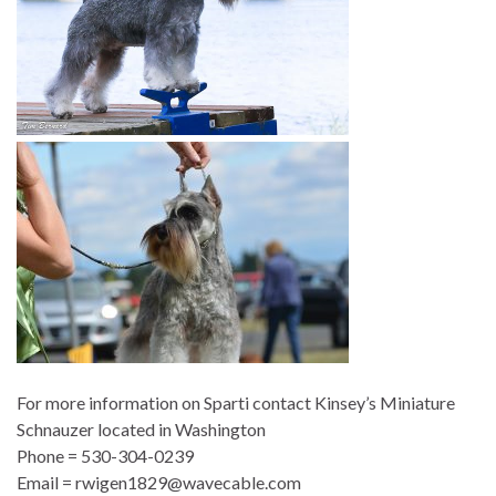
For more information on Sparti contact
Kinsey’s Miniature
Schnauzer located in Washington
Phone =
530-304-0239
E
mail = rwigen1829@wavecable.com