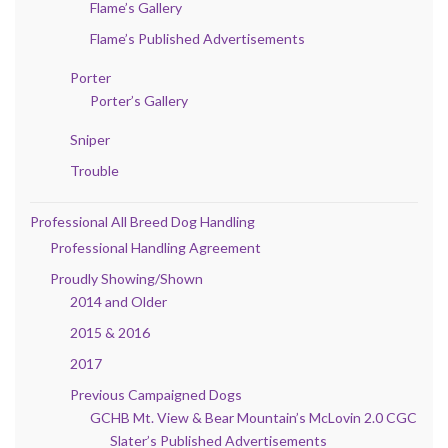
Flame’s Gallery
Flame’s Published Advertisements
Porter
Porter’s Gallery
Sniper
Trouble
Professional All Breed Dog Handling
Professional Handling Agreement
Proudly Showing/Shown
2014 and Older
2015 & 2016
2017
Previous Campaigned Dogs
GCHB Mt. View & Bear Mountain’s McLovin 2.0 CGC
Slater’s Published Advertisements