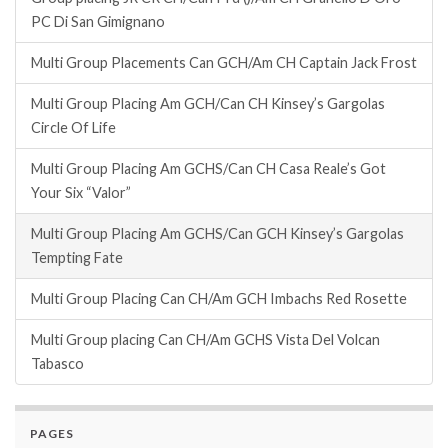
PC Di San Gimignano
Multi Group Placements Can GCH/Am CH Captain Jack Frost
Multi Group Placing Am GCH/Can CH Kinsey’s Gargolas
Circle Of Life
Multi Group Placing Am GCHS/Can CH Casa Reale’s Got
Your Six “Valor”
Multi Group Placing Am GCHS/Can GCH Kinsey’s Gargolas
Tempting Fate
Multi Group Placing Can CH/Am GCH Imbachs Red Rosette
Multi Group placing Can CH/Am GCHS Vista Del Volcan
Tabasco
PAGES