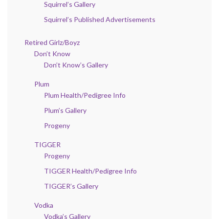
Squirrel’s Gallery
Squirrel’s Published Advertisements
Retired Girlz/Boyz
Don’t Know
Don’t Know’s Gallery
Plum
Plum Health/Pedigree Info
Plum’s Gallery
Progeny
TIGGER
Progeny
TIGGER Health/Pedigree Info
TIGGER’s Gallery
Vodka
Vodka’s Gallery