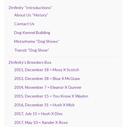
2Infinity “Introductions”
About Us “History”
Contact Us
Dog Kennel Building
Motorhome “Dog Shows”
Transit “Dog Show”
2Infinity’s Breeders Box
2011, December 18 = Moxy X Scotch
2013, December 28 = Blue X McGraw
2014, November 7 = Eleanor X Gunner
2015, December 15 = You Know X Waylon
2016, December 31 = Hush X Mick
2017, July 15 = Hush X Divo
2017, May 10 = Xander X Rose