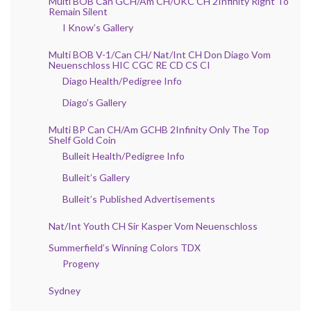
Multi BOB Can GCH/Am CH/UKC CH 2Infinity Right To
Remain Silent
I Know’s Gallery
Multi BOB V-1/Can CH/ Nat/Int CH Don Diago Vom
Neuenschloss HIC CGC RE CD CS CI
Diago Health/Pedigree Info
Diago’s Gallery
Multi BP Can CH/Am GCHB 2Infinity Only The Top
Shelf Gold Coin
Bulleit Health/Pedigree Info
Bulleit’s Gallery
Bulleit’s Published Advertisements
Nat/Int Youth CH Sir Kasper Vom Neuenschloss
Summerfield’s Winning Colors TDX
Progeny
Sydney