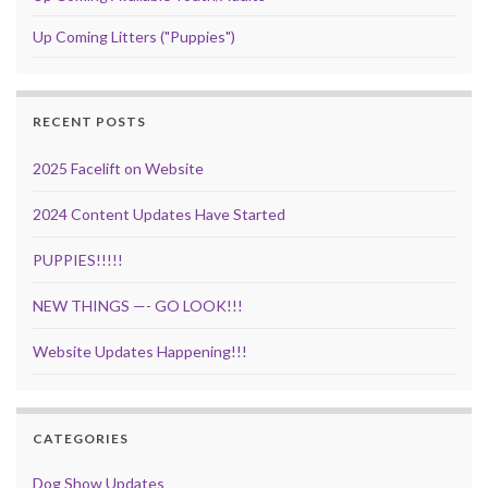
Up Coming Litters ("Puppies")
RECENT POSTS
2025 Facelift on Website
2024 Content Updates Have Started
PUPPIES!!!!!
NEW THINGS —- GO LOOK!!!
Website Updates Happening!!!
CATEGORIES
Dog Show Updates