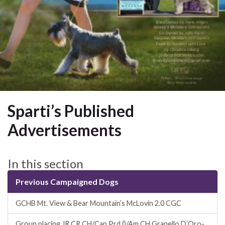
Sparti’s Published
Advertisements
In this section
Previous Campaigned Dogs
GCHB Mt. View & Bear Mountain’s McLovin 2.0 CGC
Group placing JR CR CH/Can Prd ()/Am CH Granello D’Oro-