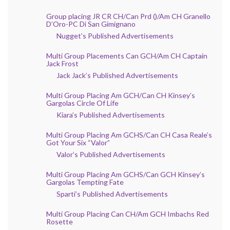
Group placing JR CR CH/Can Prd ()/Am CH Granello
D’Oro-PC Di San Gimignano
Nugget’s Published Advertisements
Multi Group Placements Can GCH/Am CH Captain
Jack Frost
Jack Jack’s Published Advertisements
Multi Group Placing Am GCH/Can CH Kinsey’s
Gargolas Circle Of Life
Kiara’s Published Advertisements
Multi Group Placing Am GCHS/Can CH Casa Reale’s
Got Your Six “Valor”
Valor’s Published Advertisements
Multi Group Placing Am GCHS/Can GCH Kinsey’s
Gargolas Tempting Fate
Sparti’s Published Advertisements
Multi Group Placing Can CH/Am GCH Imbachs Red
Rosette