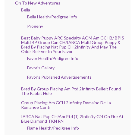
On To New Adventures
Bella
Bella Health/Pedigree Info
Progeny
Best Baby Puppy ARC Specialty AOM Am GCHB/ BPIS
Multi BP Group Can CH/IABCA Multi Group Puppy &
Bred By Placing Nat Pup CH 2Infinity And May The
Odds Be Ever In Your Favor
Favor Health/Pedigree Info
Favor’s Gallory
Favor’s Published Advertisements
Bred By Group Placing Am Ptd 2Infinity Bulleit Found
The Rabbit Hole
Group Placing Am GCH 2Infinity Domaine De La
Romanee Conti
IABCA Nat Pup CH/Am Ptd (1) 2Infinity Girl On Fire At
Blue Diamond TKN RN
Flame Health/Pedigree Info