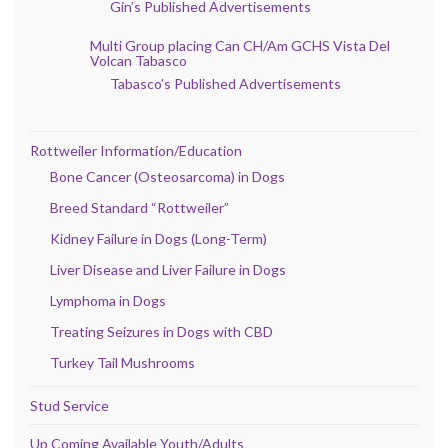
Gin’s Published Advertisements
Multi Group placing Can CH/Am GCHS Vista Del
Volcan Tabasco
Tabasco’s Published Advertisements
Rottweiler Information/Education
Bone Cancer (Osteosarcoma) in Dogs
Breed Standard “Rottweiler”
Kidney Failure in Dogs (Long-Term)
Liver Disease and Liver Failure in Dogs
Lymphoma in Dogs
Treating Seizures in Dogs with CBD
Turkey Tail Mushrooms
Stud Service
Up Coming Available Youth/Adults