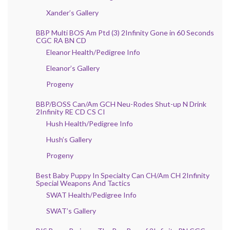
Xander’s Gallery
BBP Multi BOS Am Ptd (3) 2Infinity Gone in 60 Seconds
CGC RA BN CD
Eleanor Health/Pedigree Info
Eleanor’s Gallery
Progeny
BBP/BOSS Can/Am GCH Neu-Rodes Shut-up N Drink
2Infinity RE CD CS CI
Hush Health/Pedigree Info
Hush’s Gallery
Progeny
Best Baby Puppy In Specialty Can CH/Am CH 2Infinity
Special Weapons And Tactics
SWAT Health/Pedigree Info
SWAT’s Gallery