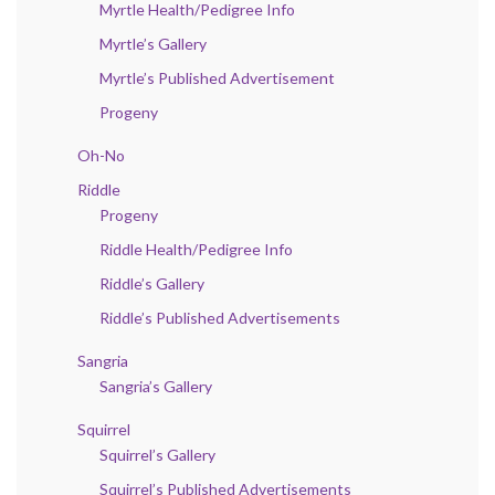
Myrtle Health/Pedigree Info
Myrtle’s Gallery
Myrtle’s Published Advertisement
Progeny
Oh-No
Riddle
Progeny
Riddle Health/Pedigree Info
Riddle’s Gallery
Riddle’s Published Advertisements
Sangria
Sangria’s Gallery
Squirrel
Squirrel’s Gallery
Squirrel’s Published Advertisements