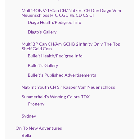
Multi BOB V-1/Can CH/ Nat/Int CH Don Diago Vom
Neuenschloss HIC CGC RE CD CS CI
Diago Health/Pedigree Info
Diago’s Gallery
Multi BP Can CH/Am GCHB 2Infinity Only The Top
Shelf Gold Coin
Bulleit Health/Pedigree Info
Bulleit’s Gallery
Bulleit’s Published Advertisements
Nat/Int Youth CH Sir Kasper Vom Neuenschloss
Summerfield’s Winning Colors TDX
Progeny
Sydney
On To New Adventures
Bella