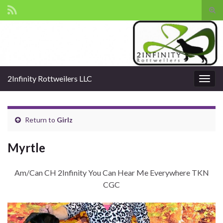
Tog
sear
Search for:
for
2Infinity Rottweilers LLC
Togg
navig
Return to
Girlz
Myrtle
Am/Can CH 2Infinity You Can Hear Me Everywhere TKN
CGC