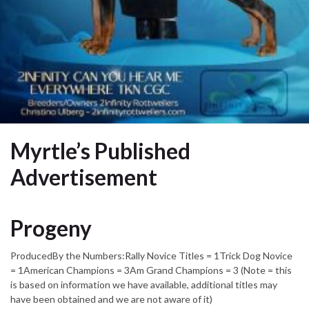
Myrtle’s Published
Advertisement
Progeny
ProducedBy the Numbers:Rally Novice Titles = 1Trick Dog Novice
= 1American Champions = 3Am Grand Champions = 3 (Note = this
is based on information we have available, additional titles may
have been obtained and we are not aware of it)