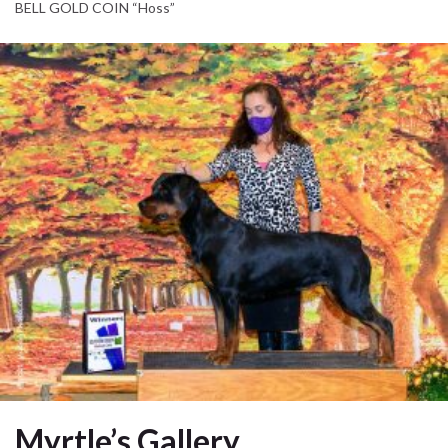
BELL GOLD COIN “Hoss”
Myrtle’s Gallery