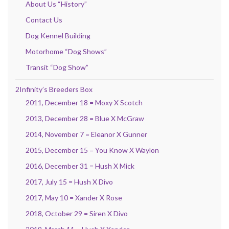
About Us “History”
Contact Us
Dog Kennel Building
Motorhome “Dog Shows”
Transit “Dog Show”
2Infinity’s Breeders Box
2011, December 18 = Moxy X Scotch
2013, December 28 = Blue X McGraw
2014, November 7 = Eleanor X Gunner
2015, December 15 = You Know X Waylon
2016, December 31 = Hush X Mick
2017, July 15 = Hush X Divo
2017, May 10 = Xander X Rose
2018, October 29 = Siren X Divo