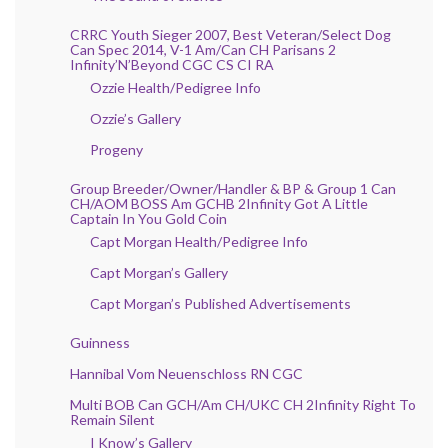
CRRC Youth Sieger 2007, Best Veteran/Select Dog
Can Spec 2014, V-1 Am/Can CH Parisans 2
Infinity’N’Beyond CGC CS CI RA
Ozzie Health/Pedigree Info
Ozzie’s Gallery
Progeny
Group Breeder/Owner/Handler & BP & Group 1 Can
CH/AOM BOSS Am GCHB 2Infinity Got A Little
Captain In You Gold Coin
Capt Morgan Health/Pedigree Info
Capt Morgan’s Gallery
Capt Morgan’s Published Advertisements
Guinness
Hannibal Vom Neuenschloss RN CGC
Multi BOB Can GCH/Am CH/UKC CH 2Infinity Right To
Remain Silent
I Know’s Gallery