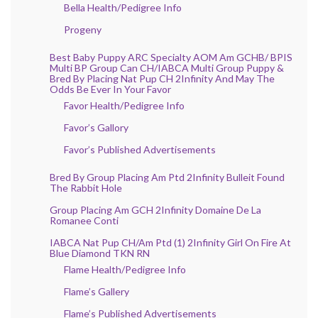
Bella Health/Pedigree Info
Progeny
Best Baby Puppy ARC Specialty AOM Am GCHB/ BPIS
Multi BP Group Can CH/IABCA Multi Group Puppy &
Bred By Placing Nat Pup CH 2Infinity And May The
Odds Be Ever In Your Favor
Favor Health/Pedigree Info
Favor’s Gallory
Favor’s Published Advertisements
Bred By Group Placing Am Ptd 2Infinity Bulleit Found
The Rabbit Hole
Group Placing Am GCH 2Infinity Domaine De La
Romanee Conti
IABCA Nat Pup CH/Am Ptd (1) 2Infinity Girl On Fire At
Blue Diamond TKN RN
Flame Health/Pedigree Info
Flame’s Gallery
Flame’s Published Advertisements