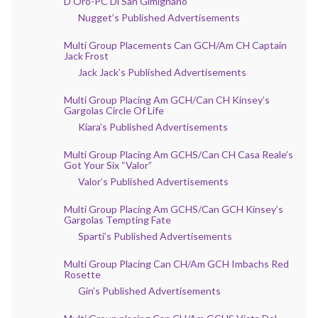
D’Oro-PC Di San Gimignano
Nugget’s Published Advertisements
Multi Group Placements Can GCH/Am CH Captain
Jack Frost
Jack Jack’s Published Advertisements
Multi Group Placing Am GCH/Can CH Kinsey’s
Gargolas Circle Of Life
Kiara’s Published Advertisements
Multi Group Placing Am GCHS/Can CH Casa Reale’s
Got Your Six “Valor”
Valor’s Published Advertisements
Multi Group Placing Am GCHS/Can GCH Kinsey’s
Gargolas Tempting Fate
Sparti’s Published Advertisements
Multi Group Placing Can CH/Am GCH Imbachs Red
Rosette
Gin’s Published Advertisements