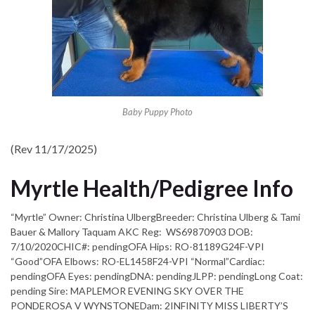
Baby Puppy Photo
(Rev 11/17/2025)
Myrtle Health/Pedigree Info
“Myrtle” Owner: Christina UlbergBreeder: Christina Ulberg & Tami
Bauer & Mallory Taquam AKC Reg: WS69870903 DOB:
7/10/2020CHIC#: pendingOFA Hips: RO-81189G24F-VPI
“Good”OFA Elbows: RO-EL1458F24-VPI “Normal”Cardiac:
pendingOFA Eyes: pendingDNA: pendingJLPP: pendingLong Coat:
pending Sire: MAPLEMOR EVENING SKY OVER THE
PONDEROSA V WYNSTONEDam: 2INFINITY MISS LIBERTY’S