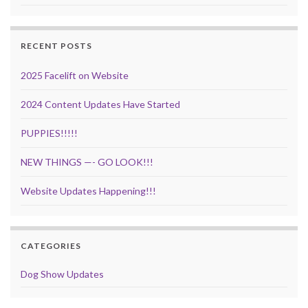
RECENT POSTS
2025 Facelift on Website
2024 Content Updates Have Started
PUPPIES!!!!!
NEW THINGS —- GO LOOK!!!
Website Updates Happening!!!
CATEGORIES
Dog Show Updates