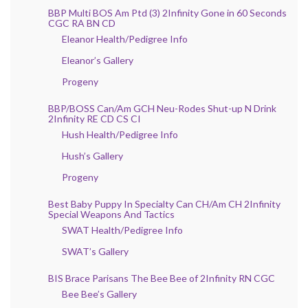
BBP Multi BOS Am Ptd (3) 2Infinity Gone in 60 Seconds
CGC RA BN CD
Eleanor Health/Pedigree Info
Eleanor’s Gallery
Progeny
BBP/BOSS Can/Am GCH Neu-Rodes Shut-up N Drink
2Infinity RE CD CS CI
Hush Health/Pedigree Info
Hush’s Gallery
Progeny
Best Baby Puppy In Specialty Can CH/Am CH 2Infinity
Special Weapons And Tactics
SWAT Health/Pedigree Info
SWAT’s Gallery
BIS Brace Parisans The Bee Bee of 2Infinity RN CGC
Bee Bee’s Gallery