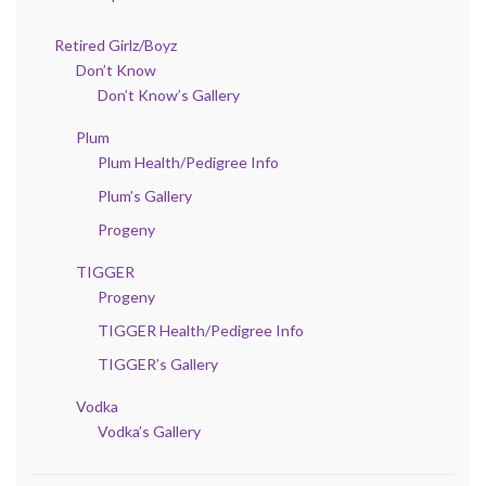
Retired Girlz/Boyz
Don’t Know
Don’t Know’s Gallery
Plum
Plum Health/Pedigree Info
Plum’s Gallery
Progeny
TIGGER
Progeny
TIGGER Health/Pedigree Info
TIGGER’s Gallery
Vodka
Vodka’s Gallery