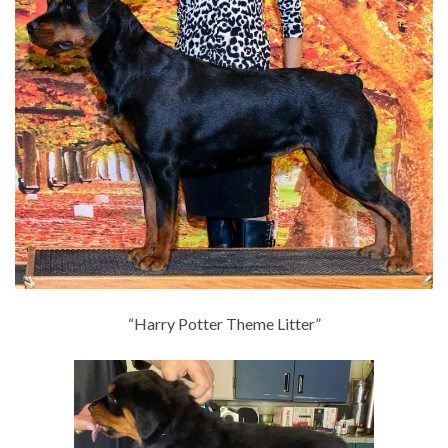
“Harry Potter Theme Litter”