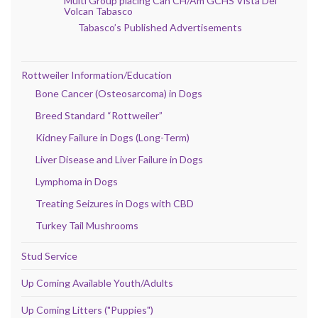
Multi Group placing Can CH/Am GCHS Vista Del
Volcan Tabasco
Tabasco’s Published Advertisements
Rottweiler Information/Education
Bone Cancer (Osteosarcoma) in Dogs
Breed Standard “Rottweiler”
Kidney Failure in Dogs (Long-Term)
Liver Disease and Liver Failure in Dogs
Lymphoma in Dogs
Treating Seizures in Dogs with CBD
Turkey Tail Mushrooms
Stud Service
Up Coming Available Youth/Adults
Up Coming Litters ("Puppies")