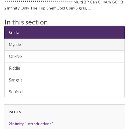
********************************** Multi BP Can CH/Am GCHB
2Infinity Only The Top Shelf Gold Coin(5 girls, …
In this section
Girlz
Myrtle
Oh-No
Riddle
Sangria
Squirrel
PAGES
2Infinity “Introductions”