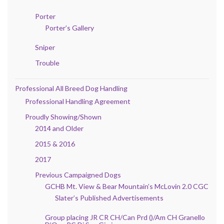
Porter
Porter’s Gallery
Sniper
Trouble
Professional All Breed Dog Handling
Professional Handling Agreement
Proudly Showing/Shown
2014 and Older
2015 & 2016
2017
Previous Campaigned Dogs
GCHB Mt. View & Bear Mountain’s McLovin 2.0 CGC
Slater’s Published Advertisements
Group placing JR CR CH/Can Prd ()/Am CH Granello