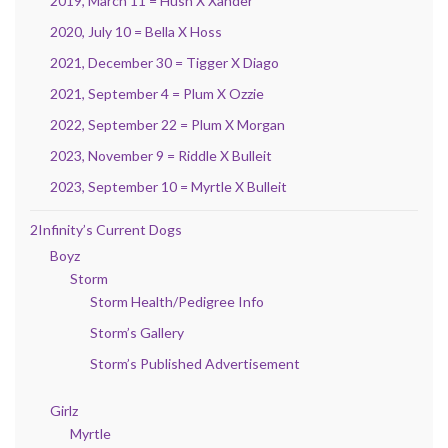
2019, March 11 = Hush X Xander
2020, July 10 = Bella X Hoss
2021, December 30 = Tigger X Diago
2021, September 4 = Plum X Ozzie
2022, September 22 = Plum X Morgan
2023, November 9 = Riddle X Bulleit
2023, September 10 = Myrtle X Bulleit
2Infinity’s Current Dogs
Boyz
Storm
Storm Health/Pedigree Info
Storm’s Gallery
Storm’s Published Advertisement
Girlz
Myrtle