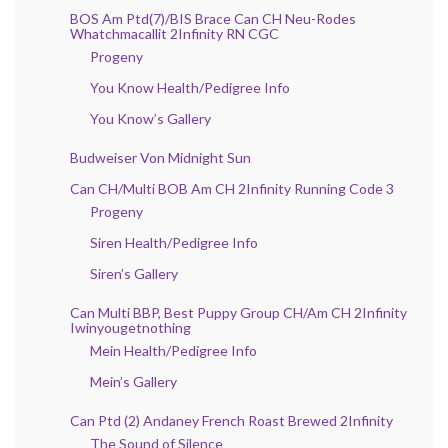
BOS Am Ptd(7)/BIS Brace Can CH Neu-Rodes
Whatchmacallit 2Infinity RN CGC
Progeny
You Know Health/Pedigree Info
You Know’s Gallery
Budweiser Von Midnight Sun
Can CH/Multi BOB Am CH 2Infinity Running Code 3
Progeny
Siren Health/Pedigree Info
Siren’s Gallery
Can Multi BBP, Best Puppy Group CH/Am CH 2Infinity
Iwinyougetnothing
Mein Health/Pedigree Info
Mein’s Gallery
Can Ptd (2) Andaney French Roast Brewed 2Infinity
The Sound of Silence