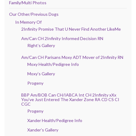
Family/Multi Photos
Our Other/Previous Dogs
In Memory Of
2Infinity Promise That U Never Find Another LikeMe
Am/Can CH 2Infinity Informed Decision RN
Right’s Gallery
Am/Can CH Parisans Moxy ADT Mover of 2Infinity RN
Moxy Health/Pedigree Info
Moxy’s Gallery
Progeny
BBP Am/BOB Can CH/IABCA Int CH 2Infinity xXx
You’ve Just Entered The Xander Zone RA CD CS CI
CGC
Progeny
Xander Health/Pedigree Info
Xander’s Gallery