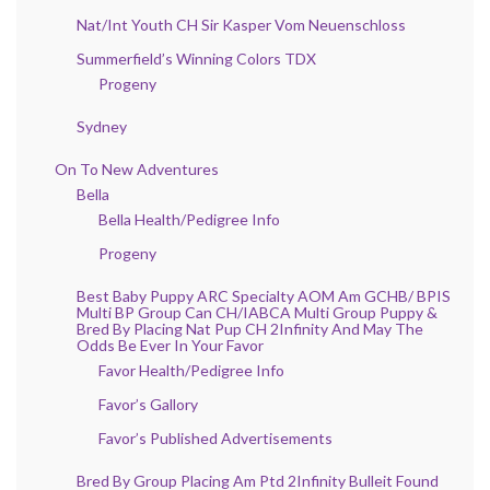
Nat/Int Youth CH Sir Kasper Vom Neuenschloss
Summerfield’s Winning Colors TDX
Progeny
Sydney
On To New Adventures
Bella
Bella Health/Pedigree Info
Progeny
Best Baby Puppy ARC Specialty AOM Am GCHB/ BPIS
Multi BP Group Can CH/IABCA Multi Group Puppy &
Bred By Placing Nat Pup CH 2Infinity And May The
Odds Be Ever In Your Favor
Favor Health/Pedigree Info
Favor’s Gallory
Favor’s Published Advertisements
Bred By Group Placing Am Ptd 2Infinity Bulleit Found