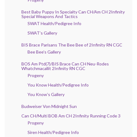
Best Baby Puppy In Specialty Can CH/Am CH 2Infinity
Special Weapons And Tactics
SWAT Health/Pedigree Info
SWAT’s Gallery
BIS Brace Parisans The Bee Bee of 2Infinity RN CGC
Bee Bee’s Gallery
BOS Am Ptd(7)/BIS Brace Can CH Neu-Rodes
Whatchmacallit 2Infinity RN CGC
Progeny
You Know Health/Pedigree Info
You Know’s Gallery
Budweiser Von Midnight Sun
Can CH/Multi BOB Am CH 2Infinity Running Code 3
Progeny
Siren Health/Pedigree Info