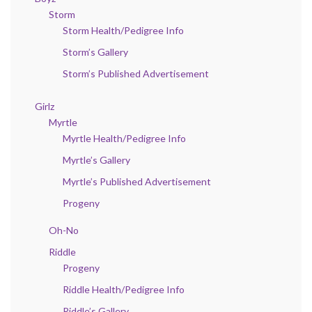
Storm
Storm Health/Pedigree Info
Storm’s Gallery
Storm’s Published Advertisement
Girlz
Myrtle
Myrtle Health/Pedigree Info
Myrtle’s Gallery
Myrtle’s Published Advertisement
Progeny
Oh-No
Riddle
Progeny
Riddle Health/Pedigree Info
Riddle’s Gallery