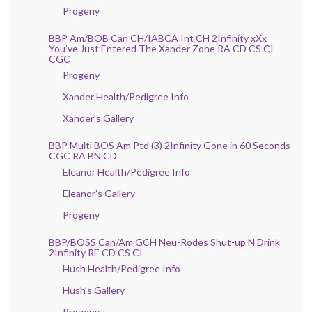
Progeny
BBP Am/BOB Can CH/IABCA Int CH 2Infinity xXx
You’ve Just Entered The Xander Zone RA CD CS CI
CGC
Progeny
Xander Health/Pedigree Info
Xander’s Gallery
BBP Multi BOS Am Ptd (3) 2Infinity Gone in 60 Seconds
CGC RA BN CD
Eleanor Health/Pedigree Info
Eleanor’s Gallery
Progeny
BBP/BOSS Can/Am GCH Neu-Rodes Shut-up N Drink
2Infinity RE CD CS CI
Hush Health/Pedigree Info
Hush’s Gallery
Progeny