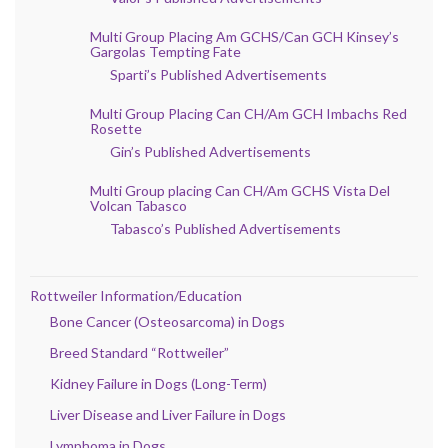
Multi Group Placing Am GCHS/Can GCH Kinsey’s
Gargolas Tempting Fate
Sparti’s Published Advertisements
Multi Group Placing Can CH/Am GCH Imbachs Red
Rosette
Gin’s Published Advertisements
Multi Group placing Can CH/Am GCHS Vista Del
Volcan Tabasco
Tabasco’s Published Advertisements
Rottweiler Information/Education
Bone Cancer (Osteosarcoma) in Dogs
Breed Standard “Rottweiler”
Kidney Failure in Dogs (Long-Term)
Liver Disease and Liver Failure in Dogs
Lymphoma in Dogs