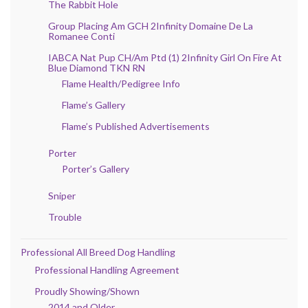
The Rabbit Hole
Group Placing Am GCH 2Infinity Domaine De La
Romanee Conti
IABCA Nat Pup CH/Am Ptd (1) 2Infinity Girl On Fire At
Blue Diamond TKN RN
Flame Health/Pedigree Info
Flame’s Gallery
Flame’s Published Advertisements
Porter
Porter’s Gallery
Sniper
Trouble
Professional All Breed Dog Handling
Professional Handling Agreement
Proudly Showing/Shown
2014 and Older