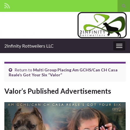
Tog
sear
Search for:
for
2Infinity Rottweilers LLC
Togg
navig
Return to
Multi Group Placing Am GCHS/Can CH Casa
Reale’s Got Your Six “Valor”
Valor’s Published Advertisements