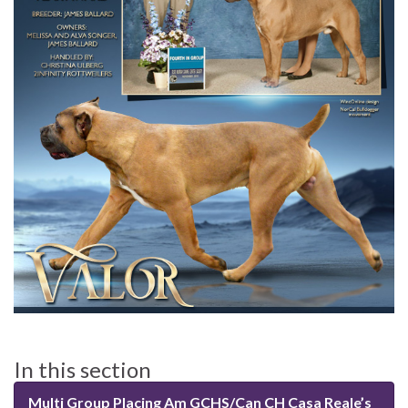
In this section
Multi Group Placing Am GCHS/Can CH Casa Reale’s