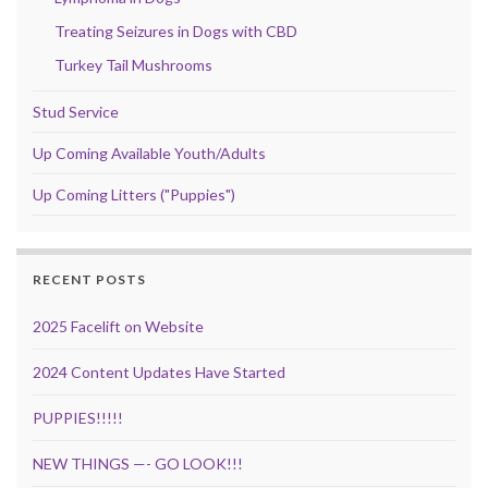
Treating Seizures in Dogs with CBD
Turkey Tail Mushrooms
Stud Service
Up Coming Available Youth/Adults
Up Coming Litters ("Puppies")
RECENT POSTS
2025 Facelift on Website
2024 Content Updates Have Started
PUPPIES!!!!!
NEW THINGS —- GO LOOK!!!