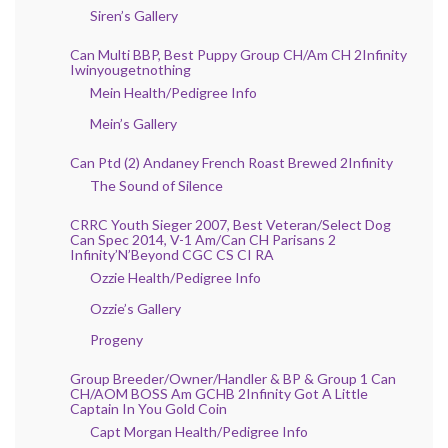
Siren’s Gallery
Can Multi BBP, Best Puppy Group CH/Am CH 2Infinity
Iwinyougetnothing
Mein Health/Pedigree Info
Mein’s Gallery
Can Ptd (2) Andaney French Roast Brewed 2Infinity
The Sound of Silence
CRRC Youth Sieger 2007, Best Veteran/Select Dog
Can Spec 2014, V-1 Am/Can CH Parisans 2
Infinity’N’Beyond CGC CS CI RA
Ozzie Health/Pedigree Info
Ozzie’s Gallery
Progeny
Group Breeder/Owner/Handler & BP & Group 1 Can
CH/AOM BOSS Am GCHB 2Infinity Got A Little
Captain In You Gold Coin
Capt Morgan Health/Pedigree Info