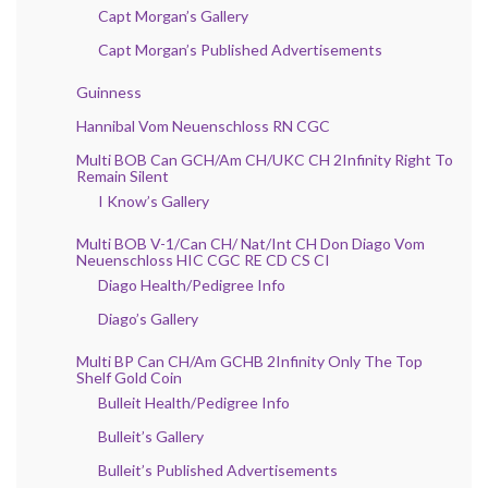
Capt Morgan’s Gallery
Capt Morgan’s Published Advertisements
Guinness
Hannibal Vom Neuenschloss RN CGC
Multi BOB Can GCH/Am CH/UKC CH 2Infinity Right To
Remain Silent
I Know’s Gallery
Multi BOB V-1/Can CH/ Nat/Int CH Don Diago Vom
Neuenschloss HIC CGC RE CD CS CI
Diago Health/Pedigree Info
Diago’s Gallery
Multi BP Can CH/Am GCHB 2Infinity Only The Top
Shelf Gold Coin
Bulleit Health/Pedigree Info
Bulleit’s Gallery
Bulleit’s Published Advertisements