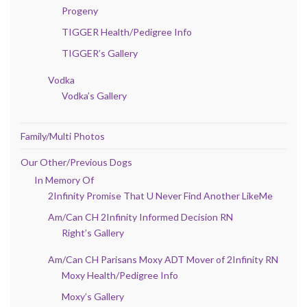
Progeny
TIGGER Health/Pedigree Info
TIGGER’s Gallery
Vodka
Vodka’s Gallery
Family/Multi Photos
Our Other/Previous Dogs
In Memory Of
2Infinity Promise That U Never Find Another LikeMe
Am/Can CH 2Infinity Informed Decision RN
Right’s Gallery
Am/Can CH Parisans Moxy ADT Mover of 2Infinity RN
Moxy Health/Pedigree Info
Moxy’s Gallery