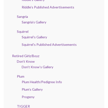
Riddle’s Published Advertisements
Sangria
Sangria’s Gallery
Squirrel
Squirrel’s Gallery
Squirrel’s Published Advertisements
Retired Girlz/Boyz
Don’t Know
Don’t Know’s Gallery
Plum
Plum Health/Pedigree Info
Plum’s Gallery
Progeny
TIGGER