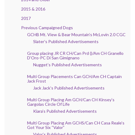
2015 & 2016
2017
Previous Campaigned Dogs
GCHB Mt. View & Bear Mountain’s McLovin 2.0 CGC
Slater’s Published Advertisements
Group placing JR CR CH/Can Prd ()/Am CH Granello
D’Oro-PC Di San Gimignano
Nugget’s Published Advertisements
Multi Group Placements Can GCH/Am CH Captain
Jack Frost
Jack Jack’s Published Advertisements
Multi Group Placing Am GCH/Can CH Kinsey’s
Gargolas Circle Of Life
Kiara’s Published Advertisements
Multi Group Placing Am GCHS/Can CH Casa Reale’s
Got Your Six “Valor”
Valor’s Published Advertisements