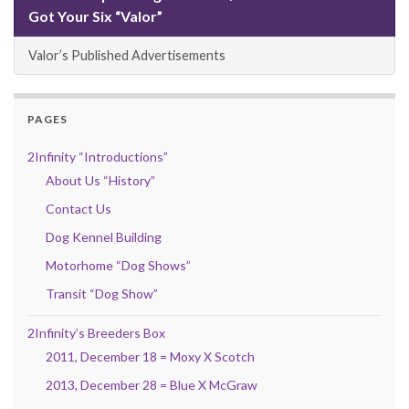
Got Your Six “Valor”
Valor’s Published Advertisements
PAGES
2Infinity “Introductions”
About Us “History”
Contact Us
Dog Kennel Building
Motorhome “Dog Shows”
Transit “Dog Show”
2Infinity’s Breeders Box
2011, December 18 = Moxy X Scotch
2013, December 28 = Blue X McGraw