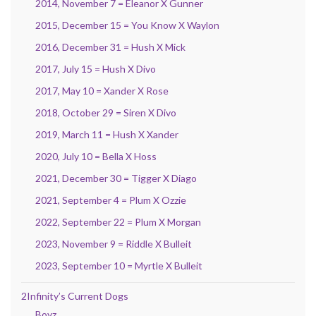
2014, November 7 = Eleanor X Gunner
2015, December 15 = You Know X Waylon
2016, December 31 = Hush X Mick
2017, July 15 = Hush X Divo
2017, May 10 = Xander X Rose
2018, October 29 = Siren X Divo
2019, March 11 = Hush X Xander
2020, July 10 = Bella X Hoss
2021, December 30 = Tigger X Diago
2021, September 4 = Plum X Ozzie
2022, September 22 = Plum X Morgan
2023, November 9 = Riddle X Bulleit
2023, September 10 = Myrtle X Bulleit
2Infinity’s Current Dogs
Boyz