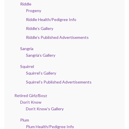
Riddle
Progeny
Riddle Health/Pedigree Info
Riddle’s Gallery
Riddle’s Published Advertisements
Sangria
Sangria’s Gallery
Squirrel
Squirrel’s Gallery
Squirrel’s Published Advertisements
Retired Girlz/Boyz
Don’t Know
Don’t Know’s Gallery
Plum
Plum Health/Pedigree Info