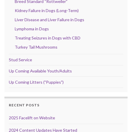
Breed Standard “Rottweiler”
Kidney Failure in Dogs (Long-Term)
Liver Disease and Liver Failure in Dogs
Lymphoma in Dogs
Treating Seizures in Dogs with CBD
Turkey Tail Mushrooms
Stud Service
Up Coming Available Youth/Adults
Up Coming Litters ("Puppies")
RECENT POSTS
2025 Facelift on Website
2024 Content Updates Have Started