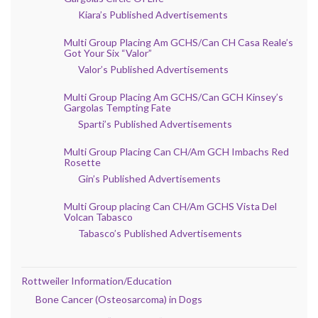
Kiara’s Published Advertisements
Multi Group Placing Am GCHS/Can CH Casa Reale’s
Got Your Six “Valor”
Valor’s Published Advertisements
Multi Group Placing Am GCHS/Can GCH Kinsey’s
Gargolas Tempting Fate
Sparti’s Published Advertisements
Multi Group Placing Can CH/Am GCH Imbachs Red
Rosette
Gin’s Published Advertisements
Multi Group placing Can CH/Am GCHS Vista Del
Volcan Tabasco
Tabasco’s Published Advertisements
Rottweiler Information/Education
Bone Cancer (Osteosarcoma) in Dogs