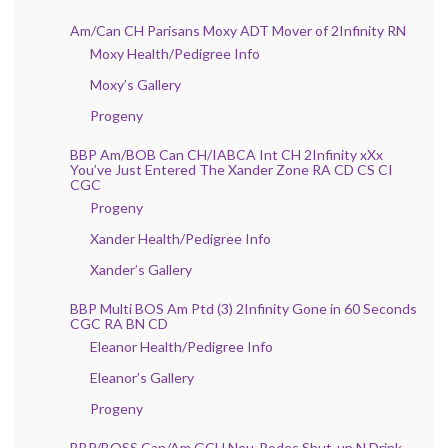
Am/Can CH Parisans Moxy ADT Mover of 2Infinity RN
Moxy Health/Pedigree Info
Moxy’s Gallery
Progeny
BBP Am/BOB Can CH/IABCA Int CH 2Infinity xXx
You’ve Just Entered The Xander Zone RA CD CS CI
CGC
Progeny
Xander Health/Pedigree Info
Xander’s Gallery
BBP Multi BOS Am Ptd (3) 2Infinity Gone in 60 Seconds
CGC RA BN CD
Eleanor Health/Pedigree Info
Eleanor’s Gallery
Progeny
BBP/BOSS Can/Am GCH Neu-Rodes Shut-up N Drink