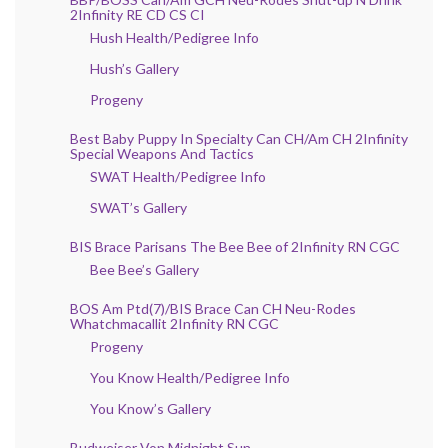
2Infinity RE CD CS CI
Hush Health/Pedigree Info
Hush’s Gallery
Progeny
Best Baby Puppy In Specialty Can CH/Am CH 2Infinity
Special Weapons And Tactics
SWAT Health/Pedigree Info
SWAT’s Gallery
BIS Brace Parisans The Bee Bee of 2Infinity RN CGC
Bee Bee’s Gallery
BOS Am Ptd(7)/BIS Brace Can CH Neu-Rodes
Whatchmacallit 2Infinity RN CGC
Progeny
You Know Health/Pedigree Info
You Know’s Gallery
Budweiser Von Midnight Sun