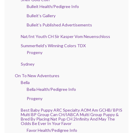
Bulleit Health/Pedigree Info
Bulleit’s Gallery
Bulleit’s Published Advertisements
Nat/Int Youth CH Sir Kasper Vom Neuenschloss
Summerfield’s Winning Colors TDX
Progeny
Sydney
On To New Adventures
Bella
Bella Health/Pedigree Info
Progeny
Best Baby Puppy ARC Specialty AOM Am GCHB/ BPIS
Multi BP Group Can CH/IABCA Multi Group Puppy &
Bred By Placing Nat Pup CH 2Infinity And May The
Odds Be Ever In Your Favor
Favor Health/Pedigree Info