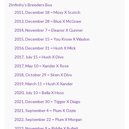
2Infinity’s Breeders Box
2011, December 18 = Moxy X Scotch
2013, December 28 = Blue X McGraw
2014, November 7 = Eleanor X Gunner
2015, December 15 = You Know X Waylon
2016, December 31 = Hush X Mick
2017, July 15 = Hush X Divo
2017, May 10 = Xander X Rose
2018, October 29 = Siren X Divo
2019, March 11 = Hush X Xander
2020, July 10 = Bella X Hoss
2021, December 30 = Tigger X Diago
2021, September 4 = Plum X Ozzie
2022, September 22 = Plum X Morgan
2023, November 9 = Riddle X Bulleit