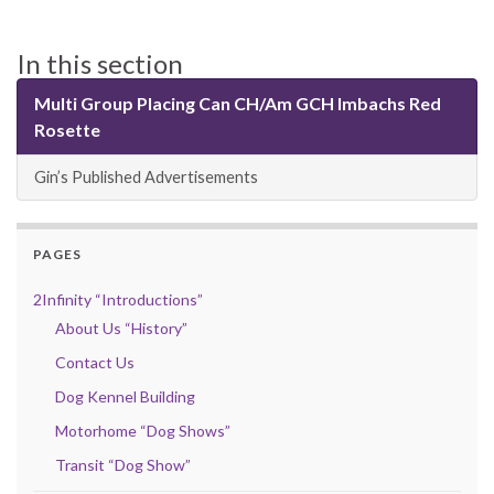
In this section
Multi Group Placing Can CH/Am GCH Imbachs Red
Rosette
Gin’s Published Advertisements
PAGES
2Infinity “Introductions”
About Us “History”
Contact Us
Dog Kennel Building
Motorhome “Dog Shows”
Transit “Dog Show”