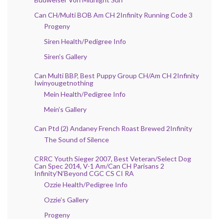
Can CH/Multi BOB Am CH 2Infinity Running Code 3
Progeny
Siren Health/Pedigree Info
Siren’s Gallery
Can Multi BBP, Best Puppy Group CH/Am CH 2Infinity
Iwinyougetnothing
Mein Health/Pedigree Info
Mein’s Gallery
Can Ptd (2) Andaney French Roast Brewed 2Infinity
The Sound of Silence
CRRC Youth Sieger 2007, Best Veteran/Select Dog
Can Spec 2014, V-1 Am/Can CH Parisans 2
Infinity’N’Beyond CGC CS CI RA
Ozzie Health/Pedigree Info
Ozzie’s Gallery
Progeny