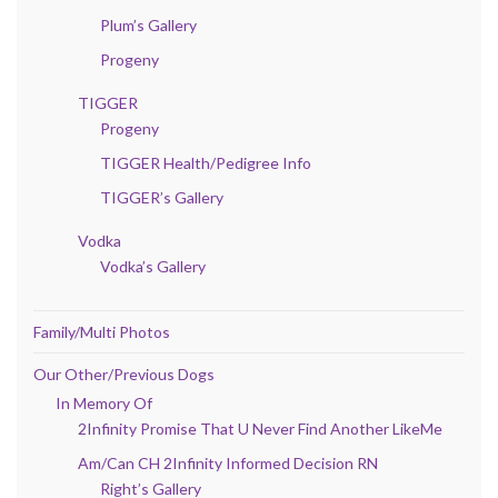
Plum’s Gallery
Progeny
TIGGER
Progeny
TIGGER Health/Pedigree Info
TIGGER’s Gallery
Vodka
Vodka’s Gallery
Family/Multi Photos
Our Other/Previous Dogs
In Memory Of
2Infinity Promise That U Never Find Another LikeMe
Am/Can CH 2Infinity Informed Decision RN
Right’s Gallery