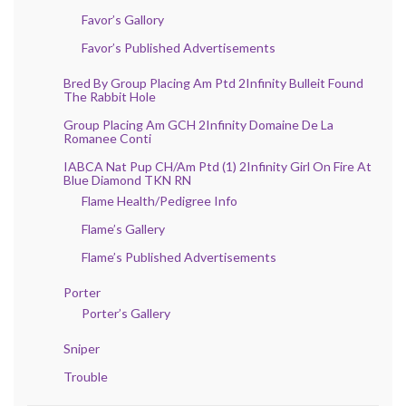
Favor’s Gallory
Favor’s Published Advertisements
Bred By Group Placing Am Ptd 2Infinity Bulleit Found
The Rabbit Hole
Group Placing Am GCH 2Infinity Domaine De La
Romanee Conti
IABCA Nat Pup CH/Am Ptd (1) 2Infinity Girl On Fire At
Blue Diamond TKN RN
Flame Health/Pedigree Info
Flame’s Gallery
Flame’s Published Advertisements
Porter
Porter’s Gallery
Sniper
Trouble