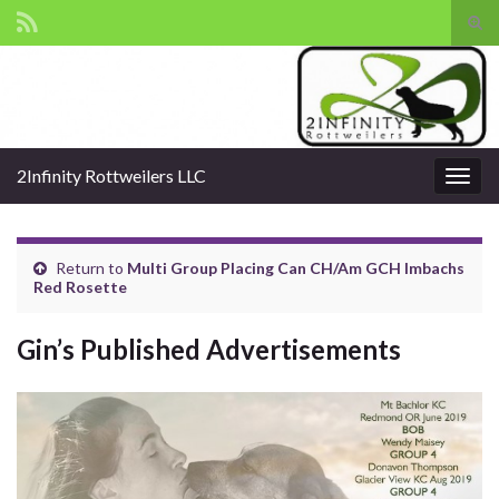
Tog
sear
Search for:
for
2Infinity Rottweilers LLC
Togg
navig
Return to
Multi Group Placing Can CH/Am GCH Imbachs
Red Rosette
Gin’s Published Advertisements