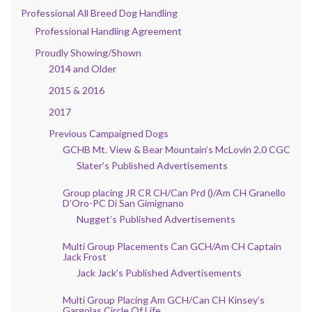
Professional All Breed Dog Handling
Professional Handling Agreement
Proudly Showing/Shown
2014 and Older
2015 & 2016
2017
Previous Campaigned Dogs
GCHB Mt. View & Bear Mountain’s McLovin 2.0 CGC
Slater’s Published Advertisements
Group placing JR CR CH/Can Prd ()/Am CH Granello
D’Oro-PC Di San Gimignano
Nugget’s Published Advertisements
Multi Group Placements Can GCH/Am CH Captain
Jack Frost
Jack Jack’s Published Advertisements
Multi Group Placing Am GCH/Can CH Kinsey’s
Gargolas Circle Of Life