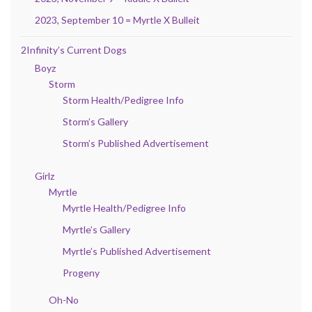
2023, September 10 = Myrtle X Bulleit
2Infinity’s Current Dogs
Boyz
Storm
Storm Health/Pedigree Info
Storm’s Gallery
Storm’s Published Advertisement
Girlz
Myrtle
Myrtle Health/Pedigree Info
Myrtle’s Gallery
Myrtle’s Published Advertisement
Progeny
Oh-No