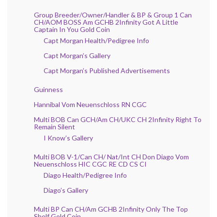
Group Breeder/Owner/Handler & BP & Group 1 Can
CH/AOM BOSS Am GCHB 2Infinity Got A Little
Captain In You Gold Coin
Capt Morgan Health/Pedigree Info
Capt Morgan’s Gallery
Capt Morgan’s Published Advertisements
Guinness
Hannibal Vom Neuenschloss RN CGC
Multi BOB Can GCH/Am CH/UKC CH 2Infinity Right To
Remain Silent
I Know’s Gallery
Multi BOB V-1/Can CH/ Nat/Int CH Don Diago Vom
Neuenschloss HIC CGC RE CD CS CI
Diago Health/Pedigree Info
Diago’s Gallery
Multi BP Can CH/Am GCHB 2Infinity Only The Top
Shelf Gold Coin