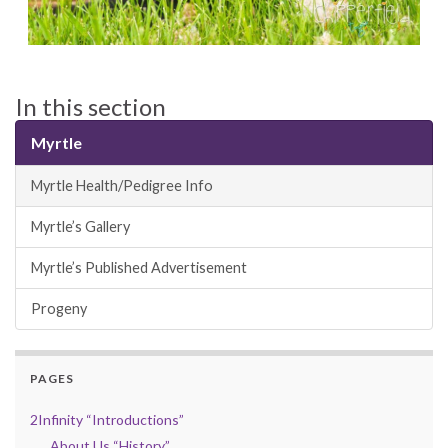
In this section
Myrtle
Myrtle Health/Pedigree Info
Myrtle’s Gallery
Myrtle’s Published Advertisement
Progeny
PAGES
2Infinity “Introductions”
About Us “History”