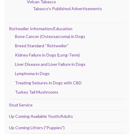
Volcan Tabasco
Tabasco’s Published Advertisements
Rottweiler Information/Education
Bone Cancer (Osteosarcoma) in Dogs
Breed Standard “Rottweiler”
Kidney Failure in Dogs (Long-Term)
Liver Disease and Liver Failure in Dogs
Lymphoma in Dogs
Treating Seizures in Dogs with CBD
Turkey Tail Mushrooms
Stud Service
Up Coming Available Youth/Adults
Up Coming Litters ("Puppies")