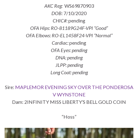
AKC Reg:
WS69870903
DOB:
7/10/2020
CHIC#:
pending
OFA Hips: RO-81189G24F-VPI “Good”
OFA Elbows: RO-EL1458F24-VPI “Normal”
Cardiac:
pending
OFA Eyes: pending
DNA: pending
JLPP: pending
Long Coat: pending
Sire:
MAPLEMOR EVENING SKY OVER THE PONDEROSA
V WYNSTONE
Dam: 2INFINITY MISS LIBERTY’S BELL GOLD COIN
“Hoss”