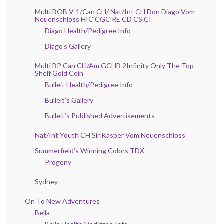
Multi BOB V-1/Can CH/ Nat/Int CH Don Diago Vom
Neuenschloss HIC CGC RE CD CS CI
Diago Health/Pedigree Info
Diago’s Gallery
Multi BP Can CH/Am GCHB 2Infinity Only The Top
Shelf Gold Coin
Bulleit Health/Pedigree Info
Bulleit’s Gallery
Bulleit’s Published Advertisements
Nat/Int Youth CH Sir Kasper Vom Neuenschloss
Summerfield’s Winning Colors TDX
Progeny
Sydney
On To New Adventures
Bella