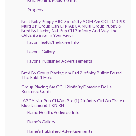
Bella Health/Pedigree Info
Progeny
Best Baby Puppy ARC Specialty AOM Am GCHB/ BPIS
Multi BP Group Can CH/IABCA Multi Group Puppy &
Bred By Placing Nat Pup CH 2Infinity And May The
Odds Be Ever In Your Favor
Favor Health/Pedigree Info
Favor’s Gallory
Favor’s Published Advertisements
Bred By Group Placing Am Ptd 2Infinity Bulleit Found
The Rabbit Hole
Group Placing Am GCH 2Infinity Domaine De La
Romanee Conti
IABCA Nat Pup CH/Am Ptd (1) 2Infinity Girl On Fire At
Blue Diamond TKN RN
Flame Health/Pedigree Info
Flame’s Gallery
Flame’s Published Advertisements