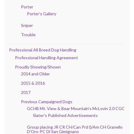
Porter
Porter’s Gallery
Sniper
Trouble
Professional All Breed Dog Handling
Professional Handling Agreement
Proudly Showing/Shown
2014 and Older
2015 & 2016
2017
Previous Campaigned Dogs
GCHB Mt. View & Bear Mountain’s McLovin 2.0 CGC
Slater’s Published Advertisements
Group placing JR CR CH/Can Prd ()/Am CH Granello
D’Oro-PC Di San Gimignano