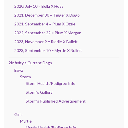
2020, July 10 = Bella X Hoss
2021, December 30 = Tigger X Diago
2021, September 4 = Plum X Ozzie
2022, September 22 = Plum X Morgan
2023, November 9 = Riddle X Bulleit
2023, September 10 = Myrtle X Bulleit
2Infinity’s Current Dogs
Boyz
Storm
Storm Health/Pedigree Info
Storm’s Gallery
Storm’s Published Advertisement
Girlz
Myrtle
Myrtle Health/Pedigree Info