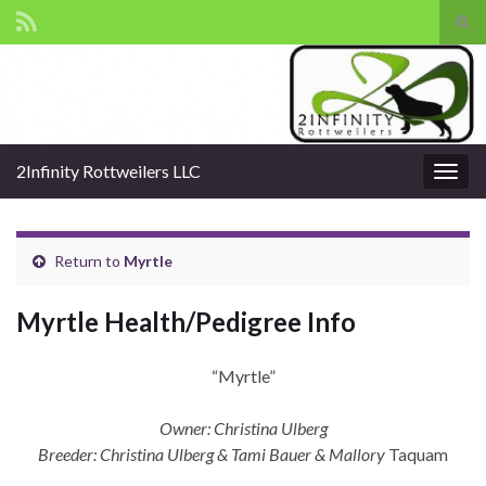
Tog
sear
Search for:
for
2Infinity Rottweilers LLC
Togg
navig
Return to
Myrtle
Myrtle Health/Pedigree Info
“Myrtle”
Owner: Christina Ulberg
Breeder: Christina Ulberg & Tami Bauer & Mallory
Taquam