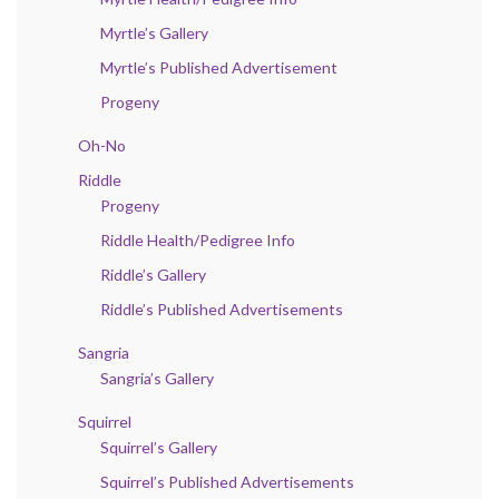
Myrtle’s Gallery
Myrtle’s Published Advertisement
Progeny
Oh-No
Riddle
Progeny
Riddle Health/Pedigree Info
Riddle’s Gallery
Riddle’s Published Advertisements
Sangria
Sangria’s Gallery
Squirrel
Squirrel’s Gallery
Squirrel’s Published Advertisements