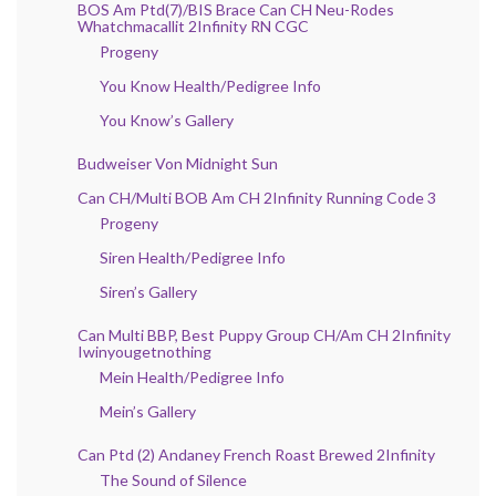
BOS Am Ptd(7)/BIS Brace Can CH Neu-Rodes
Whatchmacallit 2Infinity RN CGC
Progeny
You Know Health/Pedigree Info
You Know’s Gallery
Budweiser Von Midnight Sun
Can CH/Multi BOB Am CH 2Infinity Running Code 3
Progeny
Siren Health/Pedigree Info
Siren’s Gallery
Can Multi BBP, Best Puppy Group CH/Am CH 2Infinity
Iwinyougetnothing
Mein Health/Pedigree Info
Mein’s Gallery
Can Ptd (2) Andaney French Roast Brewed 2Infinity
The Sound of Silence