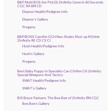
BBP Multi BOS Am Ptd (3) 2Infinity Gone in 60 Seconds
CGC RA BN CD
Eleanor Health/Pedigree Info
Eleanor’s Gallery
Progeny
BBP/BOSS Can/Am GCH Neu-Rodes Shut-up N Drink
2Infinity RE CD CS CI
Hush Health/Pedigree Info
Hush’s Gallery
Progeny
Best Baby Puppy In Specialty Can CH/Am CH 2Infinity
Special Weapons And Tactics
SWAT Health/Pedigree Info
SWAT’s Gallery
BIS Brace Parisans The Bee Bee of 2Infinity RN CGC
Bee Bee’s Gallery