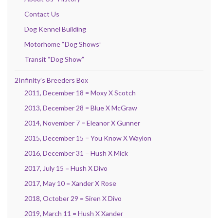
Contact Us
Dog Kennel Building
Motorhome “Dog Shows”
Transit “Dog Show”
2Infinity’s Breeders Box
2011, December 18 = Moxy X Scotch
2013, December 28 = Blue X McGraw
2014, November 7 = Eleanor X Gunner
2015, December 15 = You Know X Waylon
2016, December 31 = Hush X Mick
2017, July 15 = Hush X Divo
2017, May 10 = Xander X Rose
2018, October 29 = Siren X Divo
2019, March 11 = Hush X Xander