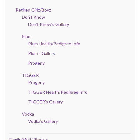
Retired Girlz/Boyz
Don’t Know
Don’t Know’s Gallery
Plum
Plum Health/Pedigree Info
Plum’s Gallery
Progeny
TIGGER
Progeny
TIGGER Health/Pedigree Info
TIGGER’s Gallery
Vodka
Vodka’s Gallery
Family/Multi Photos