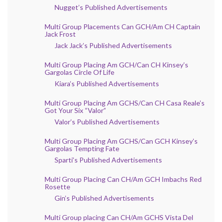
Nugget’s Published Advertisements
Multi Group Placements Can GCH/Am CH Captain
Jack Frost
Jack Jack’s Published Advertisements
Multi Group Placing Am GCH/Can CH Kinsey’s
Gargolas Circle Of Life
Kiara’s Published Advertisements
Multi Group Placing Am GCHS/Can CH Casa Reale’s
Got Your Six “Valor”
Valor’s Published Advertisements
Multi Group Placing Am GCHS/Can GCH Kinsey’s
Gargolas Tempting Fate
Sparti’s Published Advertisements
Multi Group Placing Can CH/Am GCH Imbachs Red
Rosette
Gin’s Published Advertisements
Multi Group placing Can CH/Am GCHS Vista Del