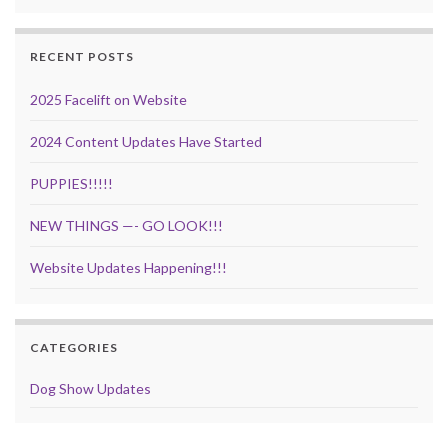
RECENT POSTS
2025 Facelift on Website
2024 Content Updates Have Started
PUPPIES!!!!!
NEW THINGS —- GO LOOK!!!
Website Updates Happening!!!
CATEGORIES
Dog Show Updates