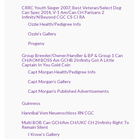
CRRC Youth Sieger 2007, Best Veteran/Select Dog
Can Spec 2014, V-1 Am/Can CH Parisans 2
Infinity’N’Beyond CGC CS CI RA
Ozzie Health/Pedigree Info
Ozzie’s Gallery
Progeny
Group Breeder/Owner/Handler & BP & Group 1 Can
CH/AOM BOSS Am GCHB 2Infinity Got A Little
Captain In You Gold Coin
Capt Morgan Health/Pedigree Info
Capt Morgan’s Gallery
Capt Morgan’s Published Advertisements
Guinness
Hannibal Vom Neuenschloss RN CGC
Multi BOB Can GCH/Am CH/UKC CH 2Infinity Right To
Remain Silent
I Know’s Gallery