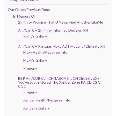
Our Other/Previous Dogs
In Memory Of
2Infinity Promise That U Never Find Another LikeMe
Am/Can CH 2Infinity Informed Decision RN
Right’s Gallery
Am/Can CH Parisans Moxy ADT Mover of 2Infinity RN
Moxy Health/Pedigree Info
Moxy’s Gallery
Progeny
BBP Am/BOB Can CH/IABCA Int CH 2Infinity xXx
You’ve Just Entered The Xander Zone RA CD CS CI
CGC
Progeny
Xander Health/Pedigree Info
Xander’s Gallery