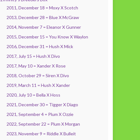
2011, December 18 = Moxy X Scotch
2013, December 28 = Blue X McGraw
2014, November 7 = Eleanor X Gunner
2015, December 15 = You Know X Waylon
2016, December 31 = Hush X Mick
2017, July 15 = Hush X Divo
2017, May 10 = Xander X Rose
2018, October 29 = Siren X Divo
2019, March 11 = Hush X Xander
2020, July 10 = Bella X Hoss
2021, December 30 = Tigger X Diago
2021, September 4 = Plum X Ozzie
2022, September 22 = Plum X Morgan
2023, November 9 = Riddle X Bulleit