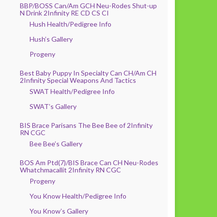
BBP/BOSS Can/Am GCH Neu-Rodes Shut-up
N Drink 2Infinity RE CD CS CI
Hush Health/Pedigree Info
Hush’s Gallery
Progeny
Best Baby Puppy In Specialty Can CH/Am CH
2Infinity Special Weapons And Tactics
SWAT Health/Pedigree Info
SWAT’s Gallery
BIS Brace Parisans The Bee Bee of 2Infinity
RN CGC
Bee Bee’s Gallery
BOS Am Ptd(7)/BIS Brace Can CH Neu-Rodes
Whatchmacallit 2Infinity RN CGC
Progeny
You Know Health/Pedigree Info
You Know’s Gallery