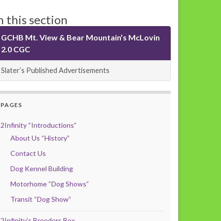
n this section
GCHB Mt. View & Bear Mountain’s McLovin
2.0 CGC
Slater’s Published Advertisements
PAGES
2Infinity “Introductions”
About Us “History”
Contact Us
Dog Kennel Building
Motorhome “Dog Shows”
Transit “Dog Show”
2Infinity’s Breeders Box