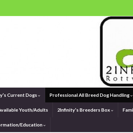
ity’s Current Dogs
Professional All Breed Dog Handling
vailable Youth/Adults
2Infinity’s Breeders Box
Fami
formation/Education