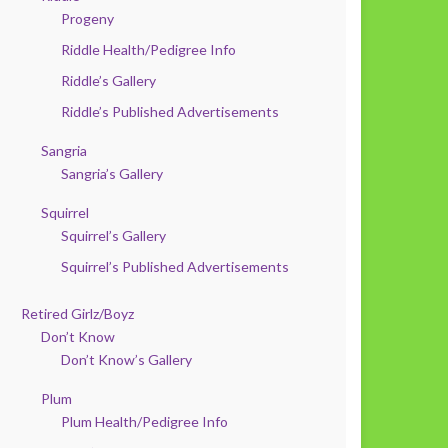
Progeny
Riddle Health/Pedigree Info
Riddle’s Gallery
Riddle’s Published Advertisements
Sangria
Sangria’s Gallery
Squirrel
Squirrel’s Gallery
Squirrel’s Published Advertisements
Retired Girlz/Boyz
Don’t Know
Don’t Know’s Gallery
Plum
Plum Health/Pedigree Info