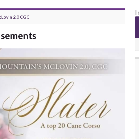
I
cLovin 2.0 CGC
tisements