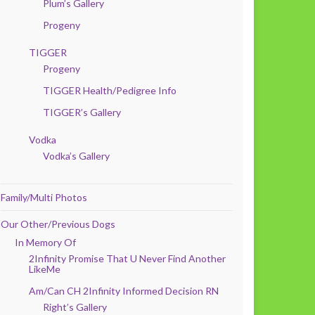
Plum’s Gallery
Progeny
TIGGER
Progeny
TIGGER Health/Pedigree Info
TIGGER’s Gallery
Vodka
Vodka’s Gallery
Family/Multi Photos
Our Other/Previous Dogs
In Memory Of
2Infinity Promise That U Never Find Another
LikeMe
Am/Can CH 2Infinity Informed Decision RN
Right’s Gallery