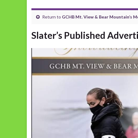
Return to
GCHB Mt. View & Bear Mountain’s M
Slater’s Published Adver