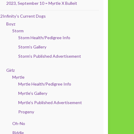
2023, September 10 = Myrtle X Bulleit
2Infinity’s Current Dogs
Boyz
Storm
Storm Health/Pedigree Info
Storm’s Gallery
Storm’s Published Advertisement
Girlz
Myrtle
Myrtle Health/Pedigree Info
Myrtle’s Gallery
Myrtle’s Published Advertisement
Progeny
Oh-No
Riddle