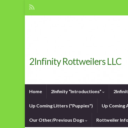
2Infinity Rottweilers LLC
Home
2Infinity “Introductions”
2Infin
Up Coming Litters ("Puppies")
Up Coming A
Our Other/Previous Dogs
Rottweiler In