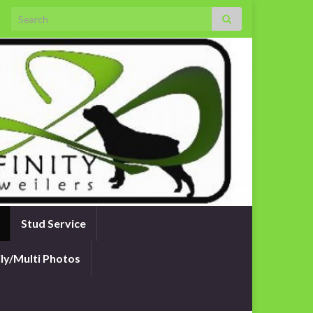
Search for:
Stud Service
ly/Multi Photos