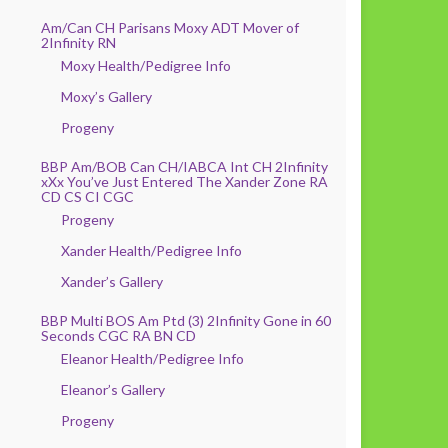
Am/Can CH Parisans Moxy ADT Mover of
2Infinity RN
Moxy Health/Pedigree Info
Moxy’s Gallery
Progeny
BBP Am/BOB Can CH/IABCA Int CH 2Infinity
xXx You’ve Just Entered The Xander Zone RA
CD CS CI CGC
Progeny
Xander Health/Pedigree Info
Xander’s Gallery
BBP Multi BOS Am Ptd (3) 2Infinity Gone in 60
Seconds CGC RA BN CD
Eleanor Health/Pedigree Info
Eleanor’s Gallery
Progeny