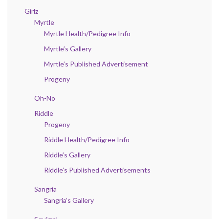
Girlz
Myrtle
Myrtle Health/Pedigree Info
Myrtle’s Gallery
Myrtle’s Published Advertisement
Progeny
Oh-No
Riddle
Progeny
Riddle Health/Pedigree Info
Riddle’s Gallery
Riddle’s Published Advertisements
Sangria
Sangria’s Gallery