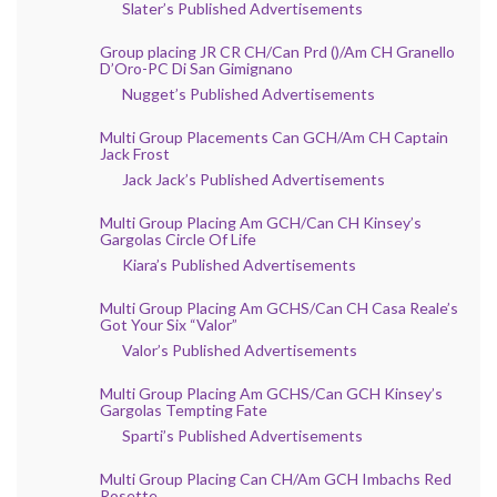
Slater’s Published Advertisements
Group placing JR CR CH/Can Prd ()/Am CH Granello
D’Oro-PC Di San Gimignano
Nugget’s Published Advertisements
Multi Group Placements Can GCH/Am CH Captain
Jack Frost
Jack Jack’s Published Advertisements
Multi Group Placing Am GCH/Can CH Kinsey’s
Gargolas Circle Of Life
Kiara’s Published Advertisements
Multi Group Placing Am GCHS/Can CH Casa Reale’s
Got Your Six “Valor”
Valor’s Published Advertisements
Multi Group Placing Am GCHS/Can GCH Kinsey’s
Gargolas Tempting Fate
Sparti’s Published Advertisements
Multi Group Placing Can CH/Am GCH Imbachs Red
Rosette