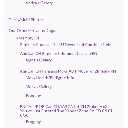
Vodka’s Gallery
Family/Multi Photos
Our Other/Previous Dogs
In Memory Of
2Infinity Promise That U Never Find Another LikeMe
Am/Can CH 2Infinity Informed Decision RN
Right’s Gallery
Am/Can CH Parisans Moxy ADT Mover of 2Infinity RN
Moxy Health/Pedigree Info
Moxy’s Gallery
Progeny
BBP Am/BOB Can CH/IABCA Int CH 2Infinity xXx
You’ve Just Entered The Xander Zone RA CD CS CI
CGC
Progeny