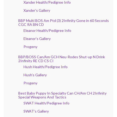
Xander Health/Pedigree Info
Xander’s Gallery
BBP Multi BOS Am Ptd (3) 2Infinity Gone in 60 Seconds
CGC RA BN CD
Eleanor Health/Pedigree Info
Eleanor’s Gallery
Progeny
BBP/BOSS Can/Am GCH Neu-Rodes Shut-up N Drink
2Infinity RE CD CS CI
Hush Health/Pedigree Info
Hush’s Gallery
Progeny
Best Baby Puppy In Specialty Can CH/Am CH 2Infinity
Special Weapons And Tactics
SWAT Health/Pedigree Info
SWAT’s Gallery