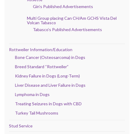
Gin’s Published Advertisements
Multi Group placing Can CH/Am GCHS Vista Del
Volcan Tabasco
Tabasco’s Published Advertisements
Rottweiler Information/Education
Bone Cancer (Osteosarcoma) in Dogs
Breed Standard “Rottweiler”
Kidney Failure in Dogs (Long-Term)
Liver Disease and Liver Failure in Dogs
Lymphoma in Dogs
Treating Seizures in Dogs with CBD
Turkey Tail Mushrooms
Stud Service