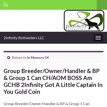
Tog
sear
Search for:
for
2Infinity Rottweilers LLC
Togg
navig
Return to
In Memory Of
Group Breeder/Owner/Handler & BP
& Group 1 Can CH/AOM BOSS Am
GCHB 2Infinity Got A Little Captain In
You Gold Coin
Group Breeder/Owner/Handler & BP & Group 1 Can