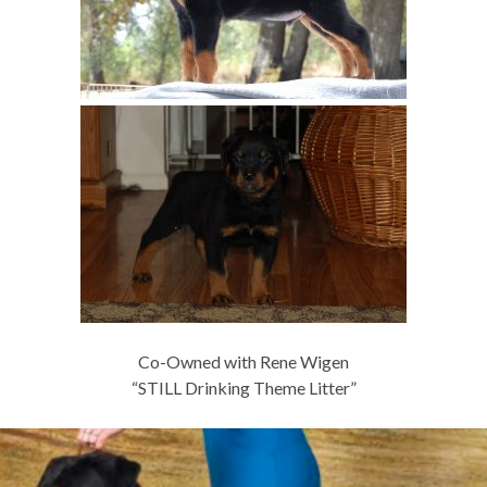
Co-Owned with Rene Wigen
“STILL Drinking Theme Litter”