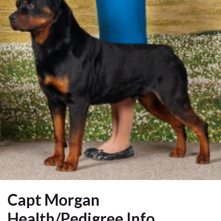
Capt Morgan
Health/Pedigree Info