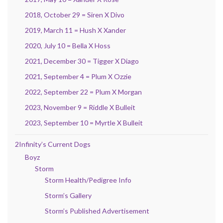
2018, October 29 = Siren X Divo
2019, March 11 = Hush X Xander
2020, July 10 = Bella X Hoss
2021, December 30 = Tigger X Diago
2021, September 4 = Plum X Ozzie
2022, September 22 = Plum X Morgan
2023, November 9 = Riddle X Bulleit
2023, September 10 = Myrtle X Bulleit
2Infinity’s Current Dogs
Boyz
Storm
Storm Health/Pedigree Info
Storm’s Gallery
Storm’s Published Advertisement