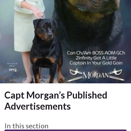
Capt Morgan’s Published
Advertisements
In this section