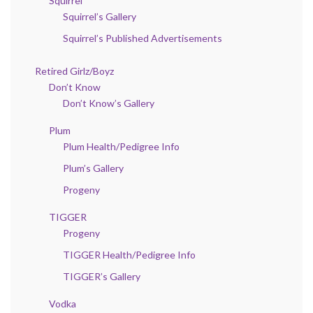
Squirrel
Squirrel’s Gallery
Squirrel’s Published Advertisements
Retired Girlz/Boyz
Don’t Know
Don’t Know’s Gallery
Plum
Plum Health/Pedigree Info
Plum’s Gallery
Progeny
TIGGER
Progeny
TIGGER Health/Pedigree Info
TIGGER’s Gallery
Vodka