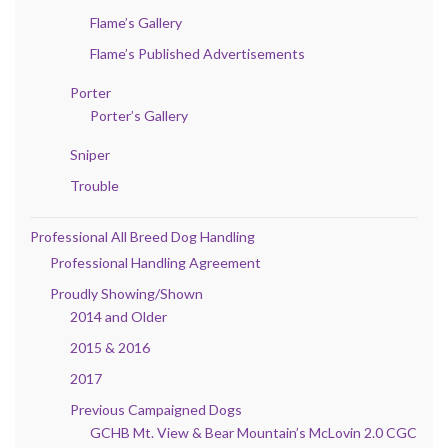
Flame’s Gallery
Flame’s Published Advertisements
Porter
Porter’s Gallery
Sniper
Trouble
Professional All Breed Dog Handling
Professional Handling Agreement
Proudly Showing/Shown
2014 and Older
2015 & 2016
2017
Previous Campaigned Dogs
GCHB Mt. View & Bear Mountain’s McLovin 2.0 CGC