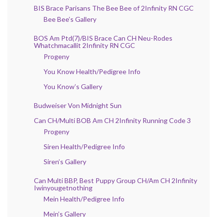
BIS Brace Parisans The Bee Bee of 2Infinity RN CGC
Bee Bee’s Gallery
BOS Am Ptd(7)/BIS Brace Can CH Neu-Rodes
Whatchmacallit 2Infinity RN CGC
Progeny
You Know Health/Pedigree Info
You Know’s Gallery
Budweiser Von Midnight Sun
Can CH/Multi BOB Am CH 2Infinity Running Code 3
Progeny
Siren Health/Pedigree Info
Siren’s Gallery
Can Multi BBP, Best Puppy Group CH/Am CH 2Infinity
Iwinyougetnothing
Mein Health/Pedigree Info
Mein’s Gallery