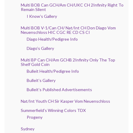
Multi BOB Can GCH/Am CH/UKC CH 2Infinity Right To
Remain Silent
I Know’s Gallery
Multi BOB V-1/Can CH/ Nat/Int CH Don Diago Vom
Neuenschloss HIC CGC RE CD CS CI
Diago Health/Pedigree Info
Diago’s Gallery
Multi BP Can CH/Am GCHB 2Infinity Only The Top
Shelf Gold Coin
Bulleit Health/Pedigree Info
Bulleit’s Gallery
Bulleit’s Published Advertisements
Nat/Int Youth CH Sir Kasper Vom Neuenschloss
Summerfield’s Winning Colors TDX
Progeny
Sydney