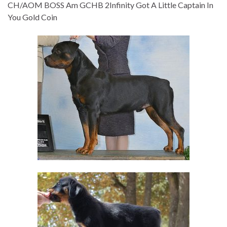
CH/AOM BOSS Am GCHB 2Infinity Got A Little Captain In
You Gold Coin