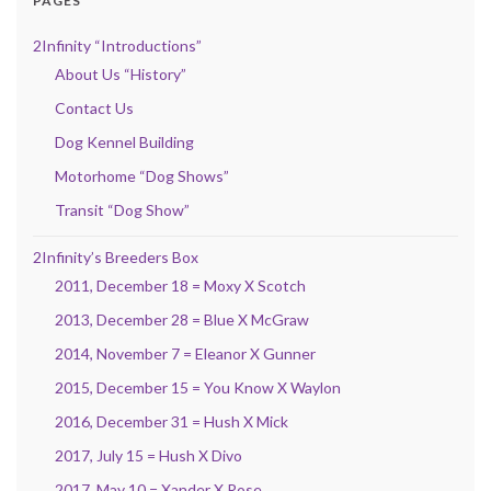
PAGES
2Infinity “Introductions”
About Us “History”
Contact Us
Dog Kennel Building
Motorhome “Dog Shows”
Transit “Dog Show”
2Infinity’s Breeders Box
2011, December 18 = Moxy X Scotch
2013, December 28 = Blue X McGraw
2014, November 7 = Eleanor X Gunner
2015, December 15 = You Know X Waylon
2016, December 31 = Hush X Mick
2017, July 15 = Hush X Divo
2017, May 10 = Xander X Rose