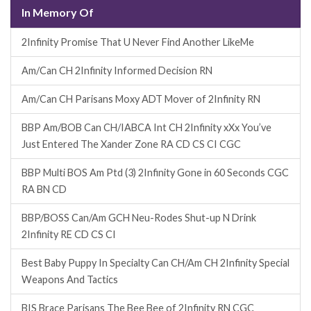
In Memory Of
2Infinity Promise That U Never Find Another LikeMe
Am/Can CH 2Infinity Informed Decision RN
Am/Can CH Parisans Moxy ADT Mover of 2Infinity RN
BBP Am/BOB Can CH/IABCA Int CH 2Infinity xXx You’ve
Just Entered The Xander Zone RA CD CS CI CGC
BBP Multi BOS Am Ptd (3) 2Infinity Gone in 60 Seconds CGC
RA BN CD
BBP/BOSS Can/Am GCH Neu-Rodes Shut-up N Drink
2Infinity RE CD CS CI
Best Baby Puppy In Specialty Can CH/Am CH 2Infinity Special
Weapons And Tactics
BIS Brace Parisans The Bee Bee of 2Infinity RN CGC