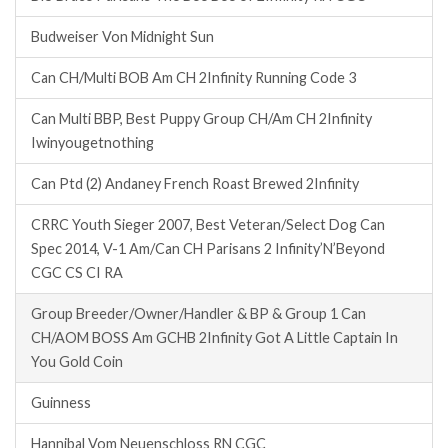
Budweiser Von Midnight Sun
Can CH/Multi BOB Am CH 2Infinity Running Code 3
Can Multi BBP, Best Puppy Group CH/Am CH 2Infinity
Iwinyougetnothing
Can Ptd (2) Andaney French Roast Brewed 2Infinity
CRRC Youth Sieger 2007, Best Veteran/Select Dog Can
Spec 2014, V-1 Am/Can CH Parisans 2 Infinity’N’Beyond
CGC CS CI RA
Group Breeder/Owner/Handler & BP & Group 1 Can
CH/AOM BOSS Am GCHB 2Infinity Got A Little Captain In
You Gold Coin
Guinness
Hannibal Vom Neuenschloss RN CGC