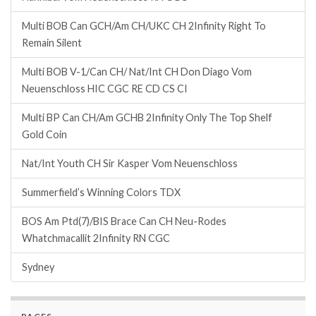
Multi BOB Can GCH/Am CH/UKC CH 2Infinity Right To
Remain Silent
Multi BOB V-1/Can CH/ Nat/Int CH Don Diago Vom
Neuenschloss HIC CGC RE CD CS CI
Multi BP Can CH/Am GCHB 2Infinity Only The Top Shelf
Gold Coin
Nat/Int Youth CH Sir Kasper Vom Neuenschloss
Summerfield’s Winning Colors TDX
BOS Am Ptd(7)/BIS Brace Can CH Neu-Rodes
Whatchmacallit 2Infinity RN CGC
Sydney