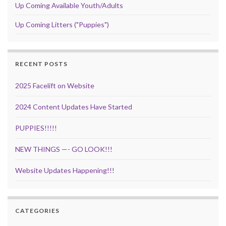
Up Coming Available Youth/Adults
Up Coming Litters ("Puppies")
RECENT POSTS
2025 Facelift on Website
2024 Content Updates Have Started
PUPPIES!!!!!
NEW THINGS —- GO LOOK!!!
Website Updates Happening!!!
CATEGORIES