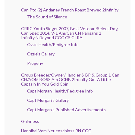
Can Ptd (2) Andaney French Roast Brewed 2Infinity
The Sound of Silence
CRRC Youth Sieger 2007, Best Veteran/Select Dog
Can Spec 2014, V-1 Am/Can CH Parisans 2
Infinity’N’Beyond CGC CS CI RA
Ozzie Health/Pedigree Info
Ozzie’s Gallery
Progeny
Group Breeder/Owner/Handler & BP & Group 1 Can
CH/AOM BOSS Am GCHB 2Infinity Got A Little
Captain In You Gold Coin
Capt Morgan Health/Pedigree Info
Capt Morgan’s Gallery
Capt Morgan’s Published Advertisements
Guinness
Hannibal Vom Neuenschloss RN CGC