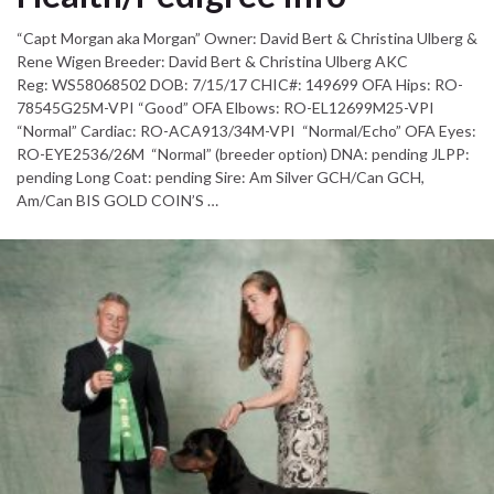
“Capt Morgan aka Morgan” Owner: David Bert & Christina Ulberg &
Rene Wigen Breeder: David Bert & Christina Ulberg AKC
Reg: WS58068502 DOB: 7/15/17 CHIC#: 149699 OFA Hips: RO-
78545G25M-VPI “Good” OFA Elbows: RO-EL12699M25-VPI
“Normal” Cardiac: RO-ACA913/34M-VPI “Normal/Echo” OFA Eyes:
RO-EYE2536/26M “Normal” (breeder option) DNA: pending JLPP:
pending Long Coat: pending Sire: Am Silver GCH/Can GCH,
Am/Can BIS GOLD COIN’S …