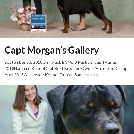
Capt Morgan’s Gallery
September 13, 2018Chilliwack BCMs. J RusbyGroup 1August
2018Naninmo Kennel ClubBest Breeder/Owner/Handler in Group
April 2018Oceanside Kennel ClubMr. Sangkunakup