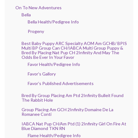
On To New Adventures
Bella
Bella Health/Pedigree Info
Progeny
Best Baby Puppy ARC Specialty AOM Am GCHB/ BPIS
Multi BP Group Can CH/IABCA Multi Group Puppy &
Bred By Placing Nat Pup CH 2Infinity And May The
Odds Be Ever In Your Favor
Favor Health/Pedigree Info
Favor’s Gallory
Favor’s Published Advertisements
Bred By Group Placing Am Ptd 2Infinity Bulleit Found
The Rabbit Hole
Group Placing Am GCH 2Infinity Domaine De La
Romanee Conti
IABCA Nat Pup CH/Am Ptd (1) 2Infinity Girl On Fire At
Blue Diamond TKN RN
Flame Health/Pedigree Info