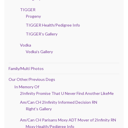
TIGGER
Progeny
TIGGER Health/Pedigree Info
TIGGER’s Gallery
Vodka
Vodka’s Gallery
Family/Multi Photos
Our Other/Previous Dogs
In Memory Of
2Infinity Promise That U Never Find Another LikeMe
Am/Can CH 2Infinity Informed Decision RN
Right’s Gallery
Am/Can CH Parisans Moxy ADT Mover of 2Infinity RN
Moxy Health/Pedigree Info