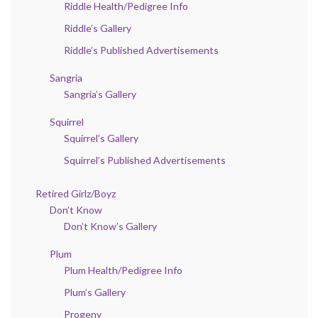
Riddle Health/Pedigree Info
Riddle’s Gallery
Riddle’s Published Advertisements
Sangria
Sangria’s Gallery
Squirrel
Squirrel’s Gallery
Squirrel’s Published Advertisements
Retired Girlz/Boyz
Don’t Know
Don’t Know’s Gallery
Plum
Plum Health/Pedigree Info
Plum’s Gallery
Progeny