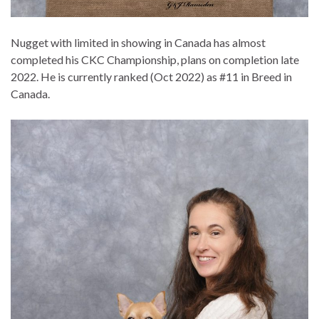
Nugget with limited in showing in Canada has almost
completed his CKC Championship, plans on completion late
2022. He is currently ranked (Oct 2022) as #11 in Breed in
Canada.