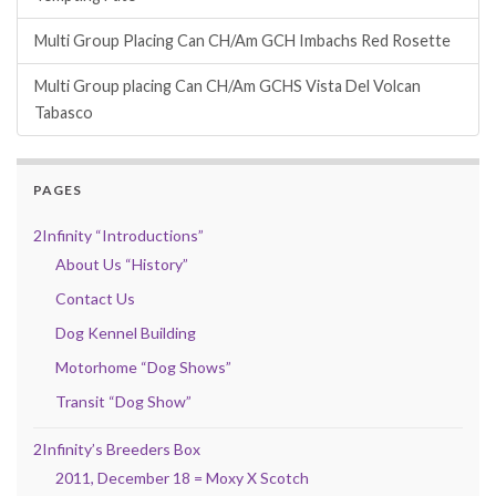
Multi Group Placing Can CH/Am GCH Imbachs Red Rosette
Multi Group placing Can CH/Am GCHS Vista Del Volcan
Tabasco
PAGES
2Infinity “Introductions”
About Us “History”
Contact Us
Dog Kennel Building
Motorhome “Dog Shows”
Transit “Dog Show”
2Infinity’s Breeders Box
2011, December 18 = Moxy X Scotch