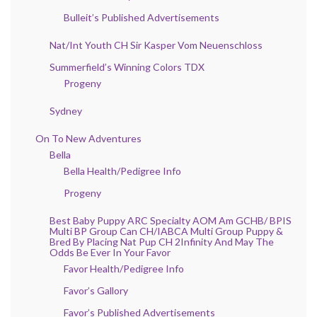
Bulleit’s Published Advertisements
Nat/Int Youth CH Sir Kasper Vom Neuenschloss
Summerfield’s Winning Colors TDX
Progeny
Sydney
On To New Adventures
Bella
Bella Health/Pedigree Info
Progeny
Best Baby Puppy ARC Specialty AOM Am GCHB/ BPIS
Multi BP Group Can CH/IABCA Multi Group Puppy &
Bred By Placing Nat Pup CH 2Infinity And May The
Odds Be Ever In Your Favor
Favor Health/Pedigree Info
Favor’s Gallory
Favor’s Published Advertisements