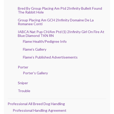
Bred By Group Placing Am Ptd 2Infinity Bulleit Found
The Rabbit Hole
Group Placing Am GCH 2Infinity Domaine De La
Romanee Conti
IABCA Nat Pup CH/Am Ptd (1) 2Infinity Girl On Fire At
Blue Diamond TKN RN
Flame Health/Pedigree Info
Flame’s Gallery
Flame’s Published Advertisements
Porter
Porter’s Gallery
Sniper
Trouble
Professional All Breed Dog Handling
Professional Handling Agreement