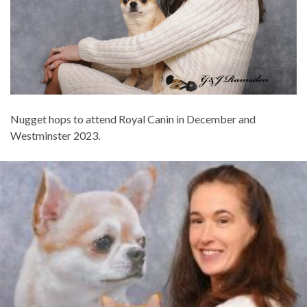
Nugget hops to attend Royal Canin in December and
Westminster 2023.