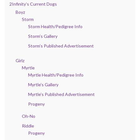
2Infinity’s Current Dogs
Boyz
Storm
Storm Health/Pedigree Info
Storm’s Gallery
Storm’s Published Advertisement
Girlz
Myrtle
Myrtle Health/Pedigree Info
Myrtle’s Gallery
Myrtle’s Published Advertisement
Progeny
Oh-No
Riddle
Progeny