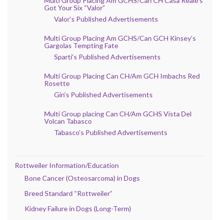
Multi Group Placing Am GCHS/Can CH Casa Reale’s
Got Your Six “Valor”
Valor’s Published Advertisements
Multi Group Placing Am GCHS/Can GCH Kinsey’s
Gargolas Tempting Fate
Sparti’s Published Advertisements
Multi Group Placing Can CH/Am GCH Imbachs Red
Rosette
Gin’s Published Advertisements
Multi Group placing Can CH/Am GCHS Vista Del
Volcan Tabasco
Tabasco’s Published Advertisements
Rottweiler Information/Education
Bone Cancer (Osteosarcoma) in Dogs
Breed Standard “Rottweiler”
Kidney Failure in Dogs (Long-Term)