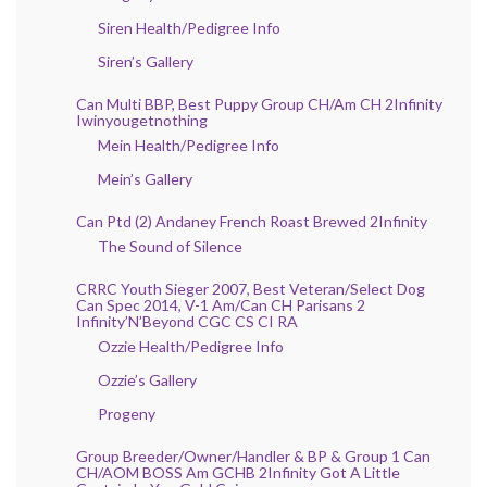
Siren Health/Pedigree Info
Siren’s Gallery
Can Multi BBP, Best Puppy Group CH/Am CH 2Infinity
Iwinyougetnothing
Mein Health/Pedigree Info
Mein’s Gallery
Can Ptd (2) Andaney French Roast Brewed 2Infinity
The Sound of Silence
CRRC Youth Sieger 2007, Best Veteran/Select Dog
Can Spec 2014, V-1 Am/Can CH Parisans 2
Infinity’N’Beyond CGC CS CI RA
Ozzie Health/Pedigree Info
Ozzie’s Gallery
Progeny
Group Breeder/Owner/Handler & BP & Group 1 Can
CH/AOM BOSS Am GCHB 2Infinity Got A Little