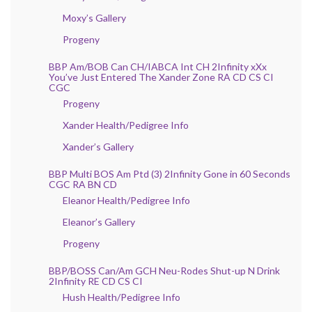
Moxy’s Gallery
Progeny
BBP Am/BOB Can CH/IABCA Int CH 2Infinity xXx
You’ve Just Entered The Xander Zone RA CD CS CI
CGC
Progeny
Xander Health/Pedigree Info
Xander’s Gallery
BBP Multi BOS Am Ptd (3) 2Infinity Gone in 60 Seconds
CGC RA BN CD
Eleanor Health/Pedigree Info
Eleanor’s Gallery
Progeny
BBP/BOSS Can/Am GCH Neu-Rodes Shut-up N Drink
2Infinity RE CD CS CI
Hush Health/Pedigree Info