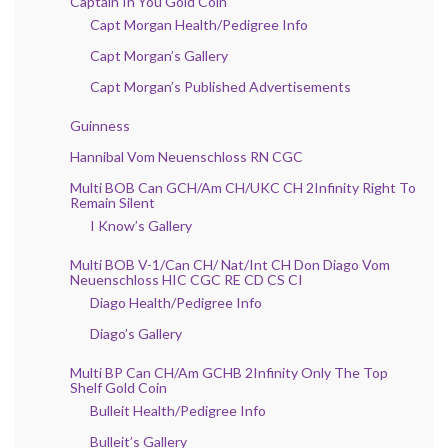
Captain In You Gold Coin
Capt Morgan Health/Pedigree Info
Capt Morgan’s Gallery
Capt Morgan’s Published Advertisements
Guinness
Hannibal Vom Neuenschloss RN CGC
Multi BOB Can GCH/Am CH/UKC CH 2Infinity Right To
Remain Silent
I Know’s Gallery
Multi BOB V-1/Can CH/ Nat/Int CH Don Diago Vom
Neuenschloss HIC CGC RE CD CS CI
Diago Health/Pedigree Info
Diago’s Gallery
Multi BP Can CH/Am GCHB 2Infinity Only The Top
Shelf Gold Coin
Bulleit Health/Pedigree Info
Bulleit’s Gallery