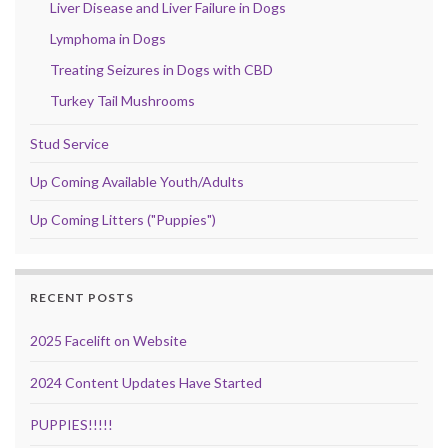
Liver Disease and Liver Failure in Dogs
Lymphoma in Dogs
Treating Seizures in Dogs with CBD
Turkey Tail Mushrooms
Stud Service
Up Coming Available Youth/Adults
Up Coming Litters ("Puppies")
RECENT POSTS
2025 Facelift on Website
2024 Content Updates Have Started
PUPPIES!!!!!