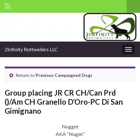
Tog
sear
Search for:
for
2Infinity Rottweilers LLC
Togg
navig
Return to
Previous Campaigned Dogs
Group placing JR CR CH/Can Prd
()/Am CH Granello D’Oro-PC Di San
Gimignano
Nugget
AKA “Nugət”