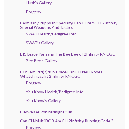
Hush’s Gallery
Progeny
Best Baby Puppy In Specialty Can CH/Am CH 2Infinity
Special Weapons And Tactics
SWAT Health/Pedigree Info
SWAT’s Gallery
BIS Brace Parisans The Bee Bee of 2Infinity RN CGC
Bee Bee’s Gallery
BOS Am Ptd(7)/BIS Brace Can CH Neu-Rodes
Whatchmacallit 2Infinity RN CGC
Progeny
You Know Health/Pedigree Info
You Know’s Gallery
Budweiser Von Midnight Sun
Can CH/Multi BOB Am CH 2Infinity Running Code 3
Progeny