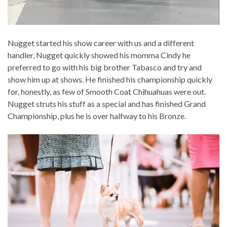
Nugget started his show career with us and a different
handler, Nugget quickly showed his momma Cindy he
preferred to go with his big brother Tabasco and try and
show him up at shows. He finished his championship quickly
for, honestly, as few of Smooth Coat Chihuahuas were out.
Nugget struts his stuff as a special and has finished Grand
Championship, plus he is over halfway to his Bronze.