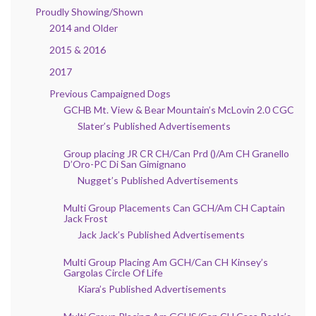
Proudly Showing/Shown
2014 and Older
2015 & 2016
2017
Previous Campaigned Dogs
GCHB Mt. View & Bear Mountain’s McLovin 2.0 CGC
Slater’s Published Advertisements
Group placing JR CR CH/Can Prd ()/Am CH Granello
D’Oro-PC Di San Gimignano
Nugget’s Published Advertisements
Multi Group Placements Can GCH/Am CH Captain
Jack Frost
Jack Jack’s Published Advertisements
Multi Group Placing Am GCH/Can CH Kinsey’s
Gargolas Circle Of Life
Kiara’s Published Advertisements