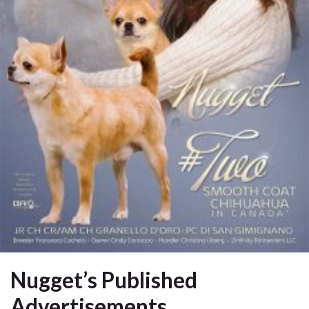
Nugget’s Published
Advertisements