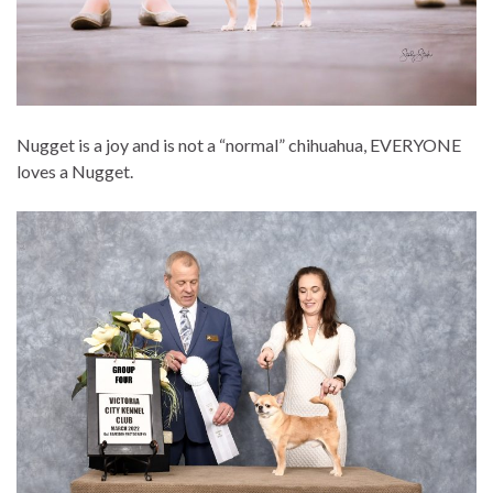
Nugget is a joy and is not a “normal” chihuahua, EVERYONE
loves a Nugget.