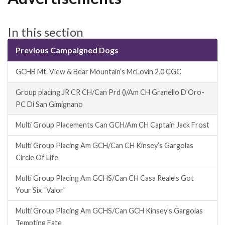
In this section
Previous Campaigned Dogs
GCHB Mt. View & Bear Mountain’s McLovin 2.0 CGC
Group placing JR CR CH/Can Prd ()/Am CH Granello D’Oro-
PC Di San Gimignano
Multi Group Placements Can GCH/Am CH Captain Jack Frost
Multi Group Placing Am GCH/Can CH Kinsey’s Gargolas
Circle Of Life
Multi Group Placing Am GCHS/Can CH Casa Reale’s Got
Your Six “Valor”
Multi Group Placing Am GCHS/Can GCH Kinsey’s Gargolas
Tempting Fate