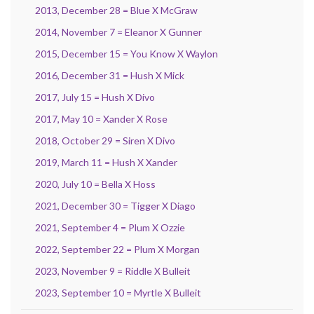
2013, December 28 = Blue X McGraw
2014, November 7 = Eleanor X Gunner
2015, December 15 = You Know X Waylon
2016, December 31 = Hush X Mick
2017, July 15 = Hush X Divo
2017, May 10 = Xander X Rose
2018, October 29 = Siren X Divo
2019, March 11 = Hush X Xander
2020, July 10 = Bella X Hoss
2021, December 30 = Tigger X Diago
2021, September 4 = Plum X Ozzie
2022, September 22 = Plum X Morgan
2023, November 9 = Riddle X Bulleit
2023, September 10 = Myrtle X Bulleit