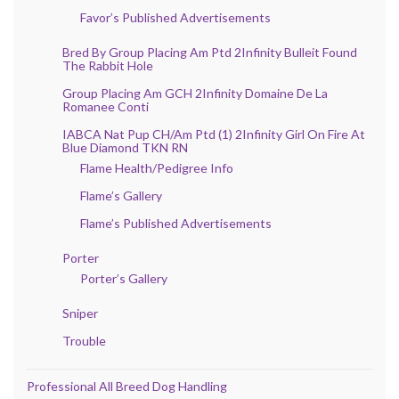
Favor’s Published Advertisements
Bred By Group Placing Am Ptd 2Infinity Bulleit Found
The Rabbit Hole
Group Placing Am GCH 2Infinity Domaine De La
Romanee Conti
IABCA Nat Pup CH/Am Ptd (1) 2Infinity Girl On Fire At
Blue Diamond TKN RN
Flame Health/Pedigree Info
Flame’s Gallery
Flame’s Published Advertisements
Porter
Porter’s Gallery
Sniper
Trouble
Professional All Breed Dog Handling