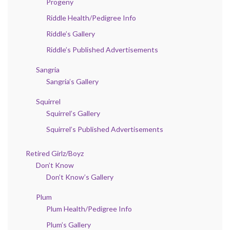
Progeny
Riddle Health/Pedigree Info
Riddle’s Gallery
Riddle’s Published Advertisements
Sangria
Sangria’s Gallery
Squirrel
Squirrel’s Gallery
Squirrel’s Published Advertisements
Retired Girlz/Boyz
Don’t Know
Don’t Know’s Gallery
Plum
Plum Health/Pedigree Info
Plum’s Gallery