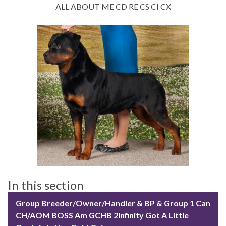
ALL ABOUT ME CD RE CS CI CX
In this section
Group Breeder/Owner/Handler & BP & Group 1 Can
CH/AOM BOSS Am GCHB 2Infinity Got A Little