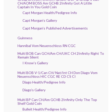
CH/AOM BOSS Am GCHB 2Infinity Got A Little
Captain In You Gold Coin
Capt Morgan Health/Pedigree Info
Capt Morgan’s Gallery
Capt Morgan’s Published Advertisements
Guinness
Hannibal Vom Neuenschloss RN CGC
Multi BOB Can GCH/Am CH/UKC CH 2Infinity Right To
Remain Silent
I Know’s Gallery
Multi BOB V-1/Can CH/ Nat/Int CH Don Diago Vom
Neuenschloss HIC CGC RE CD CS CI
Diago Health/Pedigree Info
Diago’s Gallery
Multi BP Can CH/Am GCHB 2Infinity Only The Top
Shelf Gold Coin
Bulleit Health/Pedigree Info