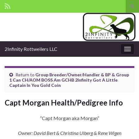
Tog
sear
Search for:
for
2Infinity Rottweilers LLC
Togg
navig
Return to
Group Breeder/Owner/Handler & BP & Group
1 Can CH/AOM BOSS Am GCHB 2Infinity Got A Little
Captain In You Gold Coin
Capt Morgan Health/Pedigree Info
“Capt Morgan aka Morgan”
Owner: David Bert & Christina Ulberg & Rene Wigen