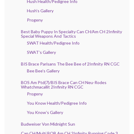
Hush Health/Pedigree Info
Hush’s Gallery
Progeny
Best Baby Puppy In Specialty Can CH/Am CH 2Infinity
Special Weapons And Tactics
SWAT Health/Pedigree Info
SWAT’s Gallery
BIS Brace Parisans The Bee Bee of 2Infinity RN CGC
Bee Bee’s Gallery
BOS Am Ptd(7)/BIS Brace Can CH Neu-Rodes
Whatchmacallit 2Infinity RN CGC
Progeny
You Know Health/Pedigree Info
You Know’s Gallery
Budweiser Von Midnight Sun
Can CH/Multi BOB Am CH 2Infinity Running Code 3