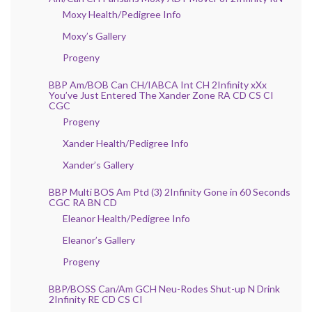
Moxy Health/Pedigree Info
Moxy’s Gallery
Progeny
BBP Am/BOB Can CH/IABCA Int CH 2Infinity xXx
You’ve Just Entered The Xander Zone RA CD CS CI
CGC
Progeny
Xander Health/Pedigree Info
Xander’s Gallery
BBP Multi BOS Am Ptd (3) 2Infinity Gone in 60 Seconds
CGC RA BN CD
Eleanor Health/Pedigree Info
Eleanor’s Gallery
Progeny
BBP/BOSS Can/Am GCH Neu-Rodes Shut-up N Drink
2Infinity RE CD CS CI