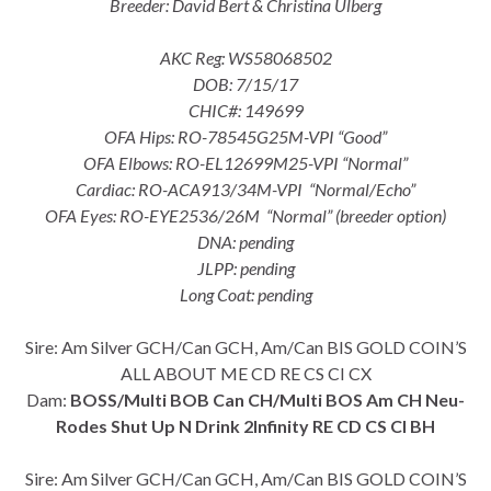
Breeder: David Bert & Christina Ulberg
AKC Reg: WS58068502
DOB: 7/15/17
CHIC#: 149699
OFA Hips: RO-78545G25M-VPI “Good”
OFA Elbows: RO-EL12699M25-VPI “Normal”
Cardiac: RO-ACA913/34M-VPI “Normal/Echo”
OFA Eyes: RO-EYE2536/26M “Normal” (breeder option)
DNA: pending
JLPP: pending
Long Coat: pending
Sire: Am Silver GCH/Can GCH, Am/Can BIS GOLD COIN’S
ALL ABOUT ME CD RE CS CI CX
Dam:
BOSS/Multi BOB Can CH/Multi BOS Am CH Neu-
Rodes Shut Up N Drink 2Infinity RE CD CS CI BH
Sire: Am Silver GCH/Can GCH, Am/Can BIS GOLD COIN’S