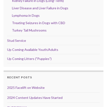
Kidney Failure in Dogs (Long-Term)
Liver Disease and Liver Failure in Dogs
Lymphoma in Dogs
Treating Seizures in Dogs with CBD
Turkey Tail Mushrooms
Stud Service
Up Coming Available Youth/Adults
Up Coming Litters ("Puppies")
RECENT POSTS
2025 Facelift on Website
2024 Content Updates Have Started