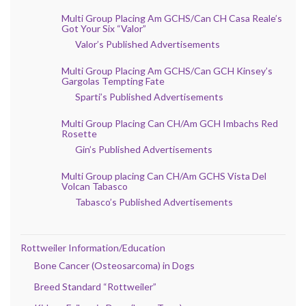
Multi Group Placing Am GCHS/Can CH Casa Reale’s
Got Your Six “Valor”
Valor’s Published Advertisements
Multi Group Placing Am GCHS/Can GCH Kinsey’s
Gargolas Tempting Fate
Sparti’s Published Advertisements
Multi Group Placing Can CH/Am GCH Imbachs Red
Rosette
Gin’s Published Advertisements
Multi Group placing Can CH/Am GCHS Vista Del
Volcan Tabasco
Tabasco’s Published Advertisements
Rottweiler Information/Education
Bone Cancer (Osteosarcoma) in Dogs
Breed Standard “Rottweiler”