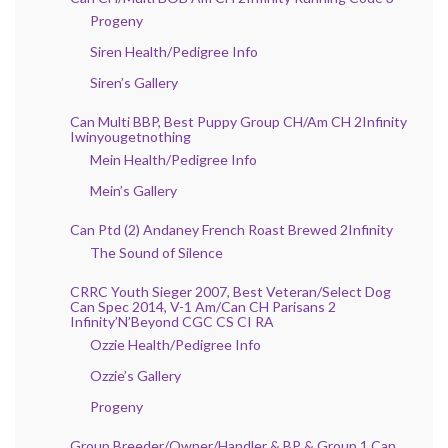
Progeny
Siren Health/Pedigree Info
Siren’s Gallery
Can Multi BBP, Best Puppy Group CH/Am CH 2Infinity
Iwinyougetnothing
Mein Health/Pedigree Info
Mein’s Gallery
Can Ptd (2) Andaney French Roast Brewed 2Infinity
The Sound of Silence
CRRC Youth Sieger 2007, Best Veteran/Select Dog
Can Spec 2014, V-1 Am/Can CH Parisans 2
Infinity’N’Beyond CGC CS CI RA
Ozzie Health/Pedigree Info
Ozzie’s Gallery
Progeny
Group Breeder/Owner/Handler & BP & Group 1 Can