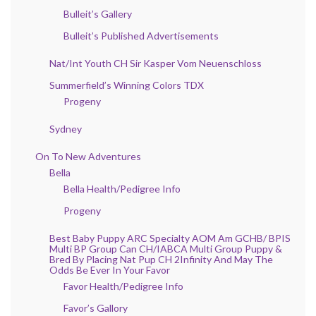
Bulleit’s Gallery
Bulleit’s Published Advertisements
Nat/Int Youth CH Sir Kasper Vom Neuenschloss
Summerfield’s Winning Colors TDX
Progeny
Sydney
On To New Adventures
Bella
Bella Health/Pedigree Info
Progeny
Best Baby Puppy ARC Specialty AOM Am GCHB/ BPIS
Multi BP Group Can CH/IABCA Multi Group Puppy &
Bred By Placing Nat Pup CH 2Infinity And May The
Odds Be Ever In Your Favor
Favor Health/Pedigree Info
Favor’s Gallory