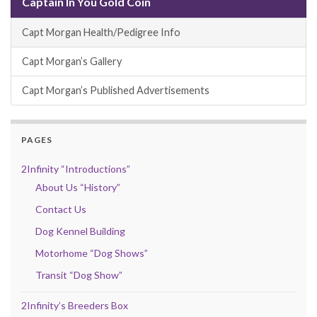
Captain In You Gold Coin
Capt Morgan Health/Pedigree Info
Capt Morgan’s Gallery
Capt Morgan’s Published Advertisements
PAGES
2Infinity “Introductions”
About Us “History”
Contact Us
Dog Kennel Building
Motorhome “Dog Shows”
Transit “Dog Show”
2Infinity’s Breeders Box