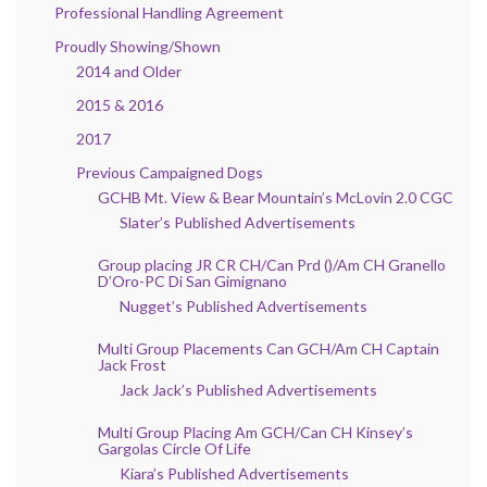
Professional Handling Agreement
Proudly Showing/Shown
2014 and Older
2015 & 2016
2017
Previous Campaigned Dogs
GCHB Mt. View & Bear Mountain’s McLovin 2.0 CGC
Slater’s Published Advertisements
Group placing JR CR CH/Can Prd ()/Am CH Granello
D’Oro-PC Di San Gimignano
Nugget’s Published Advertisements
Multi Group Placements Can GCH/Am CH Captain
Jack Frost
Jack Jack’s Published Advertisements
Multi Group Placing Am GCH/Can CH Kinsey’s
Gargolas Circle Of Life
Kiara’s Published Advertisements