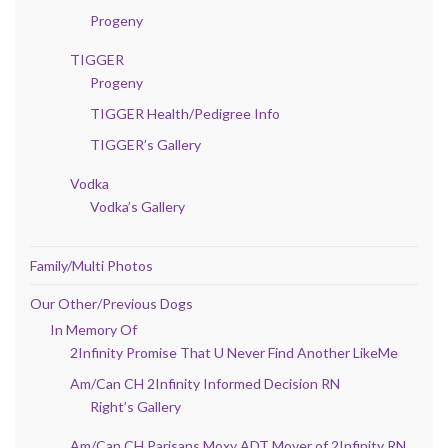
Progeny
TIGGER
Progeny
TIGGER Health/Pedigree Info
TIGGER’s Gallery
Vodka
Vodka’s Gallery
Family/Multi Photos
Our Other/Previous Dogs
In Memory Of
2Infinity Promise That U Never Find Another LikeMe
Am/Can CH 2Infinity Informed Decision RN
Right’s Gallery
Am/Can CH Parisans Moxy ADT Mover of 2Infinity RN