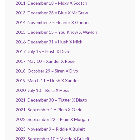
2011, December 18 = Moxy X Scotch
2013, December 28 = Blue X McGraw
2014, November 7 = Eleanor X Gunner
2015, December 15 = You Know X Waylon
2016, December 31 = Hush X Mick
2017, July 15 = Hush X Divo
2017, May 10 = Xander X Rose
2018, October 29 = Siren X Divo
2019, March 11 = Hush X Xander
2020, July 10 = Bella X Hoss
2021, December 30 = Tigger X Diago
2021, September 4 = Plum X Ozzie
2022, September 22 = Plum X Morgan
2023, November 9 = Riddle X Bulleit
2023, September 10 = Myrtle X Bulleit