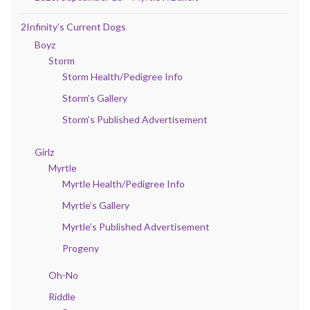
2Infinity’s Current Dogs
Boyz
Storm
Storm Health/Pedigree Info
Storm’s Gallery
Storm’s Published Advertisement
Girlz
Myrtle
Myrtle Health/Pedigree Info
Myrtle’s Gallery
Myrtle’s Published Advertisement
Progeny
Oh-No
Riddle