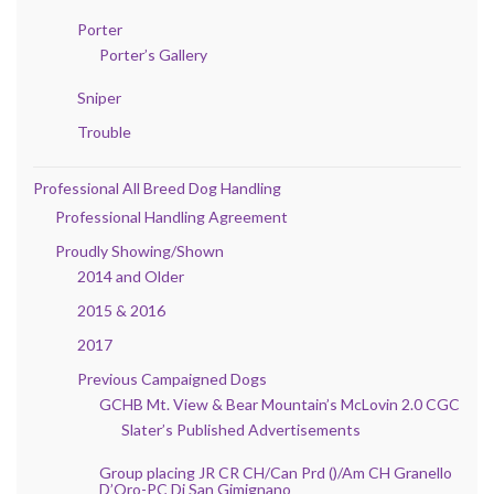
Porter
Porter’s Gallery
Sniper
Trouble
Professional All Breed Dog Handling
Professional Handling Agreement
Proudly Showing/Shown
2014 and Older
2015 & 2016
2017
Previous Campaigned Dogs
GCHB Mt. View & Bear Mountain’s McLovin 2.0 CGC
Slater’s Published Advertisements
Group placing JR CR CH/Can Prd ()/Am CH Granello
D’Oro-PC Di San Gimignano