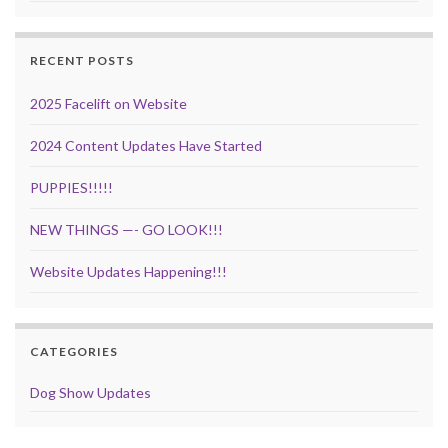
RECENT POSTS
2025 Facelift on Website
2024 Content Updates Have Started
PUPPIES!!!!!
NEW THINGS —- GO LOOK!!!
Website Updates Happening!!!
CATEGORIES
Dog Show Updates