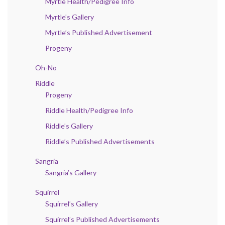
Myrtle Health/Pedigree Info
Myrtle’s Gallery
Myrtle’s Published Advertisement
Progeny
Oh-No
Riddle
Progeny
Riddle Health/Pedigree Info
Riddle’s Gallery
Riddle’s Published Advertisements
Sangria
Sangria’s Gallery
Squirrel
Squirrel’s Gallery
Squirrel’s Published Advertisements