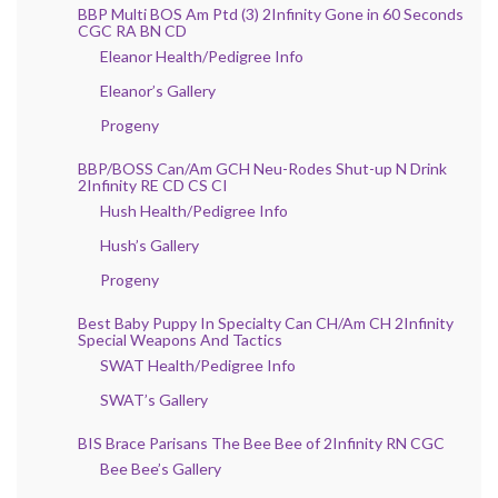
BBP Multi BOS Am Ptd (3) 2Infinity Gone in 60 Seconds
CGC RA BN CD
Eleanor Health/Pedigree Info
Eleanor’s Gallery
Progeny
BBP/BOSS Can/Am GCH Neu-Rodes Shut-up N Drink
2Infinity RE CD CS CI
Hush Health/Pedigree Info
Hush’s Gallery
Progeny
Best Baby Puppy In Specialty Can CH/Am CH 2Infinity
Special Weapons And Tactics
SWAT Health/Pedigree Info
SWAT’s Gallery
BIS Brace Parisans The Bee Bee of 2Infinity RN CGC
Bee Bee’s Gallery