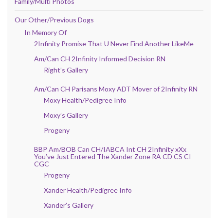
Family/Multi Photos
Our Other/Previous Dogs
In Memory Of
2Infinity Promise That U Never Find Another LikeMe
Am/Can CH 2Infinity Informed Decision RN
Right’s Gallery
Am/Can CH Parisans Moxy ADT Mover of 2Infinity RN
Moxy Health/Pedigree Info
Moxy’s Gallery
Progeny
BBP Am/BOB Can CH/IABCA Int CH 2Infinity xXx
You’ve Just Entered The Xander Zone RA CD CS CI
CGC
Progeny
Xander Health/Pedigree Info
Xander’s Gallery