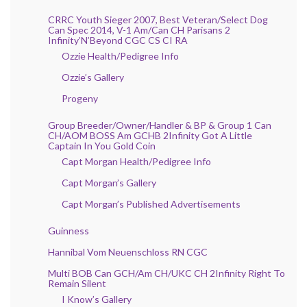
CRRC Youth Sieger 2007, Best Veteran/Select Dog
Can Spec 2014, V-1 Am/Can CH Parisans 2
Infinity’N’Beyond CGC CS CI RA
Ozzie Health/Pedigree Info
Ozzie’s Gallery
Progeny
Group Breeder/Owner/Handler & BP & Group 1 Can
CH/AOM BOSS Am GCHB 2Infinity Got A Little
Captain In You Gold Coin
Capt Morgan Health/Pedigree Info
Capt Morgan’s Gallery
Capt Morgan’s Published Advertisements
Guinness
Hannibal Vom Neuenschloss RN CGC
Multi BOB Can GCH/Am CH/UKC CH 2Infinity Right To
Remain Silent
I Know’s Gallery