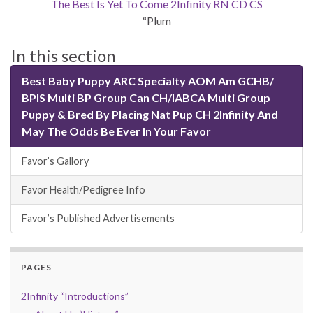
The Best Is Yet To Come 2Infinity RN CD CS
“Plum
In this section
Best Baby Puppy ARC Specialty AOM Am GCHB/
BPIS Multi BP Group Can CH/IABCA Multi Group
Puppy & Bred By Placing Nat Pup CH 2Infinity And
May The Odds Be Ever In Your Favor
Favor’s Gallory
Favor Health/Pedigree Info
Favor’s Published Advertisements
PAGES
2Infinity “Introductions”