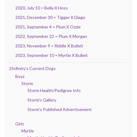
2020, July 10 = Bella X Hoss
2021, December 30 = Tigger X Diago
2021, September 4 = Plum X Ozzie
2022, September 22 = Plum X Morgan
2023, November 9 = Riddle X Bulleit
2023, September 10 = Myrtle X Bulleit
2Infinity’s Current Dogs
Boyz
Storm
Storm Health/Pedigree Info
Storm’s Gallery
Storm’s Published Advertisement
Girlz
Myrtle