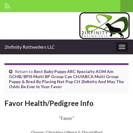
Tog
sear
Search for:
for
2Infinity Rottweilers LLC
Togg
navig
Return to
Best Baby Puppy ARC Specialty AOM Am
GCHB/ BPIS Multi BP Group Can CH/IABCA Multi Group
Puppy & Bred By Placing Nat Pup CH 2Infinity And May The
Odds Be Ever In Your Favor
Favor Health/Pedigree Info
“Favor”
Owner: Christina Ulberg & David Bert