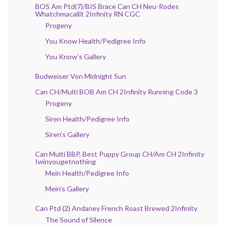
BOS Am Ptd(7)/BIS Brace Can CH Neu-Rodes
Whatchmacallit 2Infinity RN CGC
Progeny
You Know Health/Pedigree Info
You Know’s Gallery
Budweiser Von Midnight Sun
Can CH/Multi BOB Am CH 2Infinity Running Code 3
Progeny
Siren Health/Pedigree Info
Siren’s Gallery
Can Multi BBP, Best Puppy Group CH/Am CH 2Infinity
Iwinyougetnothing
Mein Health/Pedigree Info
Mein’s Gallery
Can Ptd (2) Andaney French Roast Brewed 2Infinity
The Sound of Silence