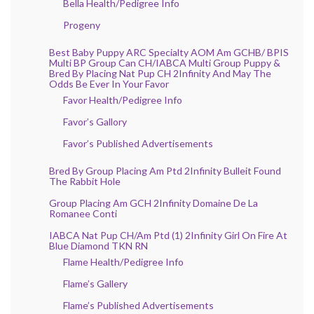
Bella Health/Pedigree Info
Progeny
Best Baby Puppy ARC Specialty AOM Am GCHB/ BPIS
Multi BP Group Can CH/IABCA Multi Group Puppy &
Bred By Placing Nat Pup CH 2Infinity And May The
Odds Be Ever In Your Favor
Favor Health/Pedigree Info
Favor’s Gallory
Favor’s Published Advertisements
Bred By Group Placing Am Ptd 2Infinity Bulleit Found
The Rabbit Hole
Group Placing Am GCH 2Infinity Domaine De La
Romanee Conti
IABCA Nat Pup CH/Am Ptd (1) 2Infinity Girl On Fire At
Blue Diamond TKN RN
Flame Health/Pedigree Info
Flame’s Gallery
Flame’s Published Advertisements