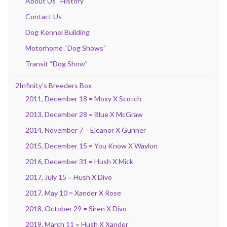
About Us “History”
Contact Us
Dog Kennel Building
Motorhome “Dog Shows”
Transit “Dog Show”
2Infinity’s Breeders Box
2011, December 18 = Moxy X Scotch
2013, December 28 = Blue X McGraw
2014, November 7 = Eleanor X Gunner
2015, December 15 = You Know X Waylon
2016, December 31 = Hush X Mick
2017, July 15 = Hush X Divo
2017, May 10 = Xander X Rose
2018, October 29 = Siren X Divo
2019, March 11 = Hush X Xander