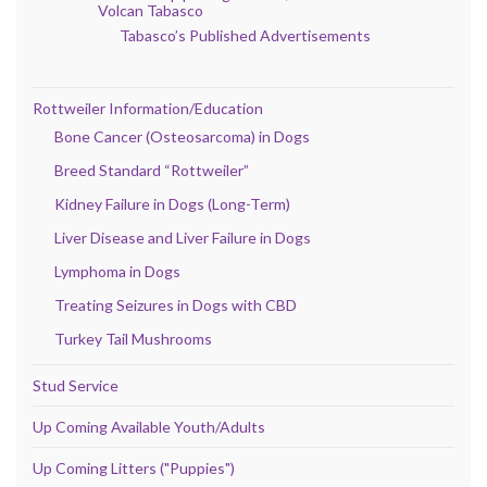
Volcan Tabasco
Tabasco’s Published Advertisements
Rottweiler Information/Education
Bone Cancer (Osteosarcoma) in Dogs
Breed Standard “Rottweiler”
Kidney Failure in Dogs (Long-Term)
Liver Disease and Liver Failure in Dogs
Lymphoma in Dogs
Treating Seizures in Dogs with CBD
Turkey Tail Mushrooms
Stud Service
Up Coming Available Youth/Adults
Up Coming Litters ("Puppies")