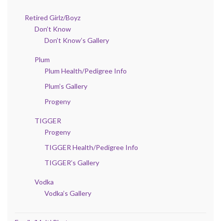
Retired Girlz/Boyz
Don’t Know
Don’t Know’s Gallery
Plum
Plum Health/Pedigree Info
Plum’s Gallery
Progeny
TIGGER
Progeny
TIGGER Health/Pedigree Info
TIGGER’s Gallery
Vodka
Vodka’s Gallery