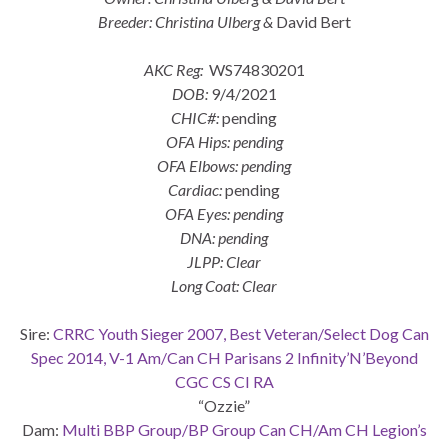
Breeder: Christina Ulberg &
David Bert
AKC Reg:
WS74830201
DOB:
9/4/2021
CHIC#:
pending
OFA Hips: pending
OFA Elbows: pending
Cardiac:
pending
OFA Eyes: pending
DNA: pending
JLPP: Clear
Long Coat: Clear
Sire:
CRRC Youth Sieger 2007, Best Veteran/Select Dog Can
Spec 2014, V-1 Am/Can CH Parisans 2 Infinity’N’Beyond
CGC CS CI RA
“Ozzie”
Dam:
Multi BBP Group/BP Group Can CH/Am CH Legion’s