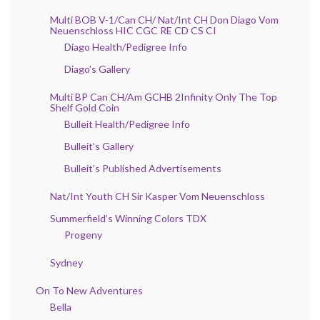
Multi BOB V-1/Can CH/ Nat/Int CH Don Diago Vom
Neuenschloss HIC CGC RE CD CS CI
Diago Health/Pedigree Info
Diago’s Gallery
Multi BP Can CH/Am GCHB 2Infinity Only The Top
Shelf Gold Coin
Bulleit Health/Pedigree Info
Bulleit’s Gallery
Bulleit’s Published Advertisements
Nat/Int Youth CH Sir Kasper Vom Neuenschloss
Summerfield’s Winning Colors TDX
Progeny
Sydney
On To New Adventures
Bella