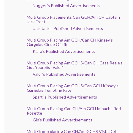
Nugget’s Published Advertisements
Multi Group Placements Can GCH/Am CH Captain
Jack Frost
Jack Jack’s Published Advertisements
Multi Group Placing Am GCH/Can CH Kinsey’s
Gargolas Circle Of Life
Kiara’s Published Advertisements
Multi Group Placing Am GCHS/Can CH Casa Reale’s
Got Your Six “Valor”
Valor’s Published Advertisements
Multi Group Placing Am GCHS/Can GCH Kinsey’s
Gargolas Tempting Fate
Sparti’s Published Advertisements
Multi Group Placing Can CH/Am GCH Imbachs Red
Rosette
Gin’s Published Advertisements
Multi Group placing Can CH/Am GCHS Vista Del