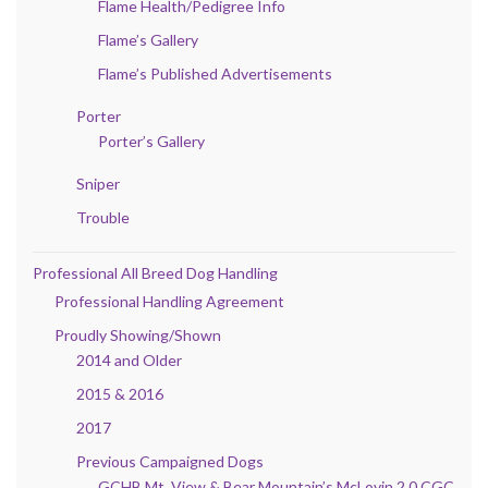
Flame Health/Pedigree Info
Flame’s Gallery
Flame’s Published Advertisements
Porter
Porter’s Gallery
Sniper
Trouble
Professional All Breed Dog Handling
Professional Handling Agreement
Proudly Showing/Shown
2014 and Older
2015 & 2016
2017
Previous Campaigned Dogs
GCHB Mt. View & Bear Mountain’s McLovin 2.0 CGC