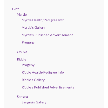
Girlz
Myrtle
Myrtle Health/Pedigree Info
Myrtle’s Gallery
Myrtle’s Published Advertisement
Progeny
Oh-No
Riddle
Progeny
Riddle Health/Pedigree Info
Riddle’s Gallery
Riddle’s Published Advertisements
Sangria
Sangria’s Gallery