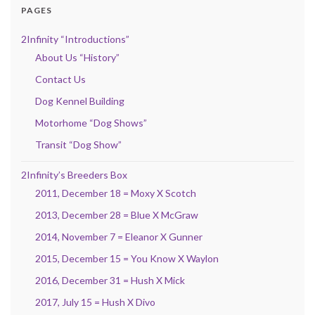
PAGES
2Infinity “Introductions”
About Us “History”
Contact Us
Dog Kennel Building
Motorhome “Dog Shows”
Transit “Dog Show”
2Infinity’s Breeders Box
2011, December 18 = Moxy X Scotch
2013, December 28 = Blue X McGraw
2014, November 7 = Eleanor X Gunner
2015, December 15 = You Know X Waylon
2016, December 31 = Hush X Mick
2017, July 15 = Hush X Divo