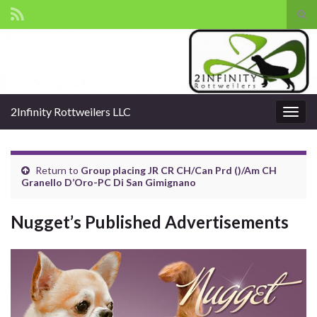
Tog
sear
Search for:
for
2Infinity Rottweilers LLC
Togg
navig
Return to
Group placing JR CR CH/Can Prd ()/Am CH
Granello D’Oro-PC Di San Gimignano
Nugget’s Published Advertisements