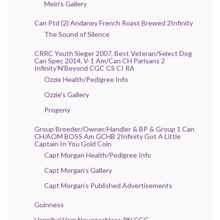
Mein’s Gallery
Can Ptd (2) Andaney French Roast Brewed 2Infinity
The Sound of Silence
CRRC Youth Sieger 2007, Best Veteran/Select Dog
Can Spec 2014, V-1 Am/Can CH Parisans 2
Infinity’N’Beyond CGC CS CI RA
Ozzie Health/Pedigree Info
Ozzie’s Gallery
Progeny
Group Breeder/Owner/Handler & BP & Group 1 Can
CH/AOM BOSS Am GCHB 2Infinity Got A Little
Captain In You Gold Coin
Capt Morgan Health/Pedigree Info
Capt Morgan’s Gallery
Capt Morgan’s Published Advertisements
Guinness
Hannibal Vom Neuenschloss RN CGC