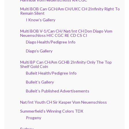
Multi BOB Can GCH/Am CH/UKC CH 2Infinity Right To
Remain Silent
I Know’s Gallery
Multi BOB V-1/Can CH/ Nat/Int CH Don Diago Vom
Neuenschloss HIC CGC RE CD CS CI
Diago Health/Pedigree Info
Diago’s Gallery
Multi BP Can CH/Am GCHB 2Infinity Only The Top
Shelf Gold Coin
Bulleit Health/Pedigree Info
Bulleit’s Gallery
Bulleit’s Published Advertisements
Nat/Int Youth CH Sir Kasper Vom Neuenschloss
Summerfield’s Winning Colors TDX
Progeny
Sydney