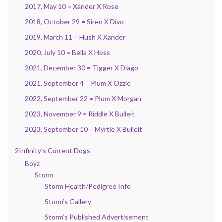
2017, May 10 = Xander X Rose
2018, October 29 = Siren X Divo
2019, March 11 = Hush X Xander
2020, July 10 = Bella X Hoss
2021, December 30 = Tigger X Diago
2021, September 4 = Plum X Ozzie
2022, September 22 = Plum X Morgan
2023, November 9 = Riddle X Bulleit
2023, September 10 = Myrtle X Bulleit
2Infinity’s Current Dogs
Boyz
Storm
Storm Health/Pedigree Info
Storm’s Gallery
Storm’s Published Advertisement