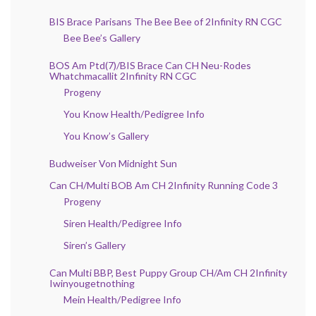
BIS Brace Parisans The Bee Bee of 2Infinity RN CGC
Bee Bee’s Gallery
BOS Am Ptd(7)/BIS Brace Can CH Neu-Rodes
Whatchmacallit 2Infinity RN CGC
Progeny
You Know Health/Pedigree Info
You Know’s Gallery
Budweiser Von Midnight Sun
Can CH/Multi BOB Am CH 2Infinity Running Code 3
Progeny
Siren Health/Pedigree Info
Siren’s Gallery
Can Multi BBP, Best Puppy Group CH/Am CH 2Infinity
Iwinyougetnothing
Mein Health/Pedigree Info