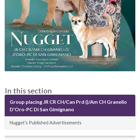
In this section
Group placing JR CR CH/Can Prd ()/Am CH Granello
D’Oro-PC Di San Gimignano
Nugget’s Published Advertisements