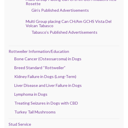
Rosette
Gin’s Published Advertisements
Multi Group placing Can CH/Am GCHS Vista Del
Volcan Tabasco
Tabasco’s Published Advertisements
Rottweiler Information/Education
Bone Cancer (Osteosarcoma) in Dogs
Breed Standard “Rottweiler”
Kidney Failure in Dogs (Long-Term)
Liver Disease and Liver Failure in Dogs
Lymphoma in Dogs
Treating Seizures in Dogs with CBD
Turkey Tail Mushrooms
Stud Service