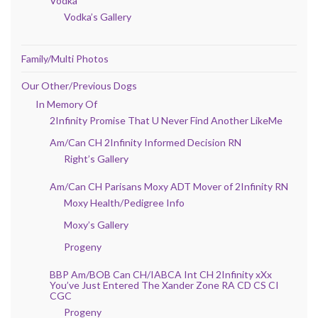
Vodka
Vodka’s Gallery
Family/Multi Photos
Our Other/Previous Dogs
In Memory Of
2Infinity Promise That U Never Find Another LikeMe
Am/Can CH 2Infinity Informed Decision RN
Right’s Gallery
Am/Can CH Parisans Moxy ADT Mover of 2Infinity RN
Moxy Health/Pedigree Info
Moxy’s Gallery
Progeny
BBP Am/BOB Can CH/IABCA Int CH 2Infinity xXx
You’ve Just Entered The Xander Zone RA CD CS CI
CGC
Progeny