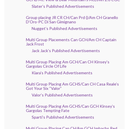
Slater’s Published Advertisements
Group placing JR CR CH/Can Prd ()/Am CH Granello
D’Oro-PC Di San Gimignano
Nugget’s Published Advertisements
Multi Group Placements Can GCH/Am CH Captain
Jack Frost
Jack Jack’s Published Advertisements
Multi Group Placing Am GCH/Can CH Kinsey’s
Gargolas Circle Of Life
Kiara’s Published Advertisements
Multi Group Placing Am GCHS/Can CH Casa Reale’s
Got Your Six “Valor”
Valor’s Published Advertisements
Multi Group Placing Am GCHS/Can GCH Kinsey’s
Gargolas Tempting Fate
Sparti’s Published Advertisements
Multi Group Placing Can CH/Am GCH Imbachs Red