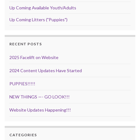
Up Coming Available Youth/Adults
Up Coming Litters ("Puppies")
RECENT POSTS
2025 Facelift on Website
2024 Content Updates Have Started
PUPPIES!!!!!
NEW THINGS —- GO LOOK!!!
Website Updates Happening!!!
CATEGORIES