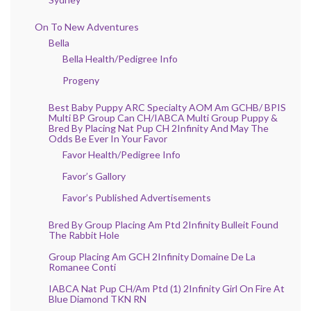
On To New Adventures
Bella
Bella Health/Pedigree Info
Progeny
Best Baby Puppy ARC Specialty AOM Am GCHB/ BPIS
Multi BP Group Can CH/IABCA Multi Group Puppy &
Bred By Placing Nat Pup CH 2Infinity And May The
Odds Be Ever In Your Favor
Favor Health/Pedigree Info
Favor’s Gallory
Favor’s Published Advertisements
Bred By Group Placing Am Ptd 2Infinity Bulleit Found
The Rabbit Hole
Group Placing Am GCH 2Infinity Domaine De La
Romanee Conti
IABCA Nat Pup CH/Am Ptd (1) 2Infinity Girl On Fire At
Blue Diamond TKN RN