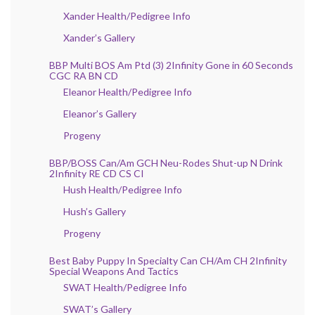
Xander Health/Pedigree Info
Xander’s Gallery
BBP Multi BOS Am Ptd (3) 2Infinity Gone in 60 Seconds
CGC RA BN CD
Eleanor Health/Pedigree Info
Eleanor’s Gallery
Progeny
BBP/BOSS Can/Am GCH Neu-Rodes Shut-up N Drink
2Infinity RE CD CS CI
Hush Health/Pedigree Info
Hush’s Gallery
Progeny
Best Baby Puppy In Specialty Can CH/Am CH 2Infinity
Special Weapons And Tactics
SWAT Health/Pedigree Info
SWAT’s Gallery