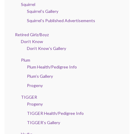
Squirrel
Squirrel’s Gallery
Squirrel’s Published Advertisements
Retired Girlz/Boyz
Don’t Know
Don’t Know’s Gallery
Plum
Plum Health/Pedigree Info
Plum’s Gallery
Progeny
TIGGER
Progeny
TIGGER Health/Pedigree Info
TIGGER’s Gallery