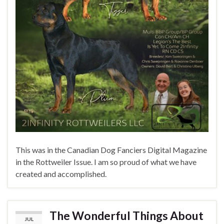
This was in the Canadian Dog Fanciers Digital Magazine
in the Rottweiler Issue. I am so proud of what we have
created and accomplished.
The Wonderful Things About
JUL