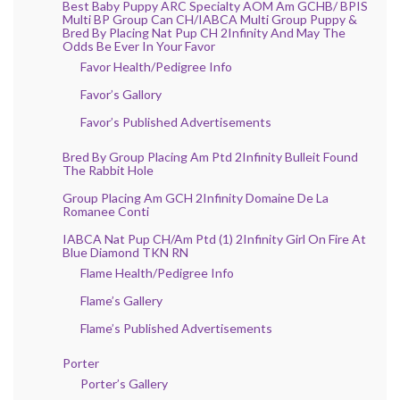
Best Baby Puppy ARC Specialty AOM Am GCHB/ BPIS
Multi BP Group Can CH/IABCA Multi Group Puppy &
Bred By Placing Nat Pup CH 2Infinity And May The
Odds Be Ever In Your Favor
Favor Health/Pedigree Info
Favor’s Gallory
Favor’s Published Advertisements
Bred By Group Placing Am Ptd 2Infinity Bulleit Found
The Rabbit Hole
Group Placing Am GCH 2Infinity Domaine De La
Romanee Conti
IABCA Nat Pup CH/Am Ptd (1) 2Infinity Girl On Fire At
Blue Diamond TKN RN
Flame Health/Pedigree Info
Flame’s Gallery
Flame’s Published Advertisements
Porter
Porter’s Gallery