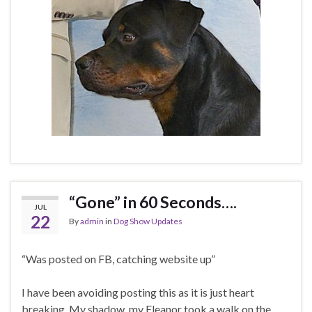
“Gone” in 60 Seconds….
JUL
22
By
admin
in
Dog Show Updates
“Was posted on FB, catching website up”
I have been avoiding posting this as it is just heart
breaking. My shadow, my Eleanor took a walk on the