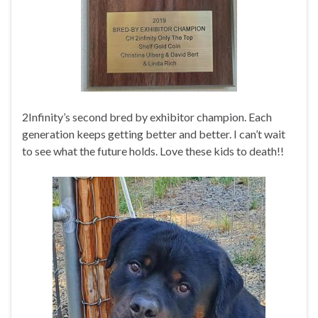
2Infinity’s second bred by exhibitor champion. Each
generation keeps getting better and better. I can’t wait
to see what the future holds. Love these kids to death!!