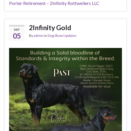
Porter Retirement – 2Infinity Rottweilers LLC
2Infinity Gold
SEP
05
By
admin
in
Dog Show Updates