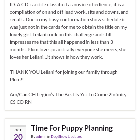
ID. A CD is a title classified as novice obedience; it is a
compilation of on and off lead work, sits and downs, and
recalls. Due to my busy conformation show schedule it
was just not in the cards for me to obtain the title on my
lovely girl. Leilani took on this challenge and still
impresses me that this all happened in less than 3
months. Plum loves practically everyone she meets, she
loves her Leilani…it shows in how they work.
THANK YOU Leilani for joining our family through
Plum!!
Am/Can CH Legion’s The Best Is Yet To Come 2Infinity
CS CD RN
Time For Puppy Planning
OCT
20
By
admin
in
Dog Show Updates