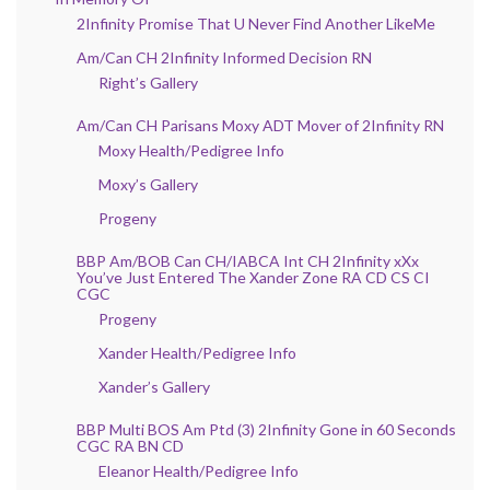
2Infinity Promise That U Never Find Another LikeMe
Am/Can CH 2Infinity Informed Decision RN
Right’s Gallery
Am/Can CH Parisans Moxy ADT Mover of 2Infinity RN
Moxy Health/Pedigree Info
Moxy’s Gallery
Progeny
BBP Am/BOB Can CH/IABCA Int CH 2Infinity xXx
You’ve Just Entered The Xander Zone RA CD CS CI
CGC
Progeny
Xander Health/Pedigree Info
Xander’s Gallery
BBP Multi BOS Am Ptd (3) 2Infinity Gone in 60 Seconds
CGC RA BN CD
Eleanor Health/Pedigree Info