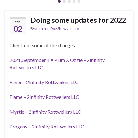
Doing some updates for 2022
FEB
02
By
admin
in
Dog Show Updates
Check out some of the changes….
2021, September 4 = Plum X Ozzie – 2Infinity
Rottweilers LLC
Favor – 2Infinity Rottweilers LLC
Flame – 2Infinity Rottweilers LLC
Myrtle – 2Infinity Rottweilers LLC
Progeny – 2Infinity Rottweilers LLC