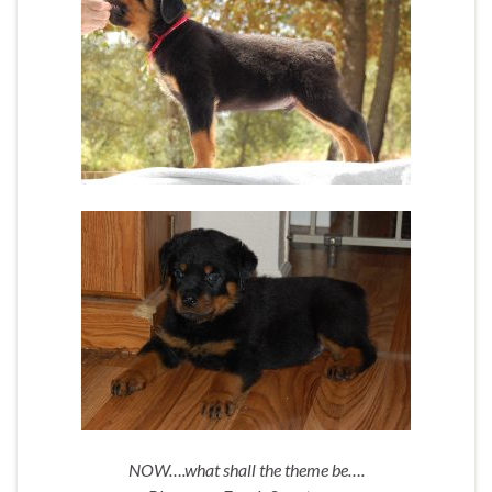
NOW….what shall the theme be….