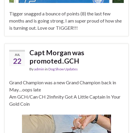
Tigger snagged a bounce of points (8) the last few
months and is going strong. I am super proud of how she
is turning out. Love our TIGGER!!!
Capt Morgan was
JUL
22
promoted..GCH
By
admin
in
Dog Show Updates
Grand Champion was a new Grand Champion back in
May…oops late
Am GCH/Can CH 2Infinity Got A Little Captain In Your
Gold Coin