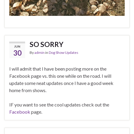
SO SORRY
JUN
30
By
admin
in
Dog Show Updates
I will admit that I have been posting more on the
Facebook page vs. this one while on the road. I will
update some neat updates once I have a good week
home from shows.
IF you want to see the cool updates check out the
Facebook
page.