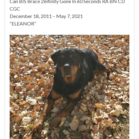
Can BIS Brace 2infinity Gone In 60 Seconds RA BN CD
CGC
December 18, 2011 – May 7, 2021
“ELEANOR”