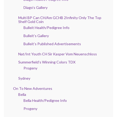
Diago’s Gallery
Multi BP Can CH/Am GCHB 2Infinity Only The Top
Shelf Gold Coin
Bulleit Health/Pedigree Info
Bulleit’s Gallery
Bulleit’s Published Advertisements
Nat/Int Youth CH Sir Kasper Vom Neuenschloss
Summerfield’s Winning Colors TDX
Progeny
Sydney
On To New Adventures
Bella
Bella Health/Pedigree Info
Progeny