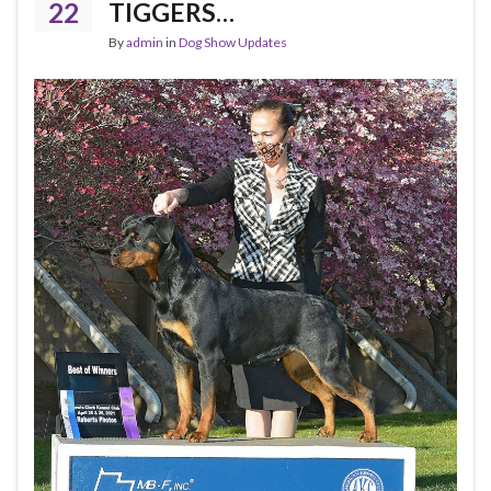
22
TIGGERS…
By
admin
in
Dog Show Updates