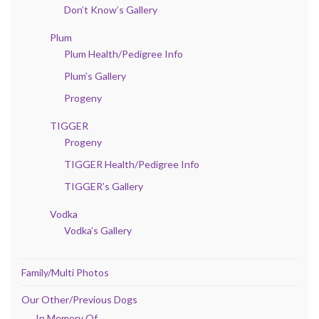
Don’t Know’s Gallery
Plum
Plum Health/Pedigree Info
Plum’s Gallery
Progeny
TIGGER
Progeny
TIGGER Health/Pedigree Info
TIGGER’s Gallery
Vodka
Vodka’s Gallery
Family/Multi Photos
Our Other/Previous Dogs
In Memory Of