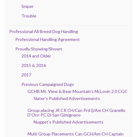
Sniper
Trouble
Professional All Breed Dog Handling
Professional Handling Agreement
Proudly Showing/Shown
2014 and Older
2015 & 2016
2017
Previous Campaigned Dogs
GCHB Mt. View & Bear Mountain’s McLovin 2.0 CGC
Slater’s Published Advertisements
Group placing JR CR CH/Can Prd ()/Am CH Granello
D’Oro-PC Di San Gimignano
Nugget’s Published Advertisements
Multi Group Placements Can GCH/Am CH Captain