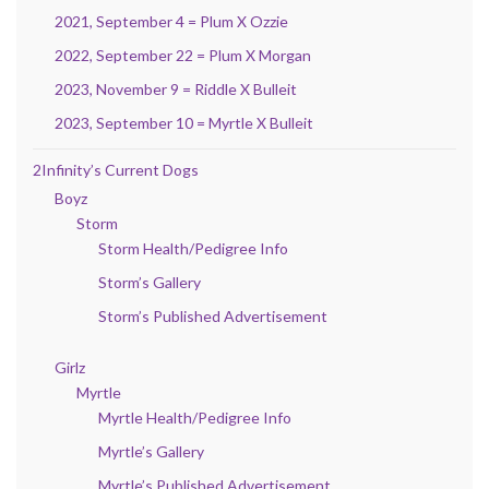
2021, September 4 = Plum X Ozzie
2022, September 22 = Plum X Morgan
2023, November 9 = Riddle X Bulleit
2023, September 10 = Myrtle X Bulleit
2Infinity’s Current Dogs
Boyz
Storm
Storm Health/Pedigree Info
Storm’s Gallery
Storm’s Published Advertisement
Girlz
Myrtle
Myrtle Health/Pedigree Info
Myrtle’s Gallery
Myrtle’s Published Advertisement