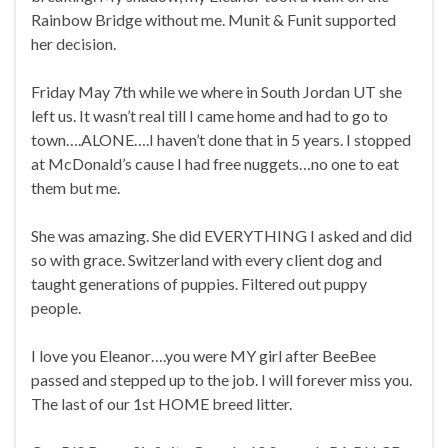
Rainbow Bridge without me. Munit & Funit supported
her decision.
Friday May 7th while we where in South Jordan UT she
left us. It wasn’t real till I came home and had to go to
town….ALONE….I haven’t done that in 5 years. I stopped
at McDonald’s cause I had free nuggets…no one to eat
them but me.
She was amazing. She did EVERYTHING I asked and did
so with grace. Switzerland with every client dog and
taught generations of puppies. Filtered out puppy
people.
I love you Eleanor….you were MY girl after BeeBee
passed and stepped up to the job. I will forever miss you.
The last of our 1st HOME breed litter.