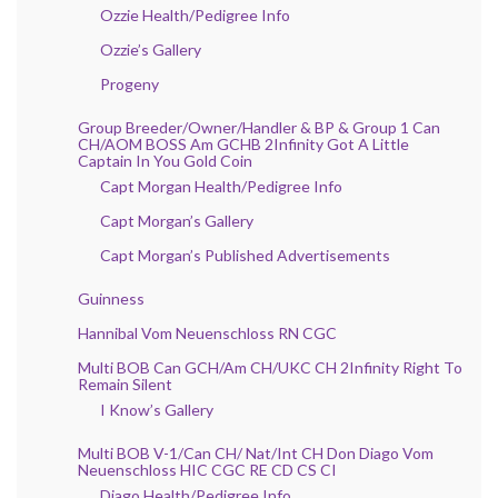
Ozzie Health/Pedigree Info
Ozzie’s Gallery
Progeny
Group Breeder/Owner/Handler & BP & Group 1 Can
CH/AOM BOSS Am GCHB 2Infinity Got A Little
Captain In You Gold Coin
Capt Morgan Health/Pedigree Info
Capt Morgan’s Gallery
Capt Morgan’s Published Advertisements
Guinness
Hannibal Vom Neuenschloss RN CGC
Multi BOB Can GCH/Am CH/UKC CH 2Infinity Right To
Remain Silent
I Know’s Gallery
Multi BOB V-1/Can CH/ Nat/Int CH Don Diago Vom
Neuenschloss HIC CGC RE CD CS CI
Diago Health/Pedigree Info