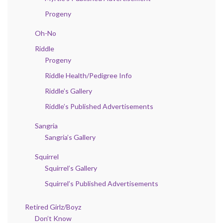
Progeny
Oh-No
Riddle
Progeny
Riddle Health/Pedigree Info
Riddle’s Gallery
Riddle’s Published Advertisements
Sangria
Sangria’s Gallery
Squirrel
Squirrel’s Gallery
Squirrel’s Published Advertisements
Retired Girlz/Boyz
Don’t Know