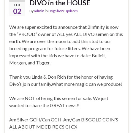
DIVO in the HOUSE
FEB
02
By
admin
in
Dog Show Updates
We are super excited to announce that 2Infinity is now
the “PROUD” owner of ALL yes ALL DIVO semen on this
earth. We are over the moon to add this stud to our
breeding program for future litters. We have been
impressed with the kids we have to date: Bulleit,
Morgan, and Tigger.
Thank you Linda & Don Rich for the honor of having
Divo’s join our family.What more magic can we produce!
We are NOT offering this semen for sale. We just
wanted to share the GREAT news!!
Am Silver GCH/Can GCH, Am/Can BISGOLD COIN’S
ALL ABOUT ME CD RE CS CI CX