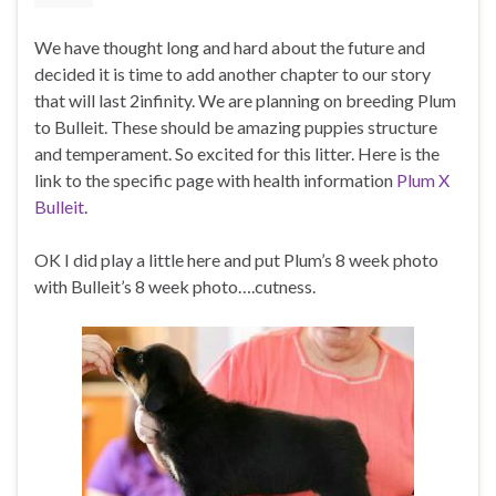
We have thought long and hard about the future and
decided it is time to add another chapter to our story
that will last 2infinity. We are planning on breeding Plum
to Bulleit. These should be amazing puppies structure
and temperament. So excited for this litter. Here is the
link to the specific page with health information
Plum X
Bulleit
.
OK I did play a little here and put Plum’s 8 week photo
with Bulleit’s 8 week photo….cutness.