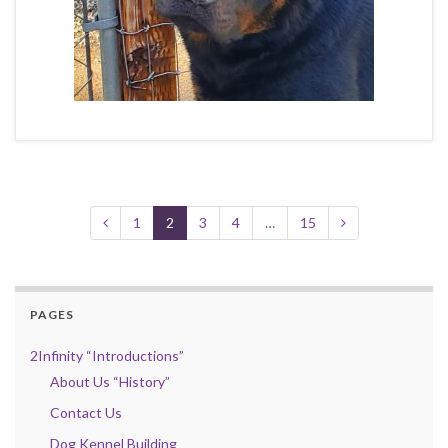
1
2
3
4
…
15
PAGES
2Infinity “Introductions”
About Us “History”
Contact Us
Dog Kennel Building