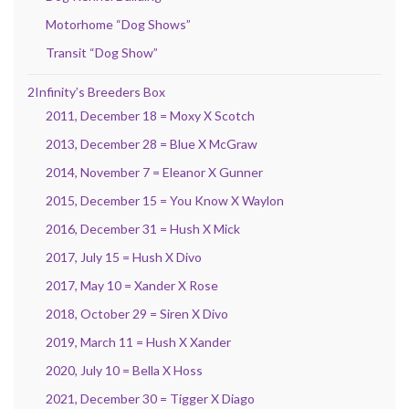
Motorhome “Dog Shows”
Transit “Dog Show”
2Infinity’s Breeders Box
2011, December 18 = Moxy X Scotch
2013, December 28 = Blue X McGraw
2014, November 7 = Eleanor X Gunner
2015, December 15 = You Know X Waylon
2016, December 31 = Hush X Mick
2017, July 15 = Hush X Divo
2017, May 10 = Xander X Rose
2018, October 29 = Siren X Divo
2019, March 11 = Hush X Xander
2020, July 10 = Bella X Hoss
2021, December 30 = Tigger X Diago