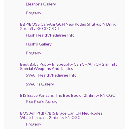
Eleanor’s Gallery
Progeny
BBP/BOSS Can/Am GCH Neu-Rodes Shut-up N Drink
2Infinity RE CD CS CI
Hush Health/Pedigree Info
Hush’s Gallery
Progeny
Best Baby Puppy In Specialty Can CH/Am CH 2Infinity
Special Weapons And Tactics
SWAT Health/Pedigree Info
SWAT’s Gallery
BIS Brace Parisans The Bee Bee of 2Infinity RN CGC
Bee Bee’s Gallery
BOS Am Ptd(7)/BIS Brace Can CH Neu-Rodes
Whatchmacallit 2Infinity RN CGC
Progeny