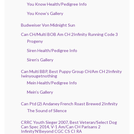
You Know Health/Pedigree Info
You Know’s Gallery
Budweiser Von Midnight Sun
Can CH/Multi BOB Am CH 2Infinity Running Code 3
Progeny
Siren Health/Pedigree Info
Siren’s Gallery
Can Multi BBP, Best Puppy Group CH/Am CH 2Infinity
Iwinyougetnothing
Mein Health/Pedigree Info
Mein’s Gallery
Can Ptd (2) Andaney French Roast Brewed 2Infinity
The Sound of Silence
CRRC Youth Sieger 2007, Best Veteran/Select Dog
Can Spec 2014, V-1 Am/Can CH Parisans 2
Infinity’N’Beyond CGC CS CI RA