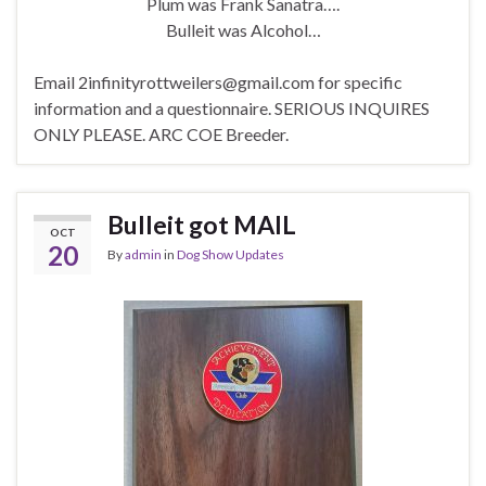
Plum was Frank Sanatra….
Bulleit was Alcohol…
Email 2infinityrottweilers@gmail.com for specific
information and a questionnaire. SERIOUS INQUIRES
ONLY PLEASE. ARC COE Breeder.
Bulleit got MAIL
OCT
20
By
admin
in
Dog Show Updates