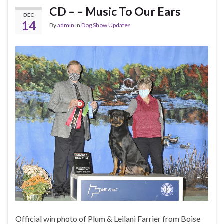
CD – – Music To Our Ears
DEC
14
By
admin
in
Dog Show Updates
Official win photo of Plum & Leilani Farrier from Boise